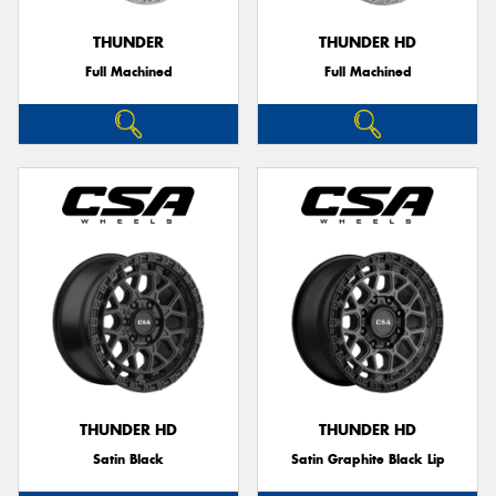
THUNDER
THUNDER HD
Full Machined
Full Machined
Send
THUNDER HD
THUNDER HD
Satin Black
Satin Graphite Black Lip