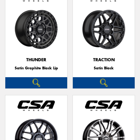
THUNDER
TRACTION
Satin Graphite Black Lip
Satin Black