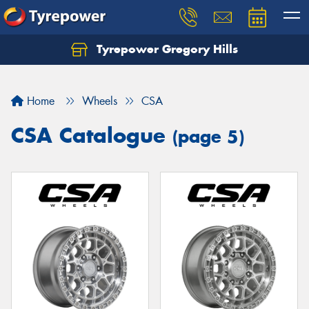
Tyrepower Gregory Hills
Let us know what you need, and our team will
text you shortly.
Home
Wheels
CSA
Your details
CSA Catalogue
(page 5)