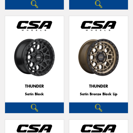
THUNDER
THUNDER
Satin Black
Satin Bronze Black Lip