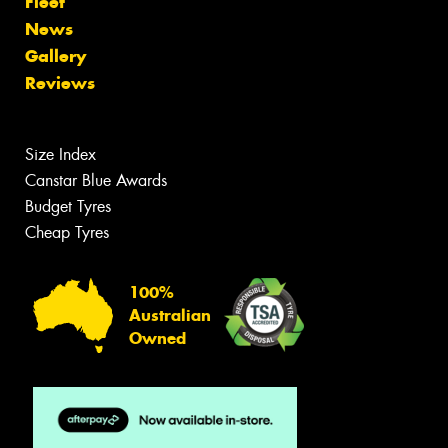
Fleet
News
Gallery
Reviews
Size Index
Canstar Blue Awards
Budget Tyres
Cheap Tyres
100%
Australian
Owned