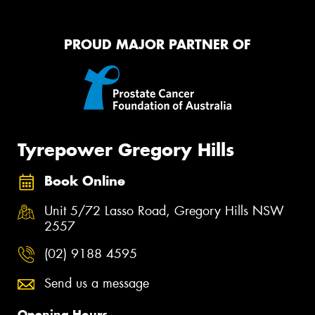
PROUD MAJOR PARTNER OF
Tyrepower Gregory Hills
Book Online
Unit 5/72 Lasso Road, Gregory Hills NSW
2557
(02) 9188 4595
Send us a message
Opening Hours