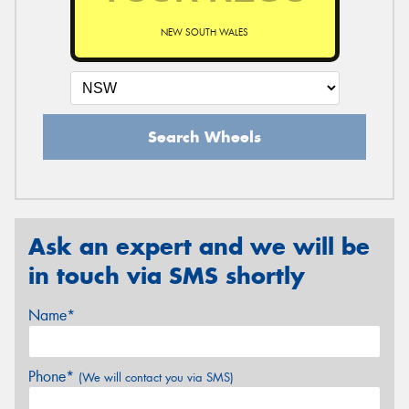
NEW SOUTH WALES
Search Wheels
Ask an expert and we will be
in touch via SMS shortly
Name*
Phone*
(We will contact you via SMS)