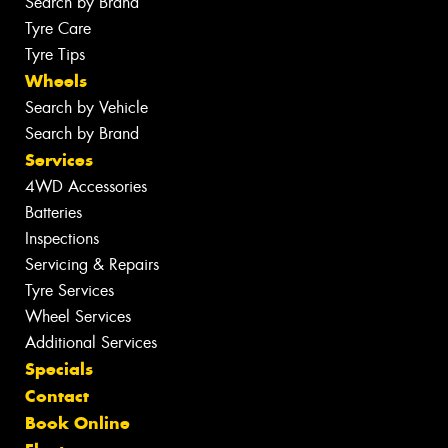
Search by Brand
Tyre Care
Tyre Tips
Wheels
Search by Vehicle
Search by Brand
Services
4WD Accessories
Batteries
Inspections
Servicing & Repairs
Tyre Services
Wheel Services
Additional Services
Specials
Contact
Book Online