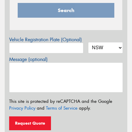
Search
Vehicle Registration Plate (Optional)
Message (optional)
This site is protected by reCAPTCHA and the Google
Privacy Policy
and
Terms of Service
apply.
Request Quote