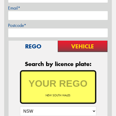
Email*
Postcode*
REGO
VEHICLE
Search by licence plate:
NEW SOUTH WALES