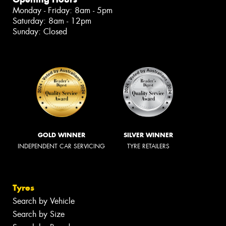
Monday - Friday: 8am - 5pm
Saturday: 8am - 12pm
Sunday: Closed
GOLD WINNER
SILVER WINNER
INDEPENDENT CAR SERVICING
TYRE RETAILERS
Tyres
Search by Vehicle
Search by Size