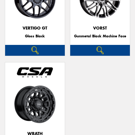
VERTIGO GT
VORST
Gloss Black
Gunmetal Black Machine Face
WRATH