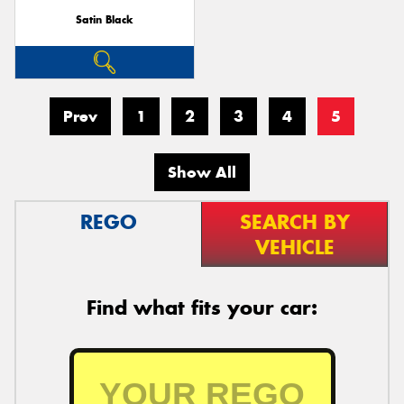
Satin Black
Prev
1
2
3
4
5
Show All
REGO
SEARCH BY
VEHICLE
Find what fits your car: