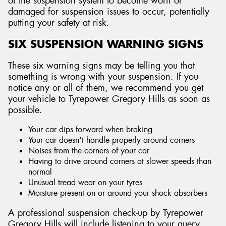
of the suspension system to become worn or
damaged for suspension issues to occur, potentially
putting your safety at risk.
SIX SUSPENSION WARNING SIGNS
Send
These six warning signs may be telling you that
something is wrong with your suspension. If you
notice any or all of them, we recommend you get
your vehicle to Tyrepower Gregory Hills as soon as
possible.
Your car dips forward when braking
Your car doesn't handle properly around corners
Noises from the corners of your car
Having to drive around corners at slower speeds than
normal
Unusual tread wear on your tyres
Moisture present on or around your shock absorbers
A professional suspension check-up by Tyrepower
Gregory Hills will include listening to your query,