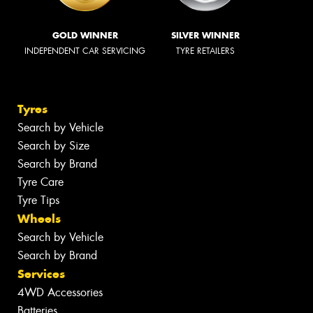
GOLD WINNER
SILVER WINNER
INDEPENDENT CAR SERVICING
TYRE RETAILERS
Tyres
Search by Vehicle
Search by Size
Search by Brand
Tyre Care
Tyre Tips
Wheels
Search by Vehicle
Search by Brand
Services
4WD Accessories
Batteries