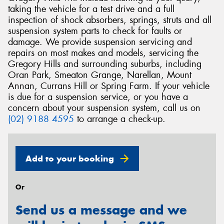
taking the vehicle for a test drive and a full
inspection of shock absorbers, springs, struts and all
suspension system parts to check for faults or
damage. We provide suspension servicing and
repairs on most makes and models, servicing the
Gregory Hills and surrounding suburbs, including
Oran Park, Smeaton Grange, Narellan, Mount
Annan, Currans Hill or Spring Farm. If your vehicle
is due for a suspension service, or you have a
concern about your suspension system, call us on
(02) 9188 4595
to arrange a check-up.
Add to your booking
Or
Send us a message and we