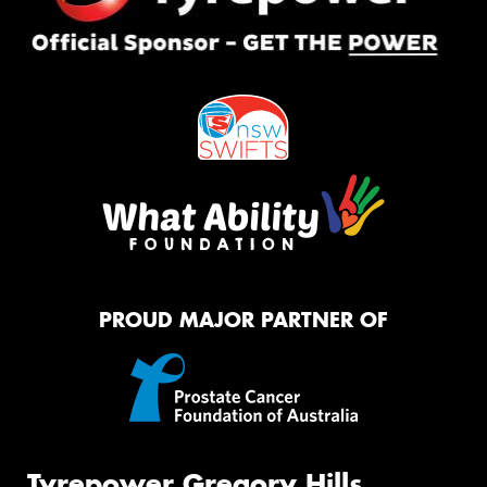
PROUD MAJOR PARTNER OF
Tyrepower Gregory Hills