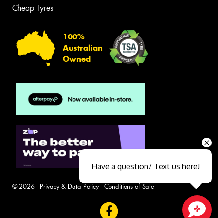
Cheap Tyres
100%
Australian
Owned
Have a question? Text us here!
© 2026 -
Privacy & Data Policy
-
Conditions of Sale