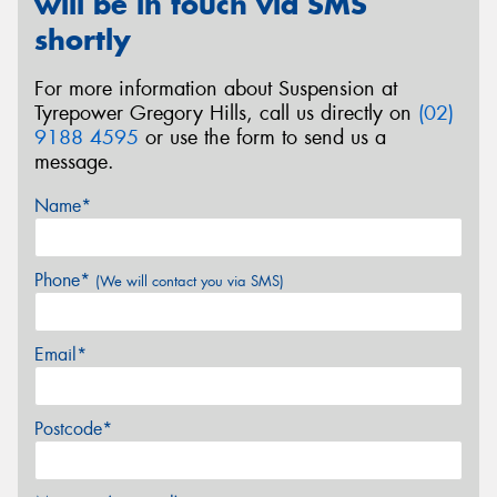
will be in touch via SMS
shortly
For more information about Suspension at
Tyrepower Gregory Hills, call us directly on
(02)
9188 4595
or use the form to send us a
message.
Name*
Phone*
(We will contact you via SMS)
Email*
Postcode*