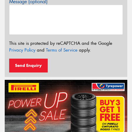
Message (optional)
This site is protected by reCAPTCHA and the Google
Privacy Policy
and
Terms of Service
apply.
Send Enquiry