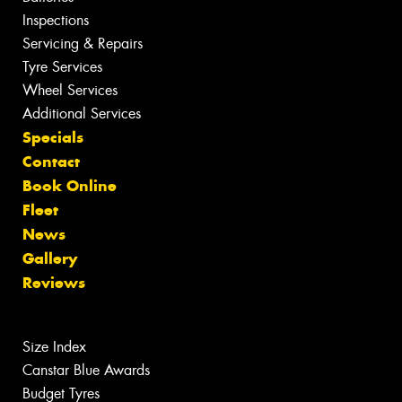
Inspections
Servicing & Repairs
Tyre Services
Wheel Services
Additional Services
Specials
Contact
Book Online
Fleet
News
Gallery
Reviews
Size Index
Canstar Blue Awards
Budget Tyres