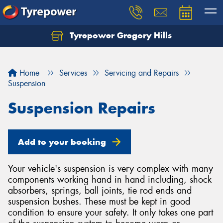
Tyrepower Gregory Hills
Let us know what you need, and our team will
text you shortly.
Home
Services
Servicing and Repairs
Your details
Suspension
Suspension Repairs
Add to your booking
Your vehicle's suspension is very complex with many
components working hand in hand including, shock
absorbers, springs, ball joints, tie rod ends and
suspension bushes. These must be kept in good
condition to ensure your safety. It only takes one part