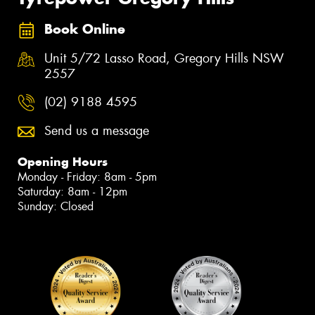
Book Online
Unit 5/72 Lasso Road, Gregory Hills NSW
2557
(02) 9188 4595
Send us a message
Opening Hours
Monday - Friday: 8am - 5pm
Saturday: 8am - 12pm
Sunday: Closed