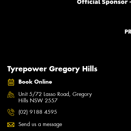
P
Tyrepower Gregory Hills
Book Online
Unit 5/72 Lasso Road, Gregory
Hills NSW 2557
(02) 9188 4595
Send us a message