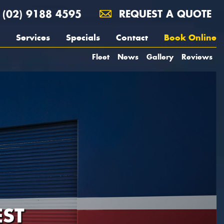
(02) 9188 4595
REQUEST A QUOTE
Services
Specials
Contact
Book Online
Fleet
News
Gallery
Reviews
ST