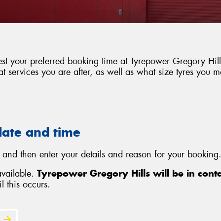
est your preferred booking time at Tyrepower Gregory Hills
 services you are after, as well as what size tyres you 
date and time
 and then enter your details and reason for your booking.
available.
Tyrepower Gregory Hills will be in cont
l this occurs.