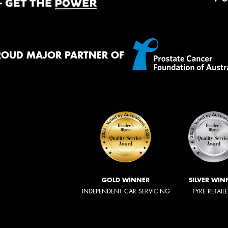
ROUD MAJOR PARTNER OF
GOLD WINNER
SILVER WIN
INDEPENDENT CAR SERVICING
TYRE RETAIL