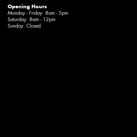
Opening Hours
Monday - Friday: 8am - 5pm
Saturday: 8am - 12pm
Sunday: Closed