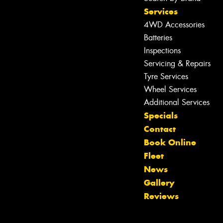
Services
4WD Accessories
Batteries
Inspections
Servicing & Repairs
Tyre Services
Wheel Services
Additional Services
Specials
Contact
Book Online
Fleet
News
Let us know what you need, and our
Gallery
team will text you shortly.
Reviews
Your details