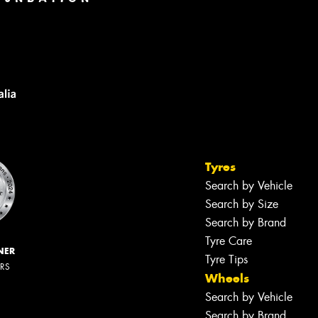
Tyres
Search by Vehicle
Search by Size
Search by Brand
Tyre Care
NER
Tyre Tips
ERS
Wheels
Search by Vehicle
Search by Brand