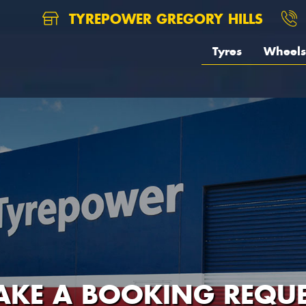
TYREPOWER GREGORY HILLS
Tyres
Wheels
AKE A BOOKING REQUE