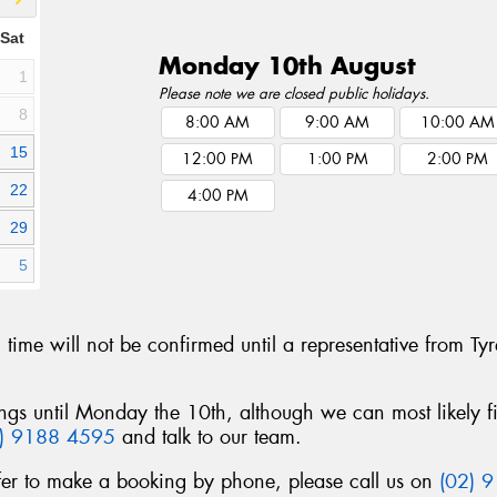
Sat
Monday 10th August
1
Please note we are closed public holidays.
8
8:00 AM
9:00 AM
10:00 AM
15
12:00 PM
1:00 PM
2:00 PM
22
4:00 PM
29
5
g time will not be confirmed until a representative from 
ngs until Monday the 10th, although we can most likely f
2) 9188 4595
and talk to our team.
fer to make a booking by phone, please call us on
(02) 