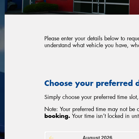
Please enter your details below to requ
understand what vehicle you have, what
Choose your preferred 
Simply choose your preferred time slot,
Note: Your preferred time may not be 
booking.
Your time isn’t locked in unti
August
2026