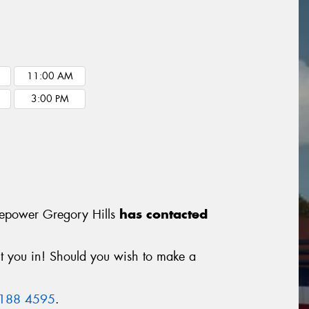
11:00 AM
3:00 PM
Tyrepower Gregory Hills
has contacted
it you in! Should you wish to make a
9188 4595
.