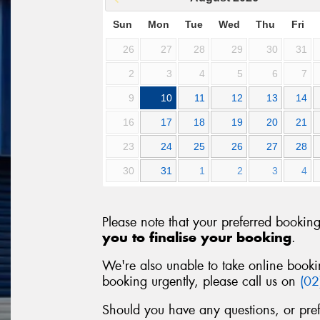
Sun
Mon
Tue
Wed
Thu
Fri
26
27
28
29
30
31
2
3
4
5
6
7
9
10
11
12
13
14
16
17
18
19
20
21
23
24
25
26
27
28
30
31
1
2
3
4
Please note that your preferred bookin
you to finalise your booking
.
We're also unable to take online booki
booking urgently, please call us on
(0
Should you have any questions, or pre