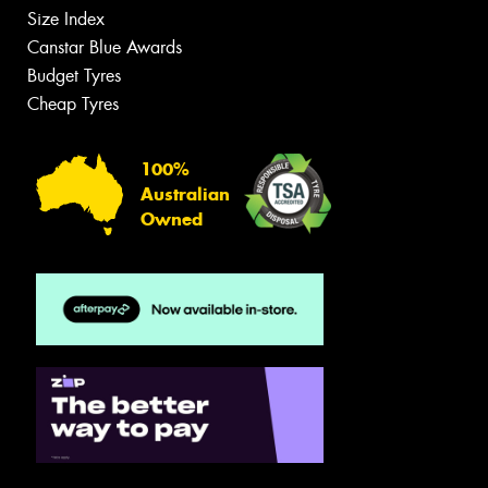
Size Index
Canstar Blue Awards
Budget Tyres
Cheap Tyres
100%
Australian
Owned