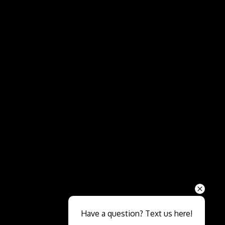
Send
Have a question? Text us here!