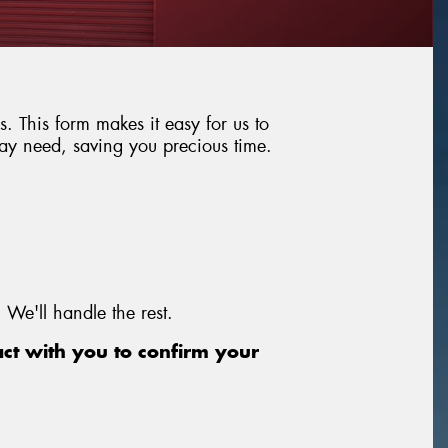
. This form makes it easy for us to
may need, saving you precious time.
 We'll handle the rest.
act with you to confirm your