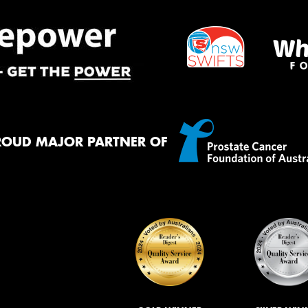
ROUD MAJOR PARTNER OF