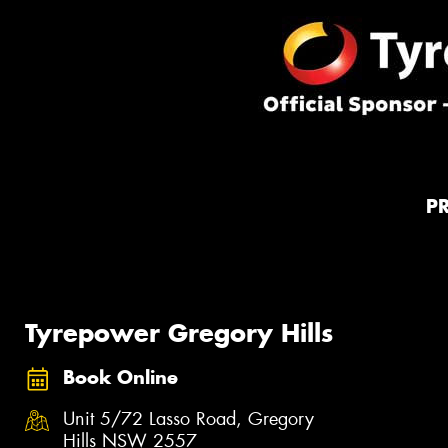
P
Tyrepower Gregory Hills
Book Online
Unit 5/72 Lasso Road, Gregory
Hills NSW 2557