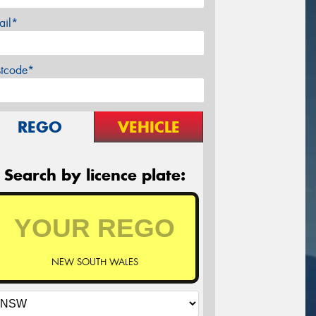
ail*
stcode*
REGO
VEHICLE
Search by licence plate:
NEW SOUTH WALES