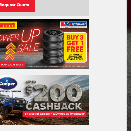
Request Quote