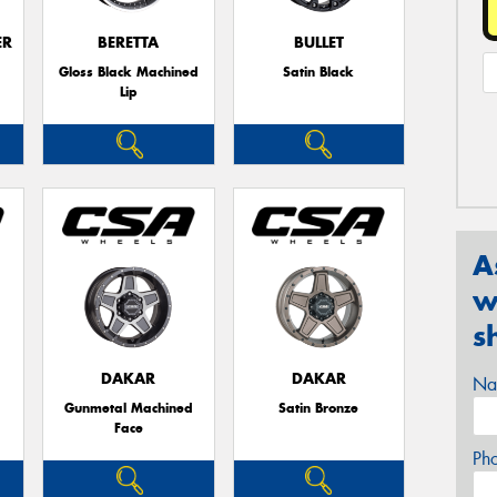
ER
BERETTA
BULLET
Gloss Black Machined
Satin Black
Lip
A
w
s
DAKAR
DAKAR
Na
Gunmetal Machined
Satin Bronze
Face
Ph