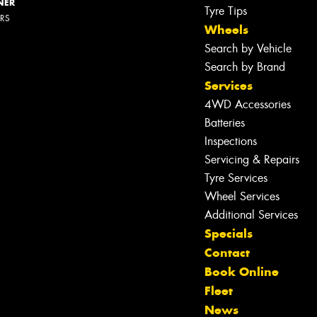
NER
Tyre Tips
ERS
Wheels
Search by Vehicle
Search by Brand
Services
4WD Accessories
Batteries
Inspections
Servicing & Repairs
Tyre Services
Wheel Services
Additional Services
Specials
Contact
Book Online
Fleet
News