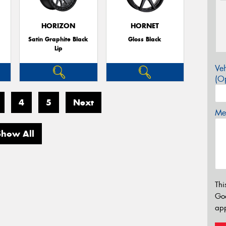
HORIZON
HORNET
Satin Graphite Black
Gloss Black
Lip
Veh
(Op
4
5
Next
Mes
Show All
Thi
Go
app