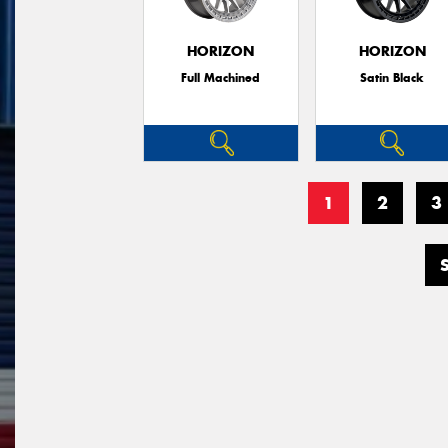
HORIZON
HORIZON
Full Machined
Satin Black
1
2
3