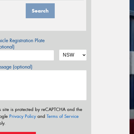
Search
icle Registration Plate
tional)
sage (optional)
s site is protected by reCAPTCHA and the
ogle
Privacy Policy
and
Terms of Service
ly.