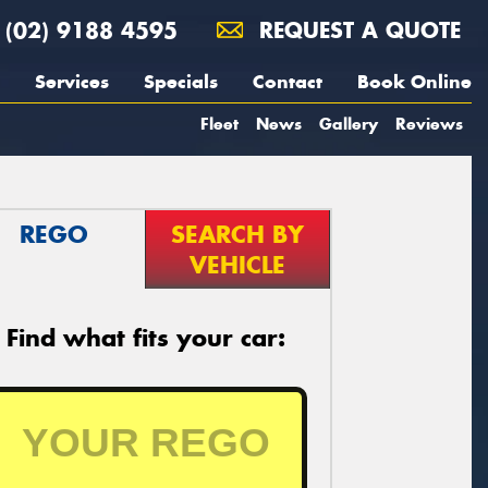
(02) 9188 4595
REQUEST A QUOTE
Services
Specials
Contact
Book Online
Fleet
News
Gallery
Reviews
REGO
SEARCH BY
VEHICLE
Find what fits your car: