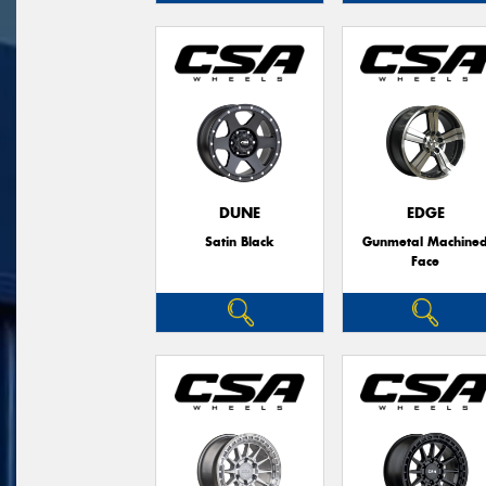
DUNE
EDGE
Satin Black
Gunmetal Machine
Face