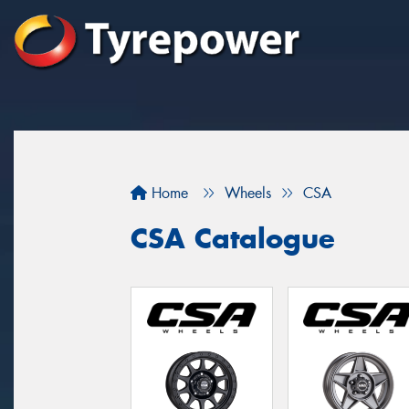
Home
Wheels
CSA
CSA Catalogue