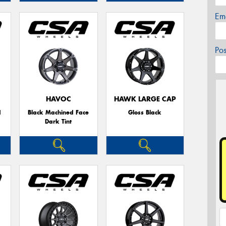
Em
Po
HAVOC
HAWK LARGE CAP
d
Black Machined Face
Gloss Black
Dark Tint