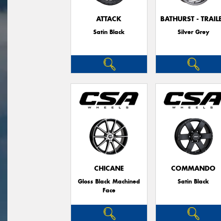
ATTACK
BATHURST - TRAIL
Satin Black
Silver Grey
CHICANE
COMMANDO
Gloss Black Machined
Satin Black
Face