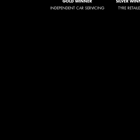
GOLD WINNER
SILVER WIN
INDEPENDENT CAR SERVICING
TYRE RETAIL