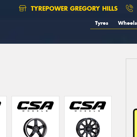
TYREPOWER GREGORY HILLS
Tyres
Wheels