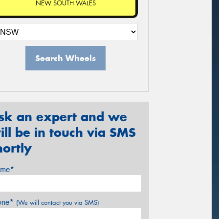
NEW SOUTH WALES
Search Wheels
sk an expert and we
ill be in touch via SMS
hortly
me*
one*
(We will contact you via SMS)