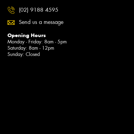
(02) 9188 4595
Send us a message
Opening Hours
Monday - Friday: 8am - 5pm
Saturday: 8am - 12pm
Sunday: Closed