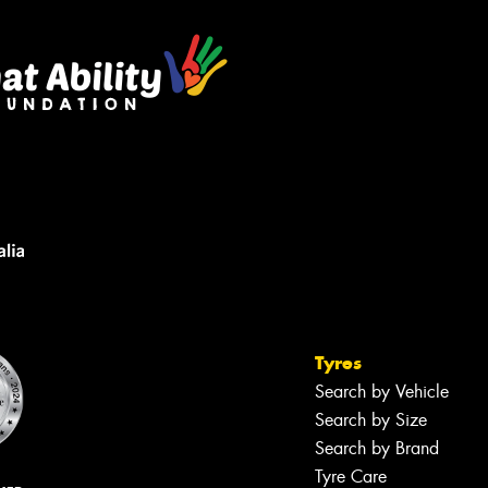
Tyres
Search by Vehicle
Search by Size
Search by Brand
Tyre Care