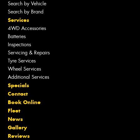
Search by Vehicle
Search by Brand
Services
4WD Accessories
Batteries
Inspections
Servicing & Repairs
Tyre Services
Wheel Services
Additional Services
Specials
Contact
Book Online
Fleet
News
Gallery
Reviews