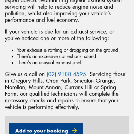
expert advice. Maintaining regular exhaust system
servicing will help to reduce engine noise and
pollution, whilst also improving your vehicle’s
performance and fuel economy.
If your vehicle is due for an exhaust service, or
Send
you’ve noticed one or more of the following:
Your exhaust is rattling or dragging on the ground
There’s an excessive car exhaust sound
There’s an unusual exhaust smell
Give us a call on
(02) 9188 4595
. Servicing those
in Gregory Hills, Oran Park, Smeaton Grange,
Narellan, Mount Annan, Currans Hill or Spring
Farm, our qualified technicians will complete the
necessary checks and repairs to ensure that your
vehicle is performing effectively.
Add to your booking