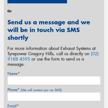
Or
Send us a message and we
will be in touch via SMS
shortly
For more information about Exhaust Systems at
Tyrepower Gregory Hills, call us directly on
(02)
9188 4595
or use the form to send us a
message.
Name*
Phone*
(We will contact you via SMS)
Email*