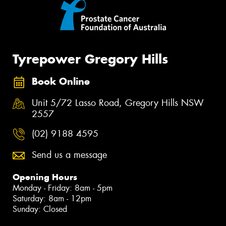
Tyrepower Gregory Hills
Book Online
Unit 5/72 Lasso Road, Gregory Hills NSW
2557
(02) 9188 4595
Send us a message
Opening Hours
Monday - Friday: 8am - 5pm
Saturday: 8am - 12pm
Sunday: Closed