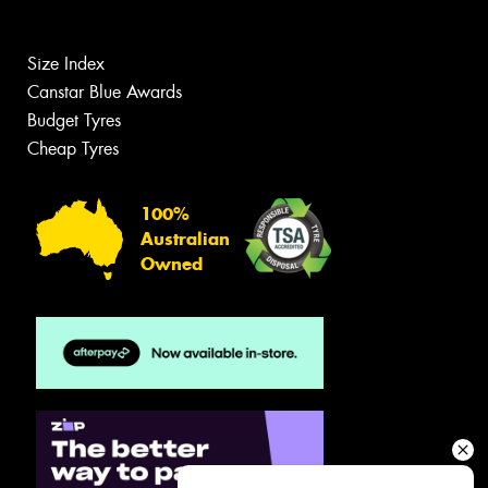
Size Index
Canstar Blue Awards
Budget Tyres
Cheap Tyres
100%
Australian
Owned