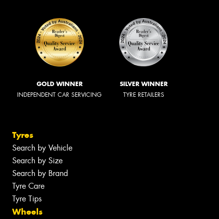
GOLD WINNER
SILVER WINNER
INDEPENDENT CAR SERVICING
TYRE RETAILERS
Tyres
Search by Vehicle
Search by Size
Search by Brand
Tyre Care
Tyre Tips
Wheels