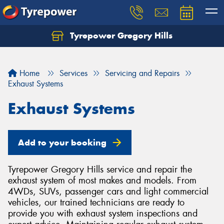
Tyrepower Gregory Hills
Let us know what you need, and our team will
text you shortly.
Home
Services
Servicing and Repairs
Your details
Exhaust Systems
Exhaust Systems
Add to your booking
Tyrepower Gregory Hills service and repair the
exhaust system of most makes and models. From
4WDs, SUVs, passenger cars and light commercial
vehicles, our trained technicians are ready to
provide you with exhaust system inspections and