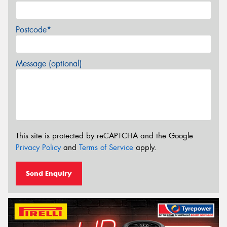
Postcode*
Message (optional)
This site is protected by reCAPTCHA and the Google
Privacy Policy
and
Terms of Service
apply.
Send Enquiry