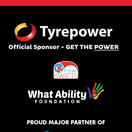
PROUD MAJOR PARTNER OF