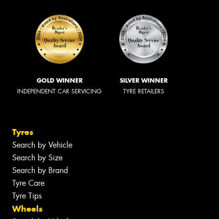
GOLD WINNER
SILVER WINNER
INDEPENDENT CAR SERVICING
TYRE RETAILERS
Tyres
Search by Vehicle
Search by Size
Search by Brand
Tyre Care
Tyre Tips
Wheels