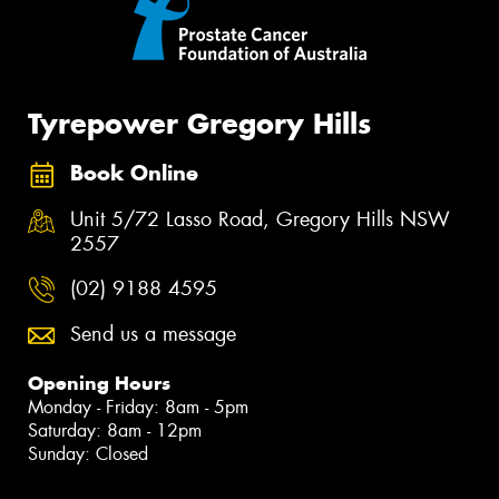
Tyrepower Gregory Hills
Book Online
Unit 5/72 Lasso Road, Gregory Hills NSW
2557
(02) 9188 4595
Send us a message
Opening Hours
Monday - Friday: 8am - 5pm
Saturday: 8am - 12pm
Sunday: Closed