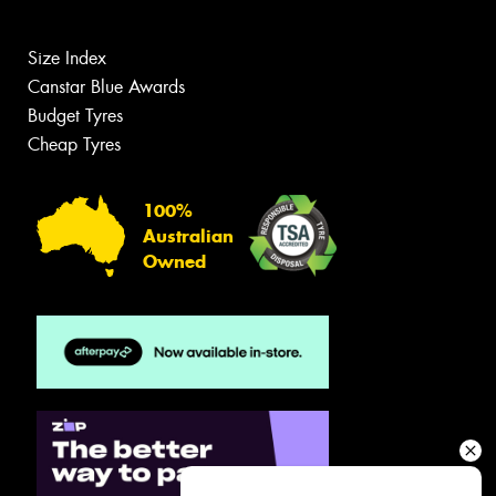
Size Index
Canstar Blue Awards
Budget Tyres
Cheap Tyres
100%
Australian
Owned