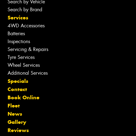
Search by Vehicle
Search by Brand
Services
4WD Accessories
Batteries
Inspections
Servicing & Repairs
Tyre Services
Wheel Services
Additional Services
Specials
Contact
Book Online
Fleet
News
Gallery
Reviews