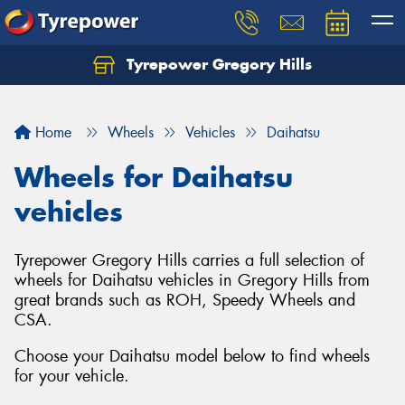
Tyrepower Gregory Hills
Let us know what you need, and our team will
text you shortly.
Home
Wheels
Vehicles
Daihatsu
Your details
Wheels for Daihatsu
vehicles
Tyrepower Gregory Hills carries a full selection of
wheels for Daihatsu vehicles in Gregory Hills from
great brands such as ROH, Speedy Wheels and
CSA.
Choose your Daihatsu model below to find wheels
for your vehicle.