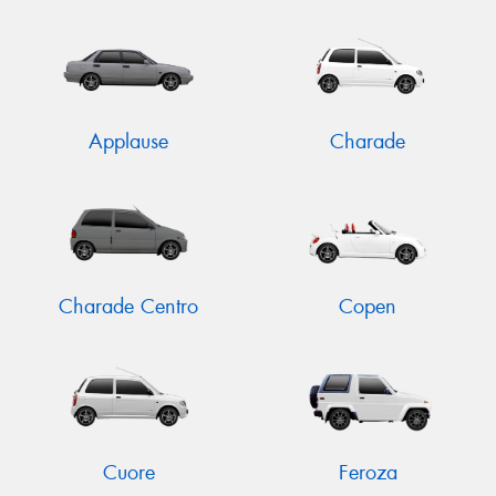
Send
Applause
Charade
Charade Centro
Copen
Cuore
Feroza