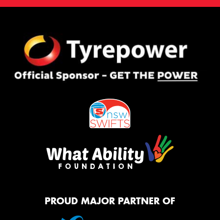
PROUD MAJOR PARTNER OF