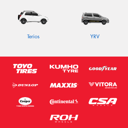
Terios
YRV