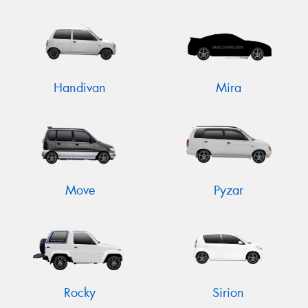
Handivan
Mira
Move
Pyzar
Rocky
Sirion