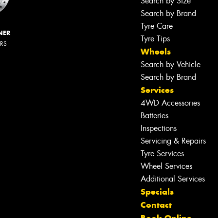
Search by Size
Search by Brand
Tyre Care
NER
Tyre Tips
ERS
Wheels
Search by Vehicle
Search by Brand
Services
4WD Accessories
Batteries
Inspections
Servicing & Repairs
Tyre Services
Wheel Services
Additional Services
Specials
Contact