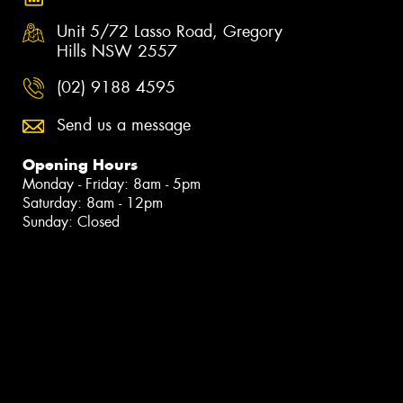
Unit 5/72 Lasso Road, Gregory
Hills NSW 2557
(02) 9188 4595
Send us a message
Opening Hours
Monday - Friday: 8am - 5pm
Saturday: 8am - 12pm
Sunday: Closed