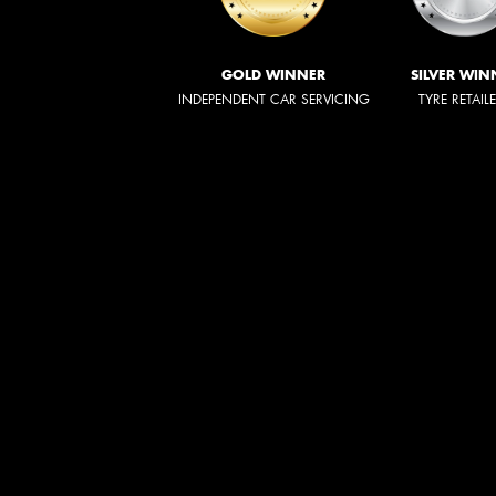
GOLD WINNER
SILVER WIN
INDEPENDENT CAR SERVICING
TYRE RETAIL