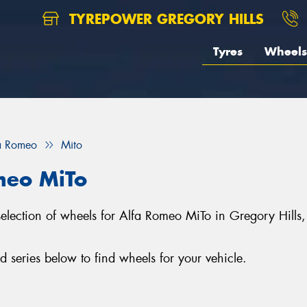
TYREPOWER GREGORY HILLS
Tyres
Wheels
a Romeo
Mito
meo MiTo
 selection of wheels for Alfa Romeo MiTo in Gregory Hill
series below to find wheels for your vehicle.