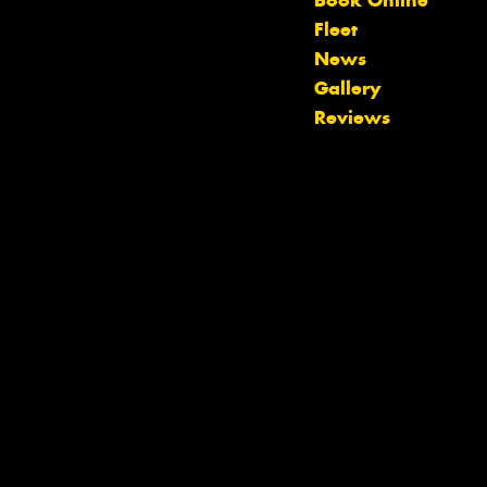
Book Online
Fleet
News
Let us know what you need, and our
Gallery
team will text you shortly.
Reviews
Your details