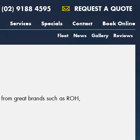
(02) 9188 4595
REQUEST A QUOTE
Services
Specials
Contact
Book Online
Fleet
News
Gallery
Reviews
s, from great brands such as ROH,