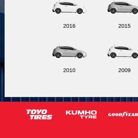
2016
2015
2010
2009