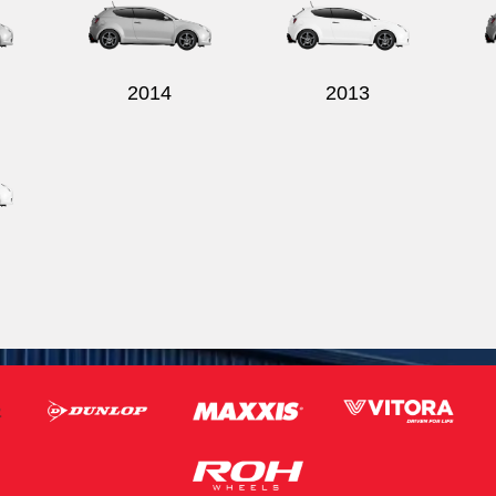
2014
2013