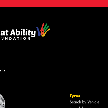
Tyres
Search by Vehicle