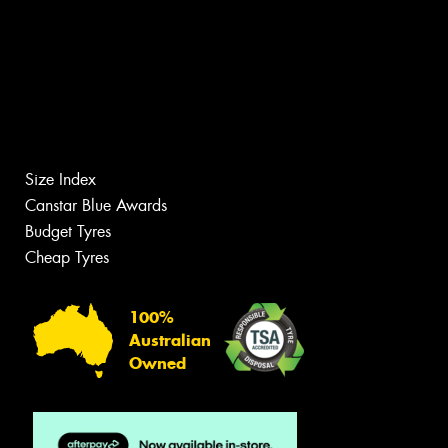
Size Index
Canstar Blue Awards
Budget Tyres
Cheap Tyres
100%
Australian
Owned