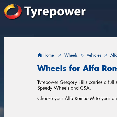
Home
Wheels
Vehicles
Alf
Wheels for Alfa Ro
Tyrepower Gregory Hills carries a full
Speedy Wheels and CSA.
Choose your Alfa Romeo MiTo year and 