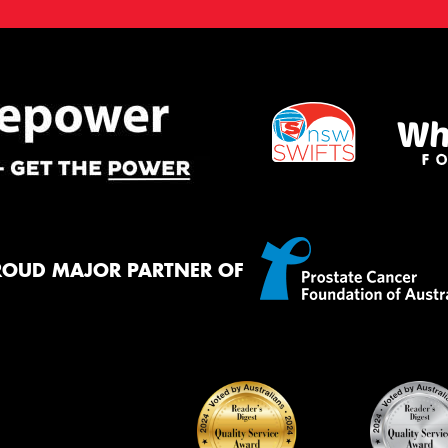
ROUD MAJOR PARTNER OF