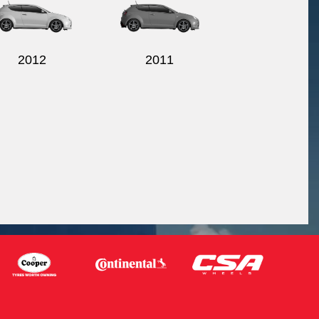
2012
2011