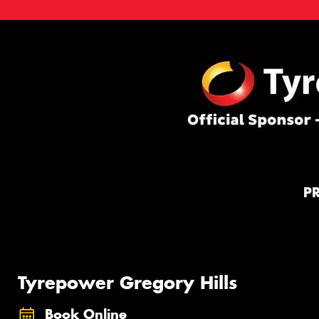
P
Tyrepower Gregory Hills
Book Online