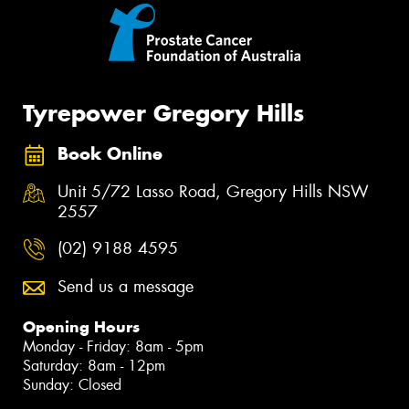
Tyrepower Gregory Hills
Book Online
Unit 5/72 Lasso Road, Gregory Hills NSW
2557
(02) 9188 4595
Send us a message
Opening Hours
Monday - Friday: 8am - 5pm
Saturday: 8am - 12pm
Sunday: Closed