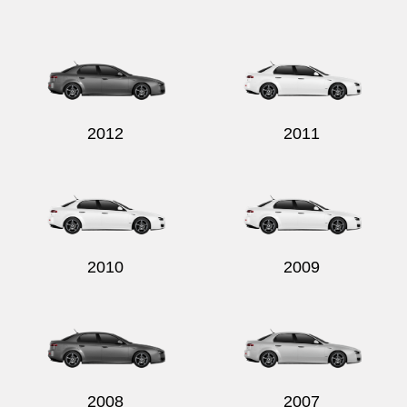
Send
2012
2011
2010
2009
2008
2007