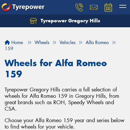
Tyrepower Gregory Hills
Let us know what you need, and our team will
text you shortly.
Home
Wheels
Vehicles
Alfa Romeo
Your details
159
Wheels for Alfa Romeo
159
Tyrepower Gregory Hills carries a full selection of
wheels for Alfa Romeo 159 in Gregory Hills, from
great brands such as ROH, Speedy Wheels and
CSA.
Choose your Alfa Romeo 159 year and series below
to find wheels for your vehicle.