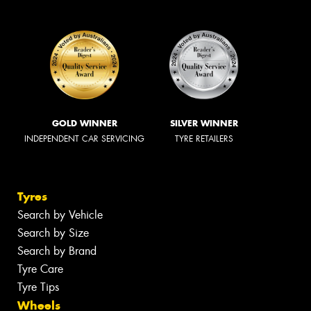
GOLD WINNER
SILVER WINNER
INDEPENDENT CAR SERVICING
TYRE RETAILERS
Tyres
Search by Vehicle
Search by Size
Search by Brand
Tyre Care
Tyre Tips
Wheels