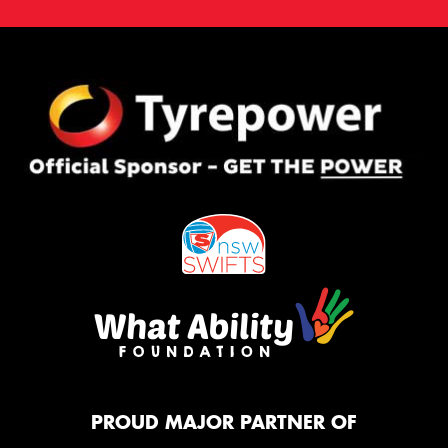
PROUD MAJOR PARTNER OF