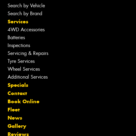
Search by Vehicle
Search by Brand
Services
4WD Accessories
Batteries
Inspections
Servicing & Repairs
Tyre Services
Wheel Services
Additional Services
Specials
Contact
Book Online
Fleet
News
Gallery
Reviews