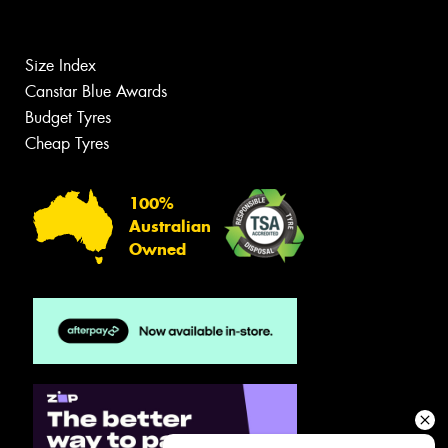
Size Index
Canstar Blue Awards
Budget Tyres
Cheap Tyres
100%
Australian
Owned