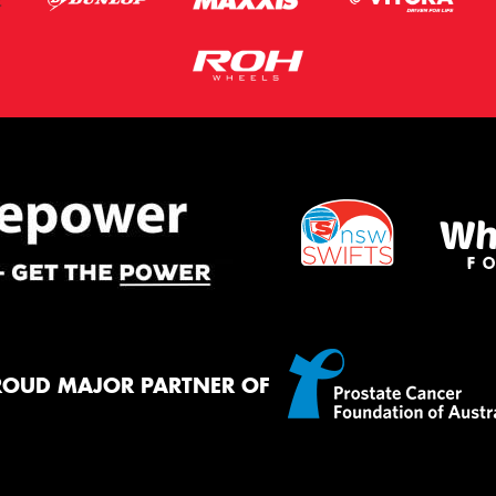
ROUD MAJOR PARTNER OF