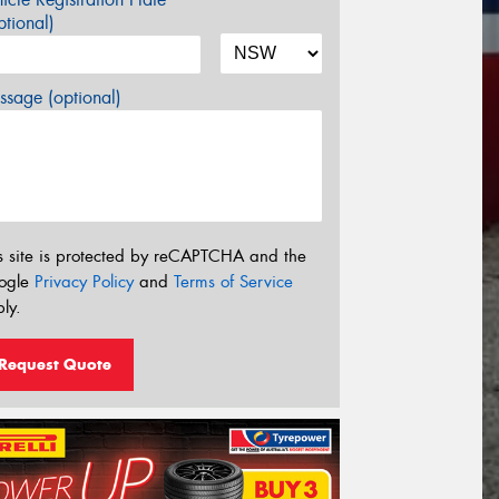
tional)
sage (optional)
s site is protected by reCAPTCHA and the
ogle
Privacy Policy
and
Terms of Service
ly.
Request Quote