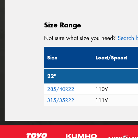
Size Range
Not sure what size you need?
Search b
Size
Load/Speed
22"
285/40R22
110V
315/35R22
111V