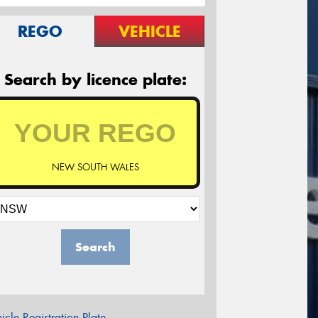
REGO
VEHICLE
Search by licence plate:
NEW SOUTH WALES
Search
icle Registration Plate