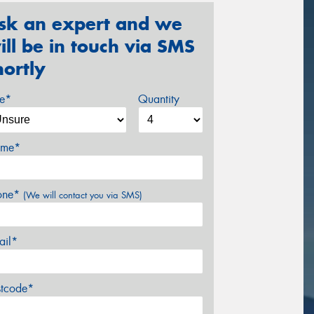
sk an expert and we
ill be in touch via SMS
hortly
ze*
Quantity
me*
one*
(We will contact you via SMS)
ail*
stcode*