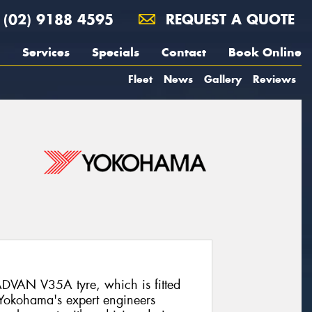
(02) 9188 4595
REQUEST A QUOTE
Services
Specials
Contact
Book Online
Fleet
News
Gallery
Reviews
DVAN V35A tyre, which is fitted
 Yokohama's expert engineers