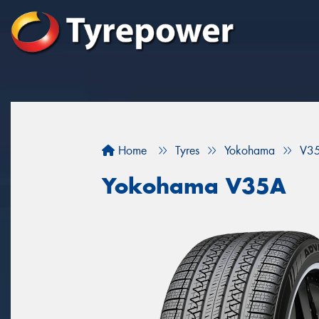
Home
Tyres
Yokohama
V3
Yokohama V35A