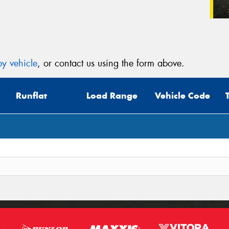
y vehicle
, or contact us using the form above.
Runflat
Load Range
Vehicle Code