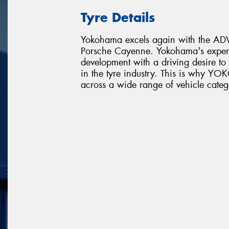
Tyre Details
Yokohama excels again with the ADVA
Porsche Cayenne. Yokohama's expert
development with a driving desire t
in the tyre industry. This is why 
across a wide range of vehicle categ