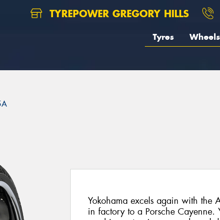
TYREPOWER GREGORY HILLS
Tyres
Wheels
5A
Yokohama excels again with the A
in factory to a Porsche Cayenne.