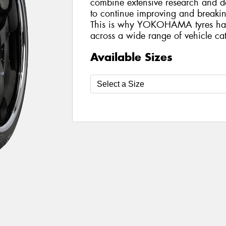
combine extensive research and de
to continue improving and breakin
This is why YOKOHAMA tyres ha
across a wide range of vehicle cat
Available Sizes