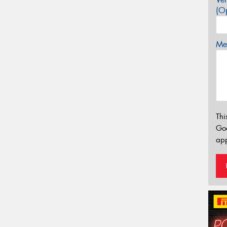
(Op
Mes
Thi
Go
app