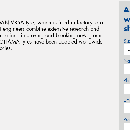
A
w
N V35A tyre, which is fitted in factory to a
s
 engineers combine extensive research and
o continue improving and breaking new ground
Si
YOKOHAMA tyres have been adopted worldwide
ories.
Na
Ph
Em
Po