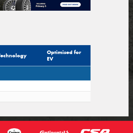
Optimised for
Technology
EV