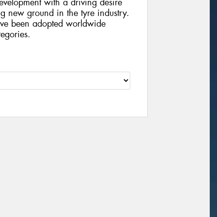
velopment with a driving desire
g new ground in the tyre industry.
ve been adopted worldwide
egories.