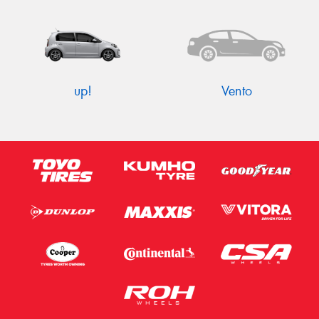
up!
Vento