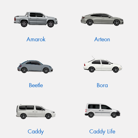
Send
Amarok
Arteon
Beetle
Bora
Caddy
Caddy Life