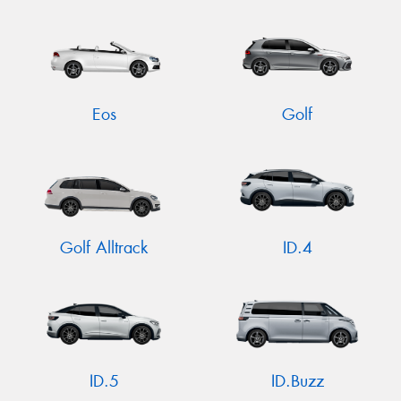
Eos
Golf
Golf Alltrack
ID.4
ID.5
ID.Buzz