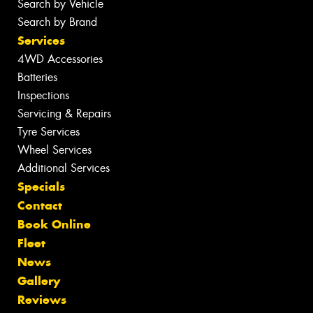
Search by Vehicle
Search by Brand
Services
4WD Accessories
Batteries
Inspections
Servicing & Repairs
Tyre Services
Wheel Services
Additional Services
Specials
Contact
Book Online
Fleet
News
Gallery
Reviews