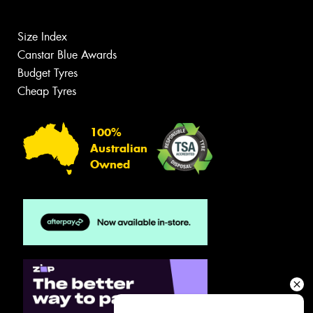
Size Index
Canstar Blue Awards
Budget Tyres
Cheap Tyres
100%
Australian
Owned