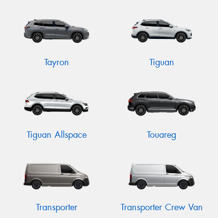
Tayron
Tiguan
Tiguan Allspace
Touareg
Transporter
Transporter Crew Van