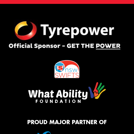
PROUD MAJOR PARTNER OF