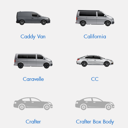
Caddy Van
California
Caravelle
CC
Crafter
Crafter Box Body