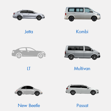
Jetta
Kombi
LT
Multivan
New Beetle
Passat