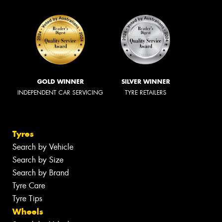
GOLD WINNER
SILVER WINNER
INDEPENDENT CAR SERVICING
TYRE RETAILERS
Tyres
Search by Vehicle
Search by Size
Search by Brand
Tyre Care
Tyre Tips
Wheels