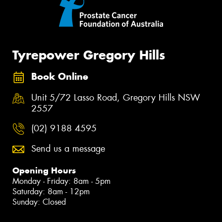
Tyrepower Gregory Hills
Book Online
Unit 5/72 Lasso Road, Gregory Hills NSW
2557
(02) 9188 4595
Send us a message
Opening Hours
Monday - Friday: 8am - 5pm
Saturday: 8am - 12pm
Sunday: Closed