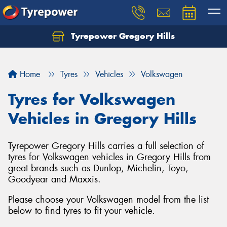
Tyrepower Gregory Hills
Let us know what you need, and our team will
text you shortly.
Home
Tyres
Vehicles
Volkswagen
Your details
Tyres for Volkswagen
Vehicles in Gregory Hills
Tyrepower Gregory Hills carries a full selection of
tyres for Volkswagen vehicles in Gregory Hills from
great brands such as Dunlop, Michelin, Toyo,
Goodyear and Maxxis.
Please choose your Volkswagen model from the list
below to find tyres to fit your vehicle.