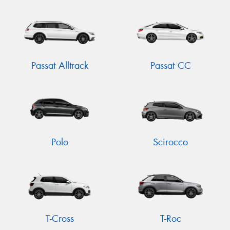
Passat Alltrack
Passat CC
Polo
Scirocco
T-Cross
T-Roc