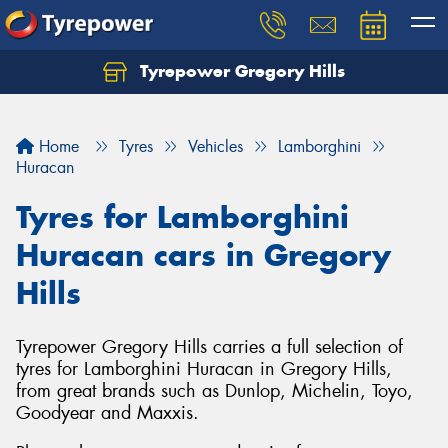
Tyrepower Gregory Hills
Let us know what you need, and our team will
text you shortly.
Home
Tyres
Vehicles
Lamborghini
Your details
Huracan
Tyres for Lamborghini
Huracan cars in Gregory
Hills
Tyrepower Gregory Hills carries a full selection of
tyres for Lamborghini Huracan in Gregory Hills,
from great brands such as Dunlop, Michelin, Toyo,
Goodyear and Maxxis.