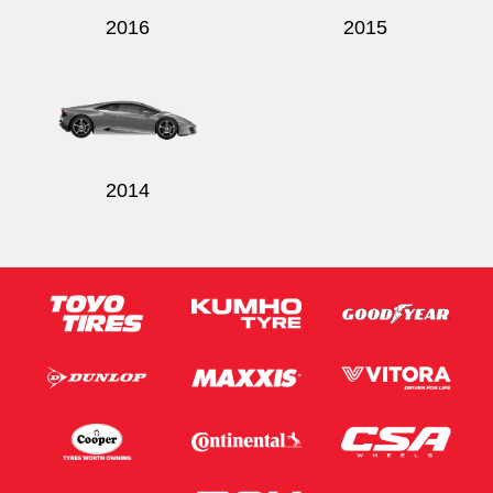
2016
2015
2014