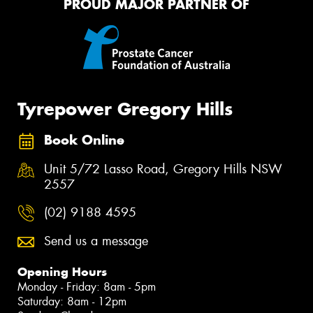
PROUD MAJOR PARTNER OF
Tyrepower Gregory Hills
Book Online
Unit 5/72 Lasso Road, Gregory Hills NSW
2557
(02) 9188 4595
Send us a message
Opening Hours
Monday - Friday: 8am - 5pm
Saturday: 8am - 12pm