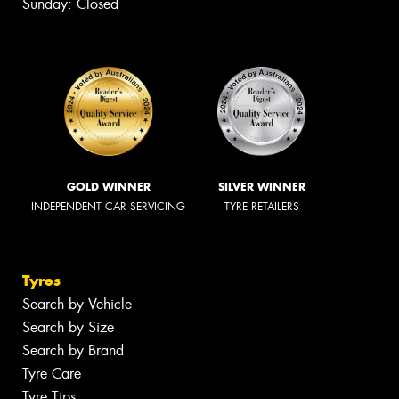
Sunday: Closed
GOLD WINNER
SILVER WINNER
INDEPENDENT CAR SERVICING
TYRE RETAILERS
Tyres
Search by Vehicle
Search by Size
Search by Brand
Tyre Care
Tyre Tips