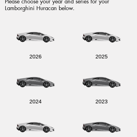
Please choose your year and series for your
Lamborghini Huracan below.
Send
2026
2025
2024
2023