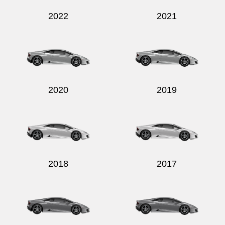
2022
2021
2020
2019
2018
2017