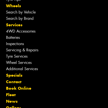
Wheels
Search by Vehicle
Search by Brand
Services
4WD Accessories
Batteries
Inspections
Servicing & Repairs
Tyre Services
Wheel Services
Additional Services
Specials
Contact
Book Online
Fleet
News
Gallery