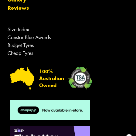
Reviews
Size Index
Canstar Blue Awards
Budget Tyres
Cheap Tyres
100%
Australian
Owned