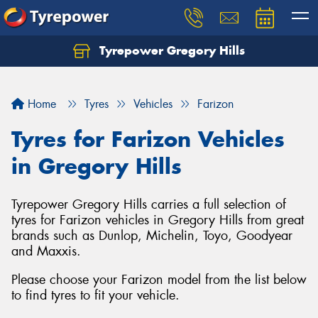
Tyrepower Gregory Hills
Let us know what you need, and our team will
text you shortly.
Home
Tyres
Vehicles
Farizon
Your details
Tyres for Farizon Vehicles
in Gregory Hills
Tyrepower Gregory Hills carries a full selection of
tyres for Farizon vehicles in Gregory Hills from great
brands such as Dunlop, Michelin, Toyo, Goodyear
and Maxxis.
Please choose your Farizon model from the list below
to find tyres to fit your vehicle.