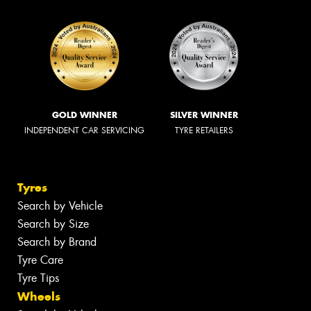
GOLD WINNER
SILVER WINNER
INDEPENDENT CAR SERVICING
TYRE RETAILERS
Tyres
Search by Vehicle
Search by Size
Search by Brand
Tyre Care
Tyre Tips
Wheels