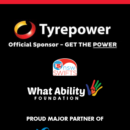
PROUD MAJOR PARTNER OF