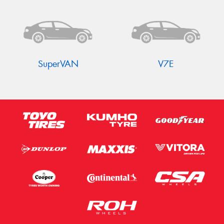
Send
SuperVAN
V7E