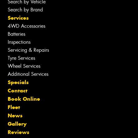
Search by Vehicle
Search by Brand
Services
4WD Accessories
Batteries
Inspections
Servicing & Repairs
Tyre Services
Wheel Services
Additional Services
Specials
Contact
Book Online
Fleet
News
Gallery
Reviews