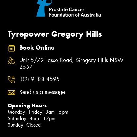
Tyrepower Gregory Hills
Book Online
Unit 5/72 Lasso Road, Gregory Hills NSW
2557
(02) 9188 4595
Send us a message
Opening Hours
Monday - Friday: 8am - 5pm
Saturday: 8am - 12pm
Sunday: Closed