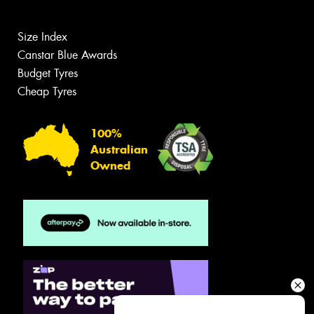
Size Index
Canstar Blue Awards
Budget Tyres
Cheap Tyres
100%
Australian
Owned