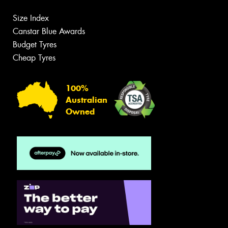
Size Index
Canstar Blue Awards
Budget Tyres
Cheap Tyres
100%
Australian
Owned