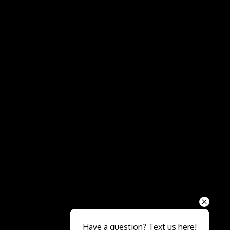
Send
Have a question? Text us here!