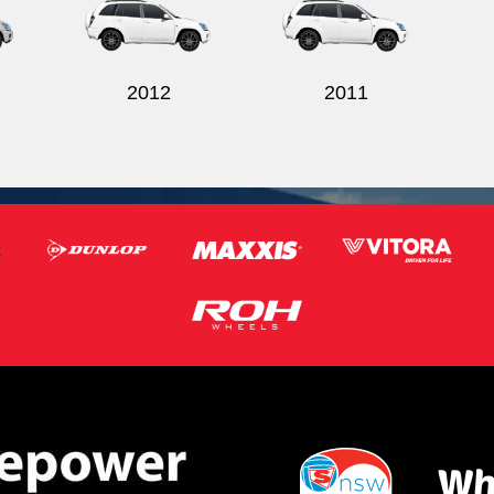
2012
2011