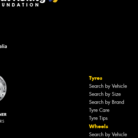
Tyres
Search by Vehicle
Search by Size
Search by Brand
Tyre Care
NER
Tyre Tips
ERS
Wheels
Search by Vehicle