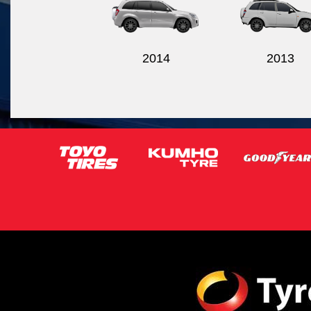
2014
2013