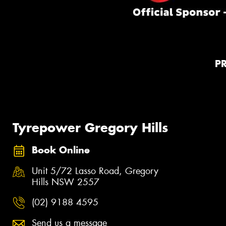
P
Tyrepower Gregory Hills
Book Online
Unit 5/72 Lasso Road, Gregory
Hills NSW 2557
(02) 9188 4595
Send us a message