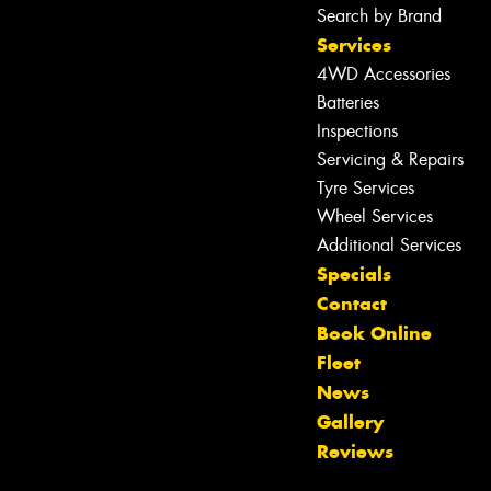
Search by Brand
Services
4WD Accessories
Batteries
Inspections
Servicing & Repairs
Tyre Services
Wheel Services
Additional Services
Specials
Contact
Book Online
Fleet
News
Let us know what you need, and our
Gallery
team will text you shortly.
Reviews
Your details