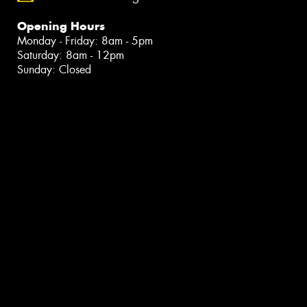
Opening Hours
Monday - Friday: 8am - 5pm
Saturday: 8am - 12pm
Sunday: Closed