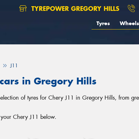
TYREPOWER GREGORY HILLS
Tyres
Wheels
J11
cars in Gregory Hills
selection of tyres for Chery J11 in Gregory Hills, from g
r your Chery J11 below.