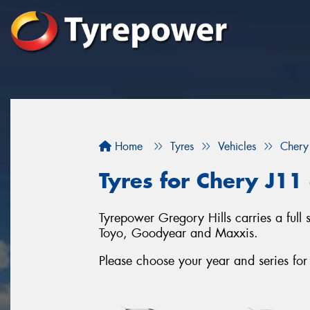
Home
Tyres
Vehicles
Chery
Tyres for Chery J11 
Tyrepower Gregory Hills carries a full 
Toyo, Goodyear and Maxxis.
Please choose your year and series fo