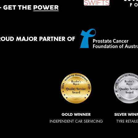
ROUD MAJOR PARTNER OF
GOLD WINNER
SILVER WIN
INDEPENDENT CAR SERVICING
TYRE RETAIL