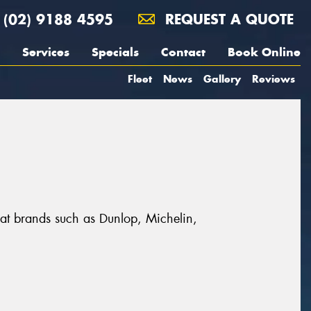
(02) 9188 4595
REQUEST A QUOTE
Services
Specials
Contact
Book Online
Fleet
News
Gallery
Reviews
reat brands such as Dunlop, Michelin,