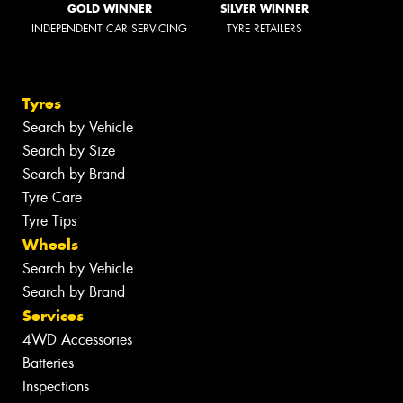
GOLD WINNER
SILVER WINNER
INDEPENDENT CAR SERVICING
TYRE RETAILERS
Tyres
Search by Vehicle
Search by Size
Search by Brand
Tyre Care
Tyre Tips
Wheels
Search by Vehicle
Search by Brand
Services
4WD Accessories
Batteries
Inspections