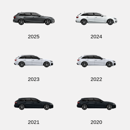
Send
2025
2024
2023
2022
2021
2020