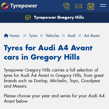
Tyrepower Gregory Hills
Let us know what you need, and our team will
text you shortly.
Home
Tyres
Vehicles
Audi
A4 Avant
Your details
Tyres for Audi A4 Avant
cars in Gregory Hills
Tyrepower Gregory Hills carries a full selection of
tyres for Audi A4 Avant in Gregory Hills, from great
brands such as Dunlop, Michelin, Toyo, Goodyear
and Maxxis.
Please choose your year and series for your Audi A4
Avant below.