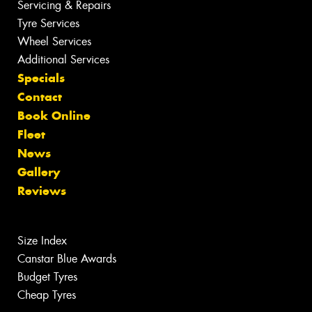
Servicing & Repairs
Tyre Services
Wheel Services
Additional Services
Specials
Contact
Book Online
Fleet
News
Gallery
Reviews
Size Index
Canstar Blue Awards
Budget Tyres
Cheap Tyres