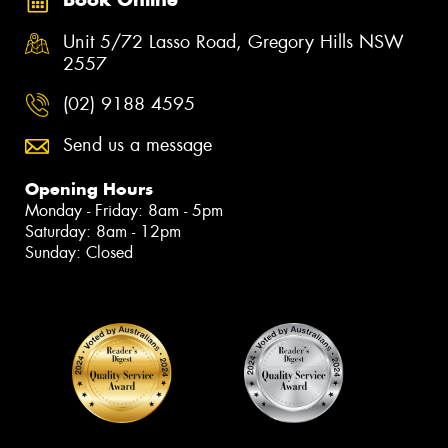
Unit 5/72 Lasso Road, Gregory Hills NSW
2557
(02) 9188 4595
Send us a message
Opening Hours
Monday - Friday: 8am - 5pm
Saturday: 8am - 12pm
Sunday: Closed