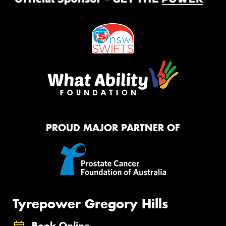
PROUD MAJOR PARTNER OF
Tyrepower Gregory Hills
Book Online