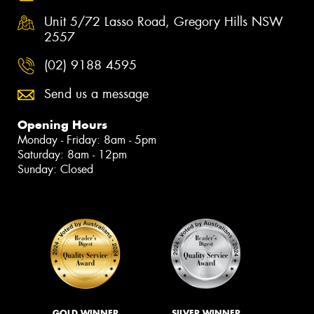
Unit 5/72 Lasso Road, Gregory Hills NSW
2557
(02) 9188 4595
Send us a message
Opening Hours
Monday - Friday: 8am - 5pm
Saturday: 8am - 12pm
Sunday: Closed
GOLD WINNER
SILVER WINNER