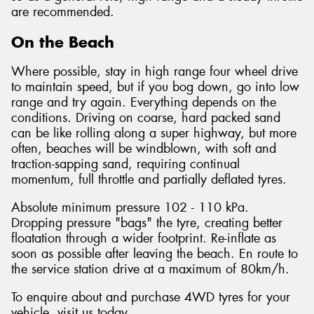
are recommended.
On the Beach
Where possible, stay in high range four wheel drive
to maintain speed, but if you bog down, go into low
range and try again. Everything depends on the
conditions. Driving on coarse, hard packed sand
can be like rolling along a super highway, but more
often, beaches will be windblown, with soft and
traction-sapping sand, requiring continual
momentum, full throttle and partially deflated tyres.
Absolute minimum pressure 102 - 110 kPa.
Dropping pressure "bags" the tyre, creating better
floatation through a wider footprint. Re-inflate as
soon as possible after leaving the beach. En route to
the service station drive at a maximum of 80km/h.
To enquire about and purchase 4WD tyres for your
vehicle, visit us today.