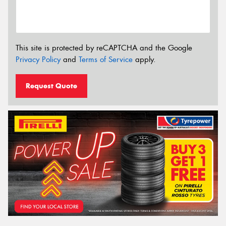
This site is protected by reCAPTCHA and the Google
Privacy Policy
and
Terms of Service
apply.
Request Quote