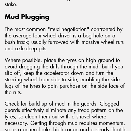
stake.
Mud Plugging
The most common "mud negotiation" confronted by
the average four-wheel driver is a bog hole on a
bush track; usually furrowed with massive wheel ruts
and axle-deep pits.
Where possible, place the tyres on high ground to
avoid dragging the diffs through the mud, but if you
slip off, keep the accelerator down and turn the
steering wheel from side to side, enabling the side
lugs of the tyres to gain purchase on the side face of
the ruts.
Check for build up of mud in the guards. Clogged
guards effectively eliminate any tread pattern on the
tyres, so clean them out with a shovel where
necessary. Getting through mud requires momentum,
so as a general rule, high range and a steady throttle