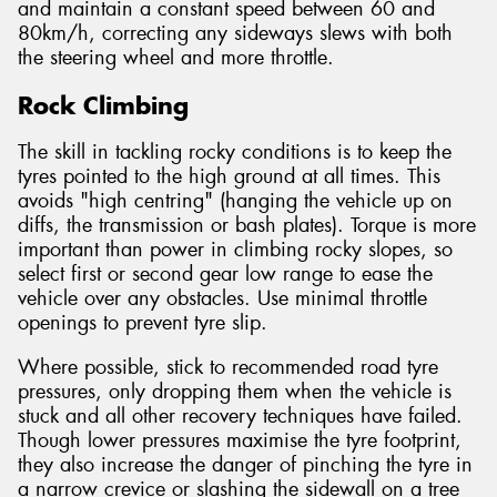
and maintain a constant speed between 60 and
80km/h, correcting any sideways slews with both
the steering wheel and more throttle.
Rock Climbing
The skill in tackling rocky conditions is to keep the
tyres pointed to the high ground at all times. This
avoids "high centring" (hanging the vehicle up on
diffs, the transmission or bash plates). Torque is more
important than power in climbing rocky slopes, so
select first or second gear low range to ease the
vehicle over any obstacles. Use minimal throttle
openings to prevent tyre slip.
Where possible, stick to recommended road tyre
pressures, only dropping them when the vehicle is
stuck and all other recovery techniques have failed.
Though lower pressures maximise the tyre footprint,
they also increase the danger of pinching the tyre in
a narrow crevice or slashing the sidewall on a tree