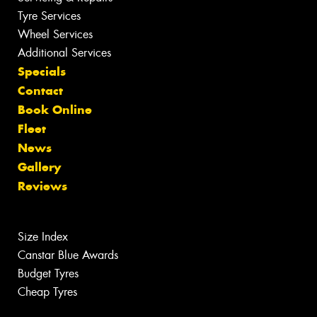
Tyre Services
Wheel Services
Additional Services
Specials
Contact
Book Online
Fleet
News
Gallery
Reviews
Size Index
Canstar Blue Awards
Budget Tyres
Cheap Tyres