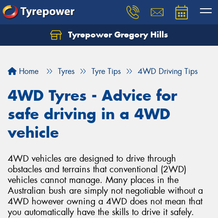
Tyrepower Gregory Hills
Let us know what you need, and our team will
text you shortly.
Home
Tyres
Tyre Tips
4WD Driving Tips
Your details
4WD Tyres - Advice for
safe driving in a 4WD
vehicle
4WD vehicles are designed to drive through
obstacles and terrains that conventional (2WD)
vehicles cannot manage. Many places in the
Australian bush are simply not negotiable without a
4WD however owning a 4WD does not mean that
you automatically have the skills to drive it safely.