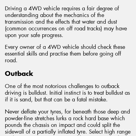
Driving a 4WD vehicle requires a fair degree of
understanding about the mechanics of the
transmission and the effects that water and dust
(common occurrences on off road tracks) may have
Send
upon your safe progress.
Every owner of a 4WD vehicle should check these
essential skills and practise them before going off
road.
Outback
One of the most notorious challenges to outback
driving is bulldust. Initial instinct is to treat bulldust as
if it is sand, but that can be a fatal mistake.
Never deflate your tyres, for beneath those deep and
powder-fine stretches lurks a rock hard base which
pounds the chassis on impact and could split the
sidewall of a partially inflated tyre. Select high range