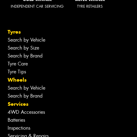
INDEPENDENT CAR SERVICING
TYRE RETAILERS
Tyres
Search by Vehicle
Search by Size
Search by Brand
Tyre Care
Tyre Tips
Wheels
Search by Vehicle
Search by Brand
Services
4WD Accessories
Batteries
Inspections
Servicing & Repairs