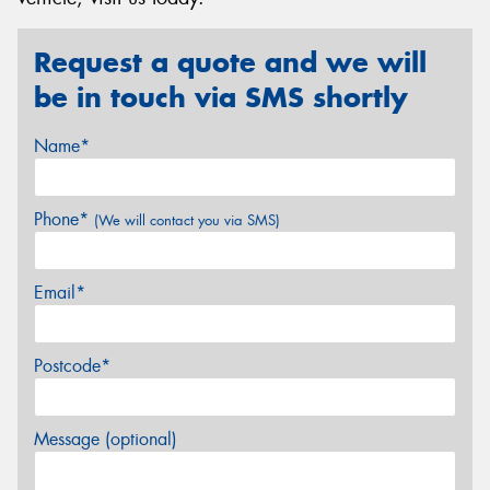
Request a quote and we will
be in touch via SMS shortly
Name*
Phone*
(We will contact you via SMS)
Email*
Postcode*
Message (optional)