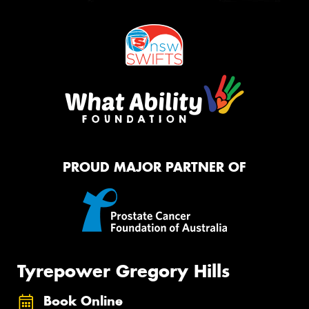
PROUD MAJOR PARTNER OF
Tyrepower Gregory Hills
Book Online