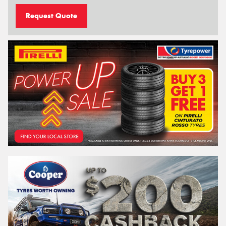
Request Quote