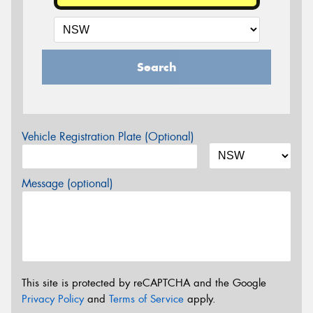
Search
Vehicle Registration Plate (Optional)
Message (optional)
This site is protected by reCAPTCHA and the Google
Privacy Policy
and
Terms of Service
apply.