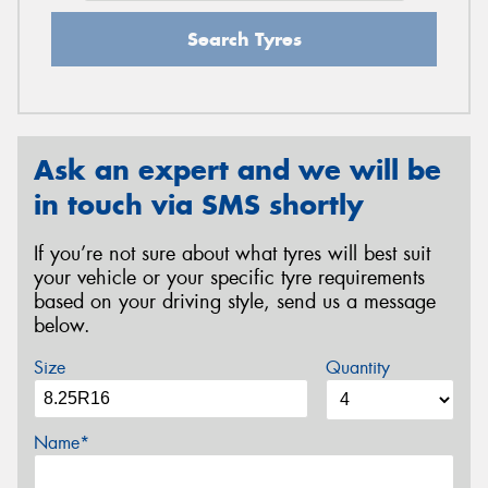
Search Tyres
Ask an expert and we will be
in touch via SMS shortly
If you’re not sure about what tyres will best suit
your vehicle or your specific tyre requirements
based on your driving style, send us a message
below.
Size
Quantity
Name*