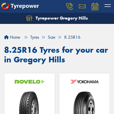
Tyrepower Gregory Hills
Let us know what you need, and our team will
text you shortly.
Home
Tyres
Size
8.25R16
Your details
8.25R16 Tyres for your car
in Gregory Hills