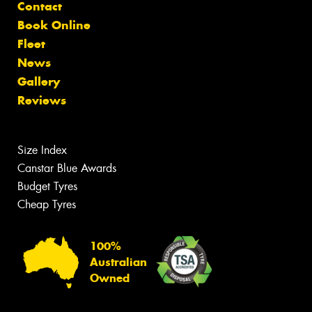
Contact
Book Online
Fleet
News
Gallery
Reviews
Size Index
Canstar Blue Awards
Budget Tyres
Cheap Tyres
100%
Australian
Owned