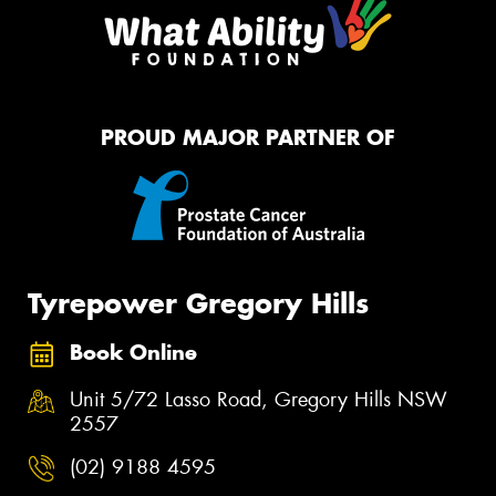
PROUD MAJOR PARTNER OF
Tyrepower Gregory Hills
Book Online
Unit 5/72 Lasso Road, Gregory Hills NSW
2557
(02) 9188 4595