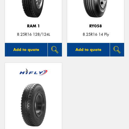
RAM 1
RY058
Send
8.25R16 128/124L
8.25R16 14 Ply
Add to quote
Add to quote