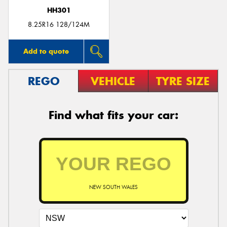
HH301
8.25R16 128/124M
Add to quote
REGO
VEHICLE
TYRE SIZE
Find what fits your car:
NEW SOUTH WALES