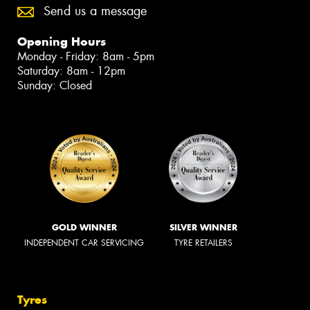
Send us a message
Opening Hours
Monday - Friday: 8am - 5pm
Saturday: 8am - 12pm
Sunday: Closed
GOLD WINNER
SILVER WINNER
INDEPENDENT CAR SERVICING
TYRE RETAILERS
Tyres