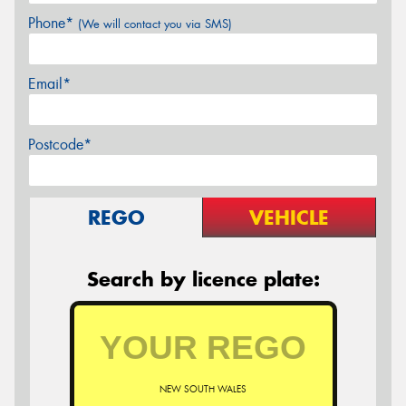
Phone*
(We will contact you via SMS)
Email*
Postcode*
REGO
VEHICLE
Search by licence plate:
NEW SOUTH WALES