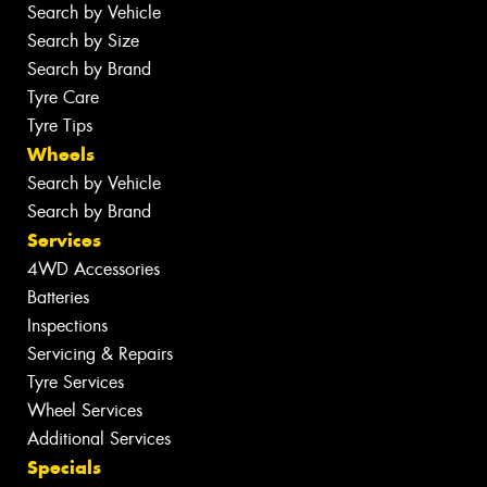
Search by Vehicle
Search by Size
Search by Brand
Tyre Care
Tyre Tips
Wheels
Search by Vehicle
Search by Brand
Services
4WD Accessories
Batteries
Inspections
Servicing & Repairs
Tyre Services
Wheel Services
Additional Services
Specials