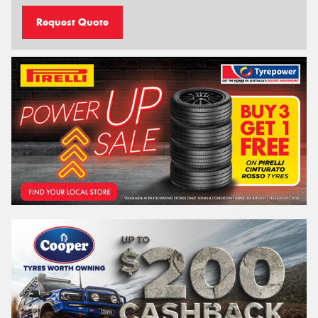
Request Quote