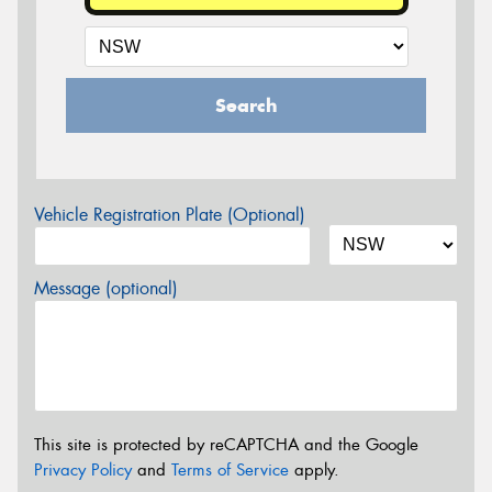
Search
Vehicle Registration Plate (Optional)
Message (optional)
This site is protected by reCAPTCHA and the Google
Privacy Policy
and
Terms of Service
apply.