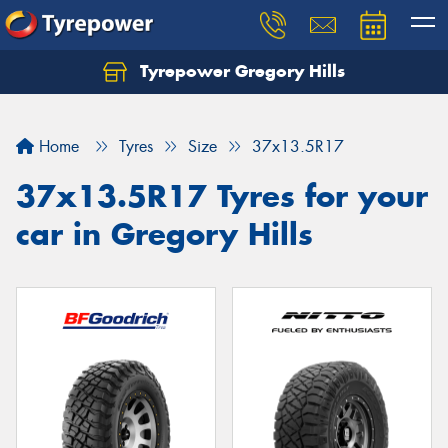
Tyrepower Gregory Hills
Let us know what you need, and our team will
text you shortly.
Home
Tyres
Size
37x13.5R17
Your details
37x13.5R17 Tyres for your
car in Gregory Hills