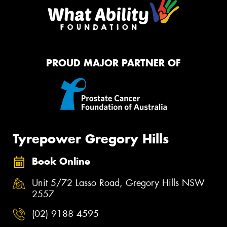
PROUD MAJOR PARTNER OF
Tyrepower Gregory Hills
Book Online
Unit 5/72 Lasso Road, Gregory Hills NSW
2557
(02) 9188 4595