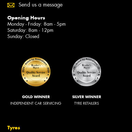
Send us a message
Opening Hours
Monday - Friday: 8am - 5pm
Saturday: 8am - 12pm
Sunday: Closed
GOLD WINNER
SILVER WINNER
INDEPENDENT CAR SERVICING
TYRE RETAILERS
Tyres