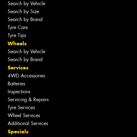
Search by Vehicle
Search by Size
Search by Brand
Tyre Care
Tyre Tips
Wheels
Search by Vehicle
Search by Brand
Services
4WD Accessories
Batteries
Inspections
Servicing & Repairs
Tyre Services
Wheel Services
Additional Services
Specials