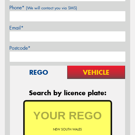
Phone*
(We will contact you via SMS)
Email*
Postcode*
REGO
VEHICLE
Search by licence plate:
NEW SOUTH WALES