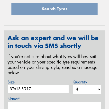
Search Tyres
Ask an expert and we will be
in touch via SMS shortly
If you’re not sure about what tyres will best suit
your vehicle or your specific tyre requirements
based on your driving style, send us a message
below.
Size
Quantity
Name*