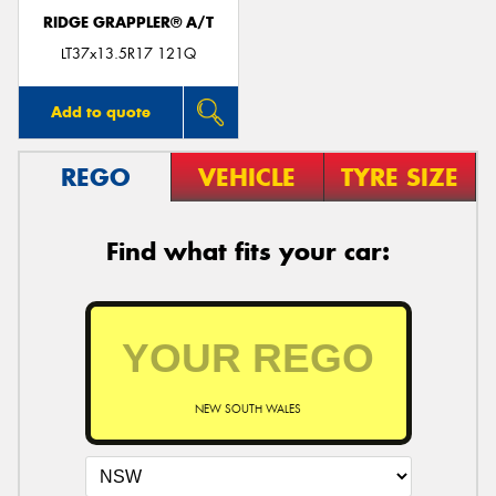
RIDGE GRAPPLER® A/T
LT37x13.5R17 121Q
Add to quote
REGO
VEHICLE
TYRE SIZE
Find what fits your car:
NEW SOUTH WALES