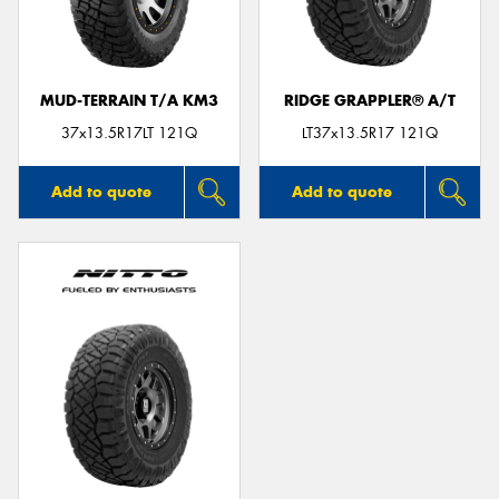
MUD-TERRAIN T/A KM3
RIDGE GRAPPLER® A/T
Send
37x13.5R17LT 121Q
LT37x13.5R17 121Q
Add to quote
Add to quote