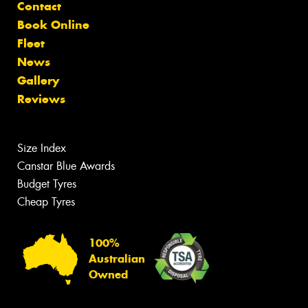
Contact
Book Online
Fleet
News
Gallery
Reviews
Size Index
Canstar Blue Awards
Budget Tyres
Cheap Tyres
100%
Australian
Owned