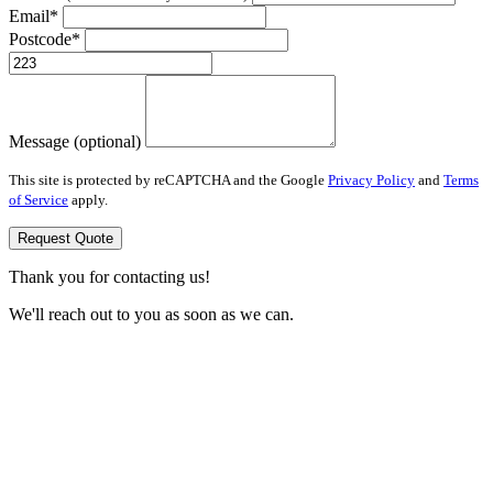
Email*
Postcode*
Message (optional)
This site is protected by reCAPTCHA and the Google
Privacy Policy
and
Terms
of Service
apply.
Request Quote
Thank you for contacting us!
We'll reach out to you as soon as we can.