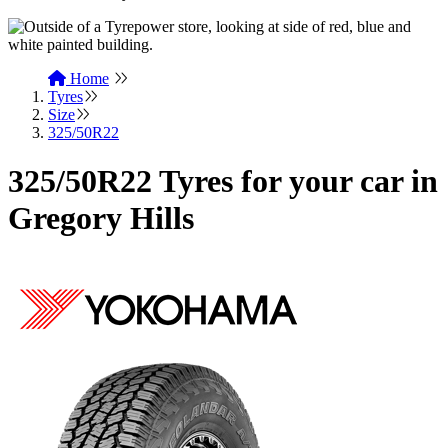
Home
Tyres
Size
325/50R22
325/50R22 Tyres for your car in
Gregory Hills