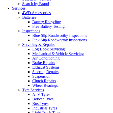
Search by Brand
Services
4WD Accessories
Batteries
Battery Recycling
Free Battery Testing
Inspections
Blue Slip Roadworthy Inspections
Pink Slip Roadworthy Inspections
Servicing & Repairs
Log Book Servicing
Mechanical & Vehicle Servicing
Air Conditioning
Brake Repairs
Exhaust Systems
Steering Repairs
Suspension
Clutch Repairs
Wheel Bearings
Tyre Services
ATV Tyres
Bobcat Tyres
Bus Tyres
Industrial Tyres
Light Truck Tyres