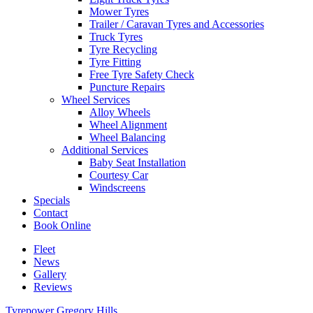
Mower Tyres
Trailer / Caravan Tyres and Accessories
Truck Tyres
Tyre Recycling
Tyre Fitting
Free Tyre Safety Check
Puncture Repairs
Wheel Services
Alloy Wheels
Wheel Alignment
Wheel Balancing
Additional Services
Baby Seat Installation
Courtesy Car
Windscreens
Specials
Contact
Book Online
Fleet
News
Gallery
Reviews
Tyrepower Gregory Hills