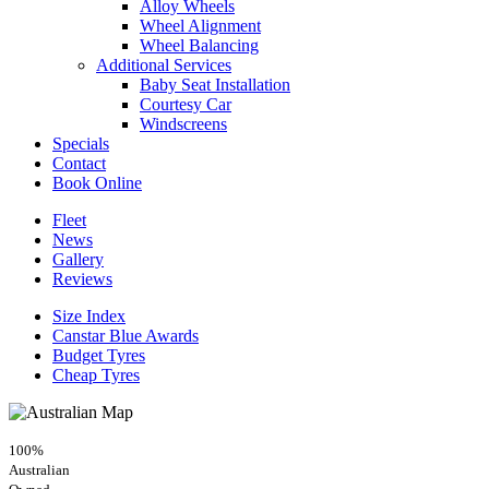
Alloy Wheels
Wheel Alignment
Wheel Balancing
Additional Services
Baby Seat Installation
Courtesy Car
Windscreens
Specials
Contact
Book Online
Fleet
News
Gallery
Reviews
Size Index
Canstar Blue Awards
Budget Tyres
Cheap Tyres
100%
Australian