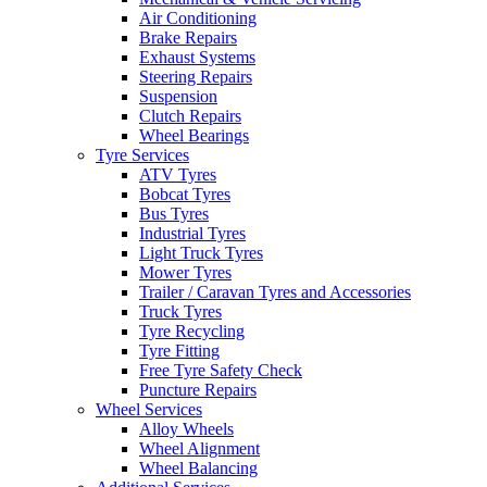
Air Conditioning
Brake Repairs
Exhaust Systems
Steering Repairs
Suspension
Clutch Repairs
Send
Wheel Bearings
Tyre Services
ATV Tyres
Bobcat Tyres
Bus Tyres
Industrial Tyres
Light Truck Tyres
Mower Tyres
Trailer / Caravan Tyres and Accessories
Truck Tyres
Tyre Recycling
Tyre Fitting
Free Tyre Safety Check
Puncture Repairs
Wheel Services
Alloy Wheels
Wheel Alignment
Wheel Balancing