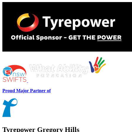
Proud Major Partner of
Tyrepower Gregory Hills