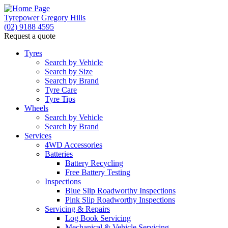
Tyrepower Gregory Hills
(02) 9188 4595
Request a quote
Let us know what you need, and our team will text
you shortly.
Tyres
Search by Vehicle
Search by Size
Your details
Search by Brand
Tyre Care
Tyre Tips
Wheels
Search by Vehicle
Search by Brand
Services
4WD Accessories
Batteries
Battery Recycling
Free Battery Testing
Inspections
Blue Slip Roadworthy Inspections
Pink Slip Roadworthy Inspections
Servicing & Repairs
Log Book Servicing
Mechanical & Vehicle Servicing