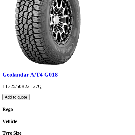
Geolandar A/T4 G018
LT325/50R22 127Q
Add to quote
Rego
Vehicle
Tyre Size