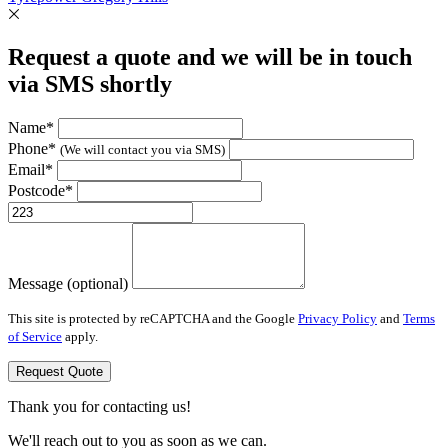
Request a quote and we will be in touch
via SMS shortly
Name*
Phone*
(We will contact you via SMS)
Email*
Postcode*
Message (optional)
This site is protected by reCAPTCHA and the Google
Privacy Policy
and
Terms
of Service
apply.
Request Quote
Thank you for contacting us!
We'll reach out to you as soon as we can.