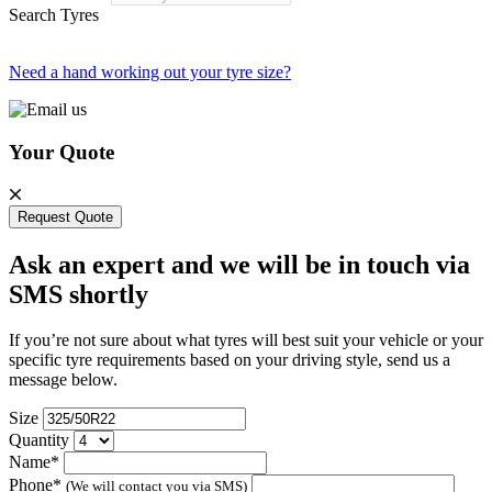
Search Tyres
Need a hand working out your tyre size?
Your Quote
Request Quote
Ask an expert and we will be in touch via
SMS shortly
If you’re not sure about what tyres will best suit your vehicle or your
specific tyre requirements based on your driving style, send us a
message below.
Size
Quantity
Name*
Phone*
(We will contact you via SMS)