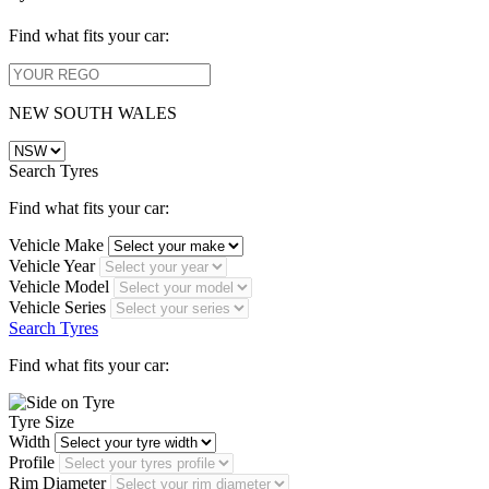
Find what fits your car:
NEW SOUTH WALES
Search Tyres
Find what fits your car:
Vehicle Make
Vehicle Year
Vehicle Model
Vehicle Series
Search Tyres
Find what fits your car:
Tyre Size
Width
Profile
Rim Diameter