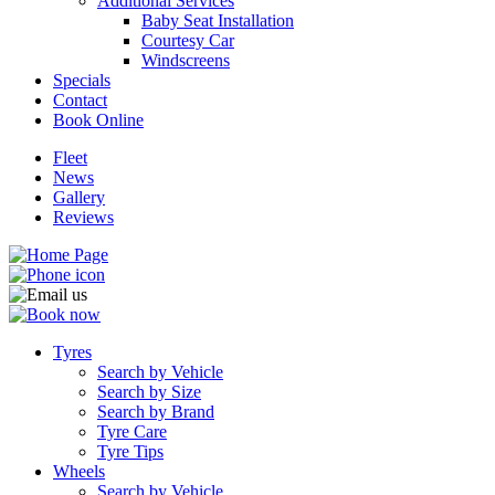
Additional Services
Baby Seat Installation
Courtesy Car
Windscreens
Specials
Contact
Book Online
Fleet
News
Gallery
Reviews
Tyres
Search by Vehicle
Search by Size
Search by Brand
Tyre Care
Tyre Tips
Wheels
Search by Vehicle