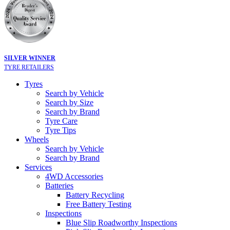
SILVER WINNER
TYRE RETAILERS
Tyres
Search by Vehicle
Search by Size
Search by Brand
Tyre Care
Tyre Tips
Wheels
Search by Vehicle
Search by Brand
Services
4WD Accessories
Batteries
Battery Recycling
Free Battery Testing
Inspections
Blue Slip Roadworthy Inspections