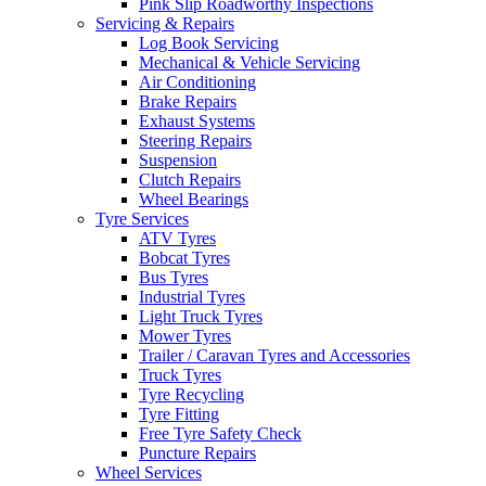
Pink Slip Roadworthy Inspections
Servicing & Repairs
Log Book Servicing
Mechanical & Vehicle Servicing
Air Conditioning
Brake Repairs
Exhaust Systems
Steering Repairs
Suspension
Clutch Repairs
Wheel Bearings
Tyre Services
ATV Tyres
Bobcat Tyres
Bus Tyres
Industrial Tyres
Light Truck Tyres
Mower Tyres
Trailer / Caravan Tyres and Accessories
Truck Tyres
Tyre Recycling
Tyre Fitting
Free Tyre Safety Check
Puncture Repairs
Wheel Services