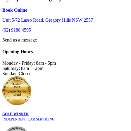
Book Online
Unit 5/72 Lasso Road, Gregory Hills NSW 2557
(02) 9188 4595
Send us a message
Opening Hours
Monday - Friday: 8am - 5pm
Saturday: 8am - 12pm
Sunday: Closed
GOLD WINNER
INDEPENDENT CAR SERVICING