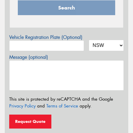
Search
Vehicle Registration Plate (Optional)
Message (optional)
This site is protected by reCAPTCHA and the Google
Privacy Policy
and
Terms of Service
apply.
Request Quote