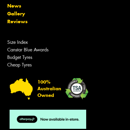
News
Gallery
Reviews
Size Index
Canstar Blue Awards
Budget Tyres
Cheap Tyres
100%
Australian
Owned