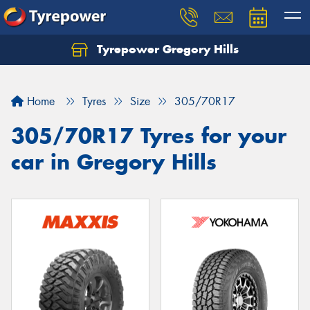
Tyrepower Gregory Hills
Let us know what you need, and our team will
text you shortly.
Home
Tyres
Size
305/70R17
Your details
305/70R17 Tyres for your
car in Gregory Hills