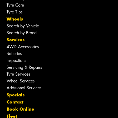
Tyre Care
Tyre Tips
Wheels
Search by Vehicle
Search by Brand
Services
4WD Accessories
Batteries
Inspections
Servicing & Repairs
Tyre Services
Wheel Services
Additional Services
Specials
Contact
Book Online
Fleet