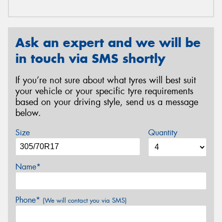
Ask an expert and we will be
in touch via SMS shortly
If you’re not sure about what tyres will best suit
your vehicle or your specific tyre requirements
based on your driving style, send us a message
below.
Size
Quantity
Name*
Phone*
(We will contact you via SMS)