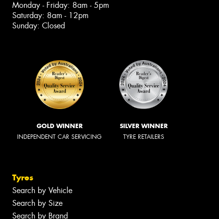
Monday - Friday: 8am - 5pm
Saturday: 8am - 12pm
Sunday: Closed
GOLD WINNER
SILVER WINNER
INDEPENDENT CAR SERVICING
TYRE RETAILERS
Tyres
Search by Vehicle
Search by Size
Search by Brand