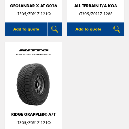
GEOLANDAR X-AT G016
ALL-TERRAIN T/A KO3
LT305/70R17 121Q
LT305/70R17 128S
Add to quote
Add to quote
RIDGE GRAPPLER® A/T
LT305/70R17 121Q