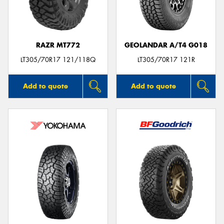
RAZR MT772
GEOLANDAR A/T4 G018
Send
LT305/70R17 121/118Q
LT305/70R17 121R
Add to quote
Add to quote