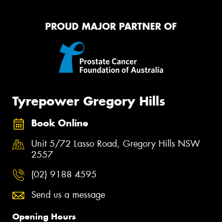
PROUD MAJOR PARTNER OF
Tyrepower Gregory Hills
Book Online
Unit 5/72 Lasso Road, Gregory Hills NSW
2557
(02) 9188 4595
Send us a message
Opening Hours