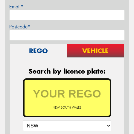
Email*
Postcode*
REGO
VEHICLE
Search by licence plate:
NEW SOUTH WALES