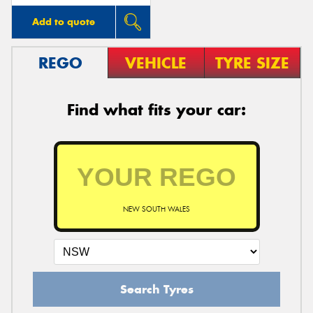
Add to quote
REGO
VEHICLE
TYRE SIZE
Find what fits your car:
NEW SOUTH WALES
Search Tyres