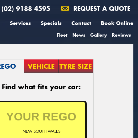
(02) 9188 4595
REQUEST A QUOTE
Services
Specials
Contact
Book Online
Fleet
News
Gallery
Reviews
REGO
VEHICLE
TYRE SIZE
Find what fits your car:
NEW SOUTH WALES