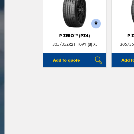
P ZERO™ (PZ4)
P 
305/35ZR21 109Y (B) XL
305/35Z
Add to quote
Add t