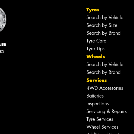
Tyres
Search by Vehicle
Search by Size
Search by Brand
Tyre Care
NER
Tyre Tips
ERS
Wheels
Search by Vehicle
Search by Brand
Services
4WD Accessories
Batteries
Inspections
Servicing & Repairs
Tyre Services
Wheel Services