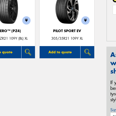
ZERO™ (PZ4)
PILOT SPORT EV
R21 109Y (BL) XL
305/35R21 109Y XL
o quote
Add to quote
A
w
s
If
be
ty
st
Siz