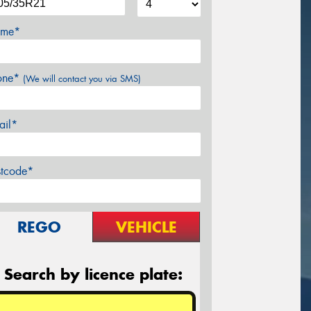
me*
one*
(We will contact you via SMS)
ail*
stcode*
REGO
VEHICLE
Search by licence plate: