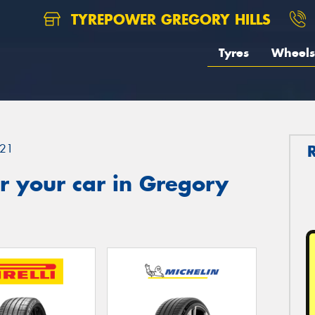
TYREPOWER GREGORY HILLS
Tyres
Wheels
21
r your car in Gregory