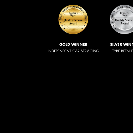
GOLD WINNER
SILVER WIN
INDEPENDENT CAR SERVICING
TYRE RETAIL