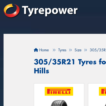
Home
Tyres
Size
305/35R
305/35R21 Tyres fo
Hills