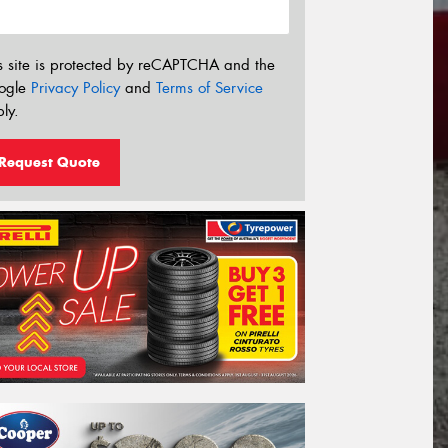
s site is protected by reCAPTCHA and the
ogle
Privacy Policy
and
Terms of Service
ly.
Request Quote