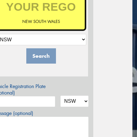
NEW SOUTH WALES
Search
icle Registration Plate
tional)
sage (optional)