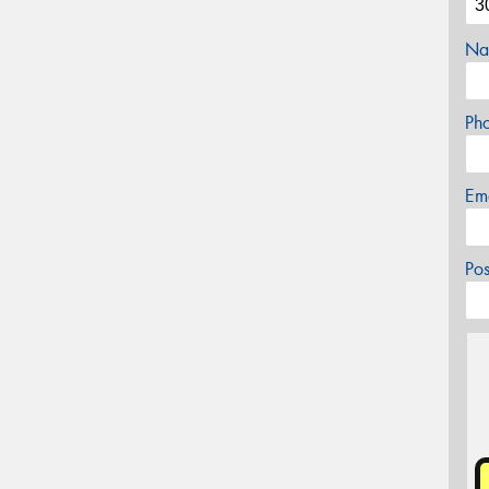
Na
Ph
Em
Po