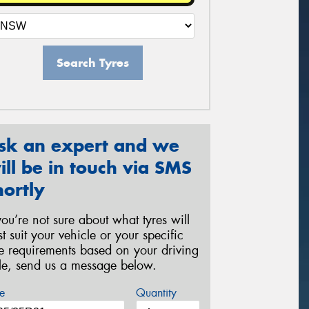
Search Tyres
sk an expert and we
ill be in touch via SMS
hortly
 you’re not sure about what tyres will
st suit your vehicle or your specific
re requirements based on your driving
yle, send us a message below.
e
Quantity