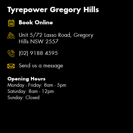
Tyrepower Gregory Hills
Book Online
Unit 5/72 Lasso Road, Gregory
Hills NSW 2557
(02) 9188 4595
Send us a message
Opening Hours
Monday - Friday: 8am - 5pm
Saturday: 8am - 12pm
Sunday: Closed