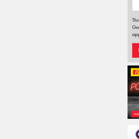
Thi
Go
app