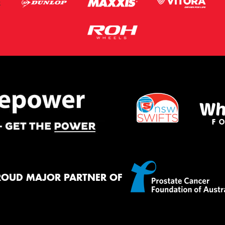
ROUD MAJOR PARTNER OF