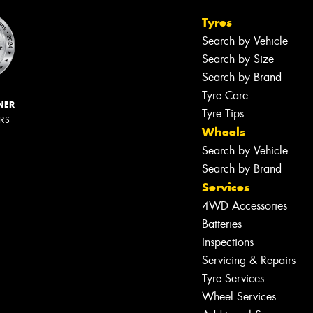
Tyres
Search by Vehicle
Search by Size
Search by Brand
Tyre Care
NER
Tyre Tips
ERS
Wheels
Search by Vehicle
Search by Brand
Services
4WD Accessories
Batteries
Inspections
Servicing & Repairs
Tyre Services
Wheel Services