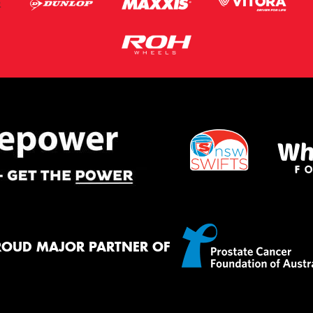
ROUD MAJOR PARTNER OF