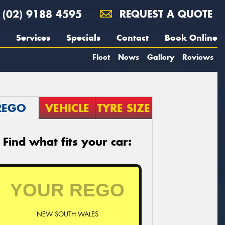
(02) 9188 4595
REQUEST A QUOTE
Services
Specials
Contact
Book Online
Fleet
News
Gallery
Reviews
REGO
VEHICLE
TYRE SIZE
Find what fits your car:
NEW SOUTH WALES