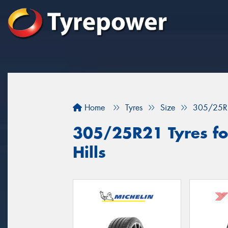
Home
Tyres
Size
305/25R
305/25R21 Tyres fo
Hills