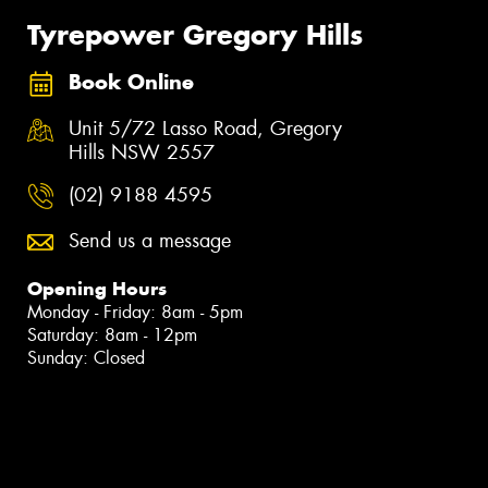
Tyrepower Gregory Hills
Book Online
Unit 5/72 Lasso Road, Gregory
Hills NSW 2557
(02) 9188 4595
Send us a message
Opening Hours
Monday - Friday: 8am - 5pm
Saturday: 8am - 12pm
Sunday: Closed