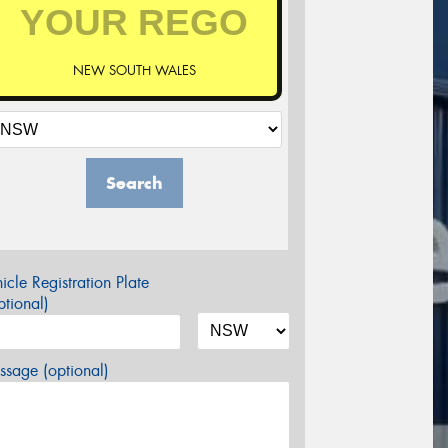
NEW SOUTH WALES
Search
icle Registration Plate
tional)
sage (optional)