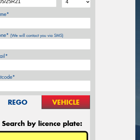
me*
one*
(We will contact you via SMS)
ail*
stcode*
REGO
VEHICLE
Search by licence plate: