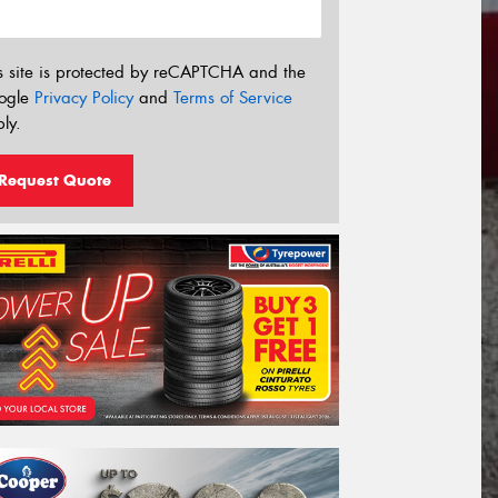
s site is protected by reCAPTCHA and the
ogle
Privacy Policy
and
Terms of Service
ly.
Request Quote