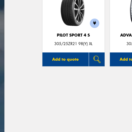
PILOT SPORT 4 S
ADVA
305/25ZR21 98(Y) XL
30
Add to quote
Add t