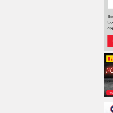
Thi
Go
app