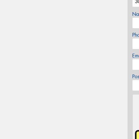
Na
Ph
Em
Po