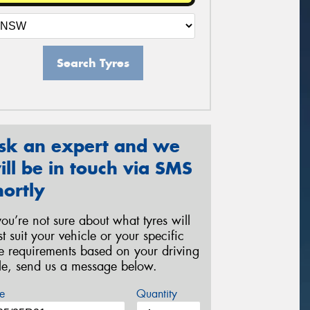
Search Tyres
sk an expert and we
ill be in touch via SMS
hortly
 you’re not sure about what tyres will
st suit your vehicle or your specific
re requirements based on your driving
yle, send us a message below.
e
Quantity