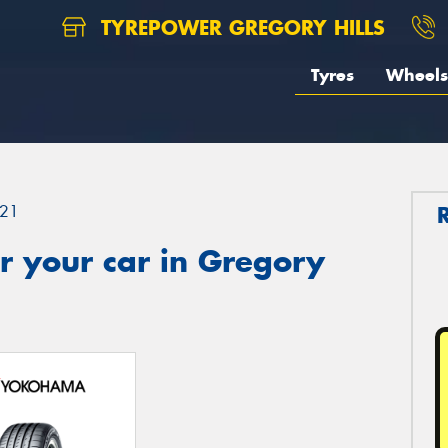
TYREPOWER GREGORY HILLS
Tyres
Wheels
21
r your car in Gregory