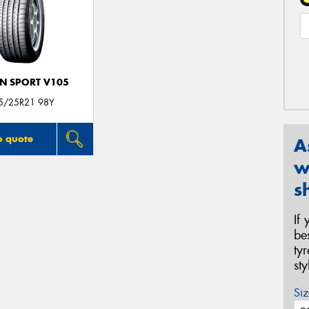
N SPORT V105
5/25R21 98Y
o quote
A
w
s
If
be
ty
st
Siz