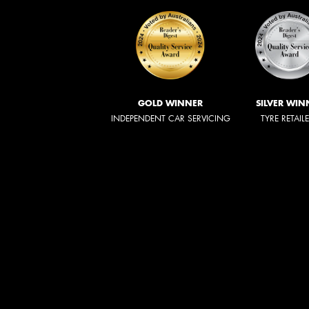
GOLD WINNER
SILVER WIN
INDEPENDENT CAR SERVICING
TYRE RETAIL