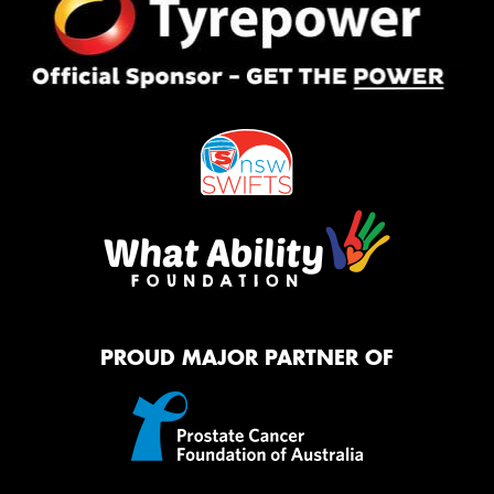
PROUD MAJOR PARTNER OF