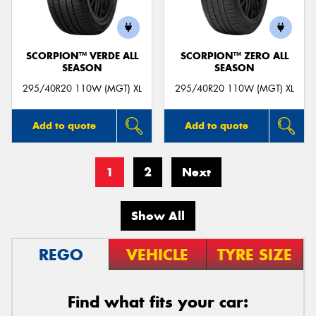
SCORPION™ VERDE ALL
SCORPION™ ZERO ALL
SEASON
SEASON
295/40R20 110W (MGT) XL
295/40R20 110W (MGT) XL
Add to quote
Add to quote
1
2
Next
Show All
REGO
VEHICLE
TYRE SIZE
Find what fits your car: