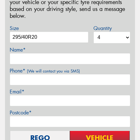
your vehicle or your specific tyre requirements
based on your driving style, send us a message
below.
Size
Quantity
Name*
Phone*
(We will contact you via SMS)
Email*
Postcode*
REGO
VEHICLE