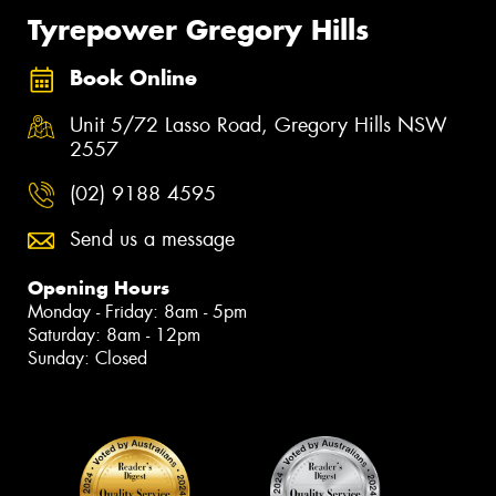
Tyrepower Gregory Hills
Book Online
Unit 5/72 Lasso Road, Gregory Hills NSW
2557
(02) 9188 4595
Send us a message
Opening Hours
Monday - Friday: 8am - 5pm
Saturday: 8am - 12pm
Sunday: Closed