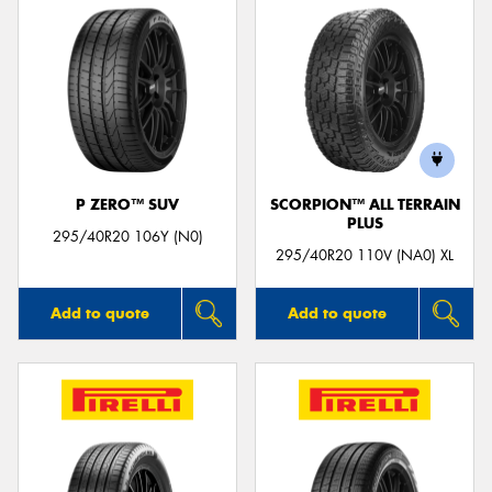
P ZERO™ SUV
SCORPION™ ALL TERRAIN
PLUS
295/40R20 106Y (N0)
295/40R20 110V (NA0) XL
Add to quote
Add to quote