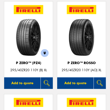
P ZERO™ (PZ4)
P ZERO™ ROSSO
295/40ZR20 110Y (B) XL
295/40ZR20 110Y (AO) XL
Add to quote
Add to quote