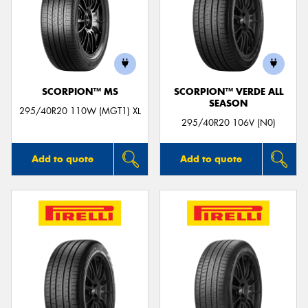
SCORPION™ MS
SCORPION™ VERDE ALL
SEASON
295/40R20 110W (MGT1) XL
295/40R20 106V (N0)
Add to quote
Add to quote