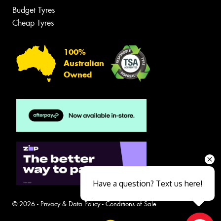
Budget Tyres
Cheap Tyres
100%
Australian
Owned
Have a question? Text us here!
© 2026 -
Privacy & Data Policy
-
Conditions of Sale