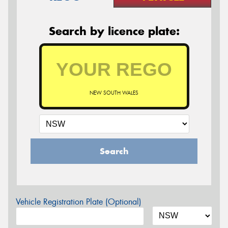
Search by licence plate:
NEW SOUTH WALES
Search
Vehicle Registration Plate (Optional)