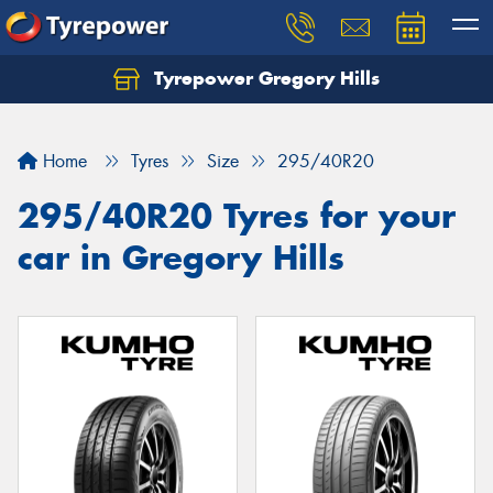
Tyrepower Gregory Hills
Let us know what you need, and our team will
text you shortly.
Home
Tyres
Size
295/40R20
Your details
295/40R20 Tyres for your
car in Gregory Hills