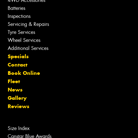
4WD Accessories
Batteries
Inspections
Servicing & Repairs
Tyre Services
Wheel Services
Additional Services
Specials
Contact
Book Online
Fleet
News
Gallery
Reviews
Size Index
Canstar Blue Awards