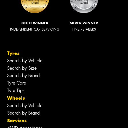
GOLD WINNER
SILVER WINNER
INDEPENDENT CAR SERVICING
TYRE RETAILERS
Tyres
Search by Vehicle
Search by Size
Search by Brand
Tyre Care
Tyre Tips
Wheels
Search by Vehicle
Search by Brand
Services