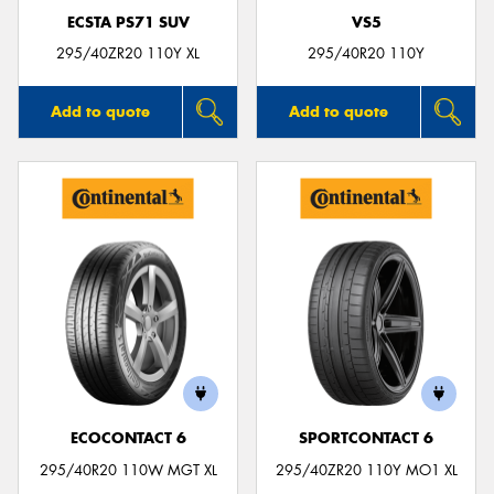
ECSTA PS71 SUV
VS5
295/40ZR20 110Y XL
295/40R20 110Y
Add to quote
Add to quote
ECOCONTACT 6
SPORTCONTACT 6
295/40R20 110W MGT XL
295/40ZR20 110Y MO1 XL