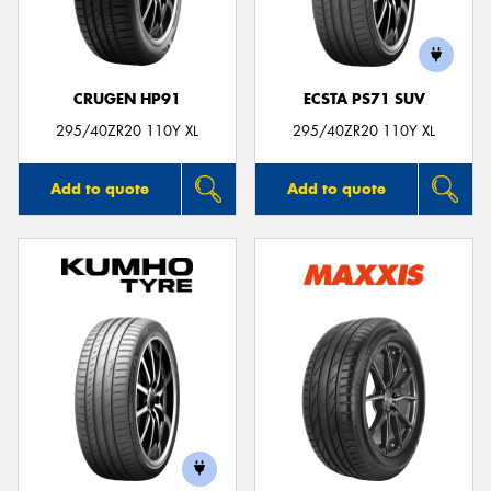
CRUGEN HP91
ECSTA PS71 SUV
Send
295/40ZR20 110Y XL
295/40ZR20 110Y XL
Add to quote
Add to quote