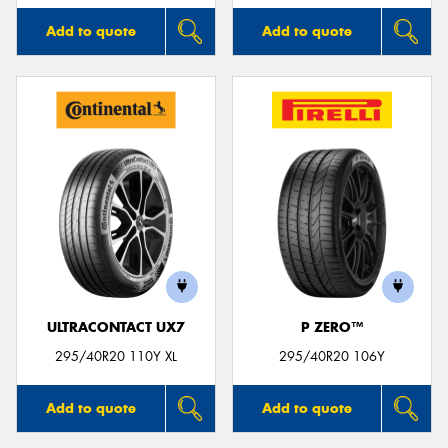
Add to quote
Add to quote
ULTRACONTACT UX7
P ZERO™
295/40R20 110Y XL
295/40R20 106Y
Add to quote
Add to quote