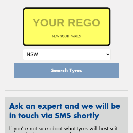
NEW SOUTH WALES
Search Tyres
Ask an expert and we will be
in touch via SMS shortly
If you’re not sure about what tyres will best suit