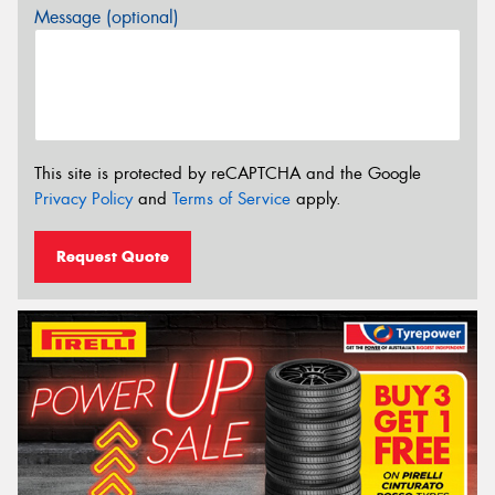
Message (optional)
This site is protected by reCAPTCHA and the Google
Privacy Policy
and
Terms of Service
apply.
Request Quote