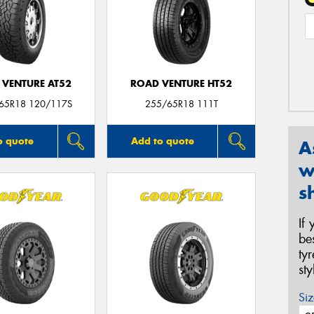
 VENTURE AT52
ROAD VENTURE HT52
/65R18 120/117S
255/65R18 111T
o quote
Add to quote
A
w
s
If
be
ty
st
Siz