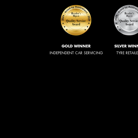
GOLD WINNER
SILVER WIN
INDEPENDENT CAR SERVICING
TYRE RETAIL