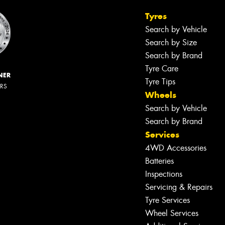
Tyres
Search by Vehicle
Search by Size
Search by Brand
Tyre Care
NER
Tyre Tips
ERS
Wheels
Search by Vehicle
Search by Brand
Services
4WD Accessories
Batteries
Inspections
Servicing & Repairs
Tyre Services
Wheel Services