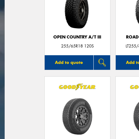
OPEN COUNTRY A/T III
ROAD
255/65R18 120S
LT255
Add to quote
Add t