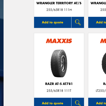
WRANGLER TERRITORY AT/S
WRANGLE
255/65R18 111H
255
Add to quote
Add t
RAZR AT-S AT781
R
255/65R18 111T
LT255
Add to quote
Add t