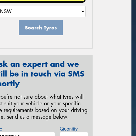
Search Tyres
sk an expert and we
ill be in touch via SMS
hortly
 you’re not sure about what tyres will
st suit your vehicle or your specific
re requirements based on your driving
yle, send us a message below.
e
Quantity