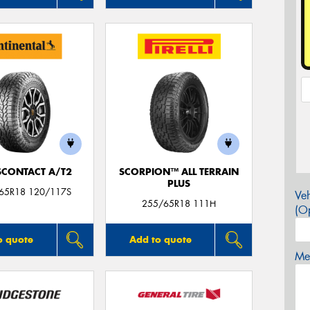
CONTACT A/T2
SCORPION™ ALL TERRAIN
PLUS
/65R18 120/117S
Veh
255/65R18 111H
(Op
o quote
Add to quote
Mes