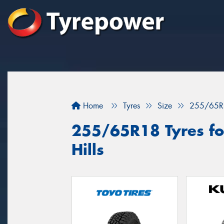
Home
Tyres
Size
255/65R
255/65R18 Tyres fo
Hills