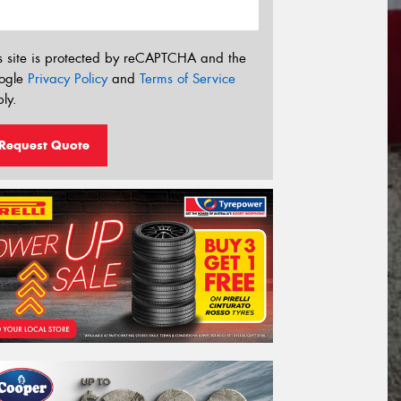
s site is protected by reCAPTCHA and the
ogle
Privacy Policy
and
Terms of Service
ly.
Request Quote