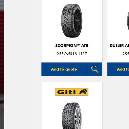
SCORPION™ ATR
DUELER A
255/65R18 111T
255
Add to quote
Add t