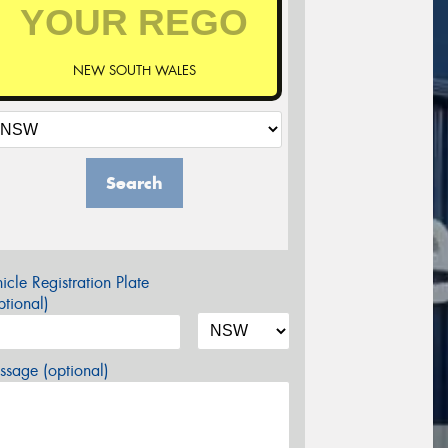
NEW SOUTH WALES
Search
icle Registration Plate
tional)
sage (optional)