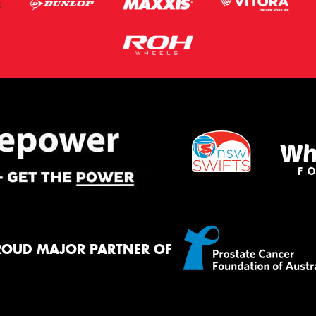
ROUD MAJOR PARTNER OF