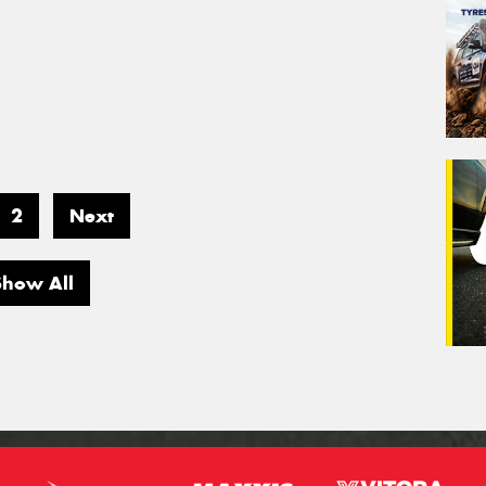
2
Next
Show All