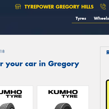
TYREPOWER GREGORY HILLS
Tyres
Wheels
18
r your car in Gregory