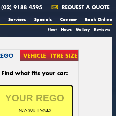
(02) 9188 4595
REQUEST A QUOTE
Services
Specials
Contact
Book Online
Fleet
News
Gallery
Reviews
REGO
VEHICLE
TYRE SIZE
Find what fits your car:
NEW SOUTH WALES