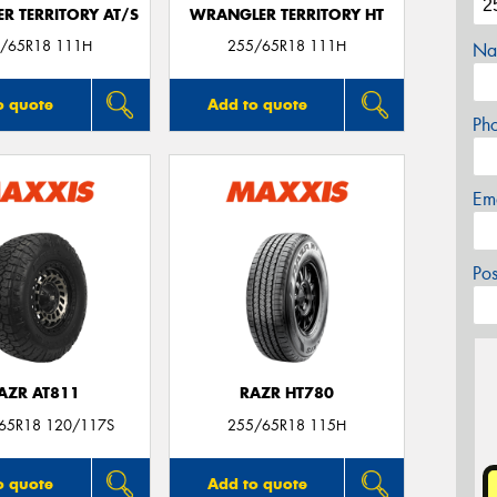
R TERRITORY AT/S
WRANGLER TERRITORY HT
/65R18 111H
255/65R18 111H
Na
o quote
Add to quote
Ph
Em
Po
AZR AT811
RAZR HT780
/65R18 120/117S
255/65R18 115H
o quote
Add to quote