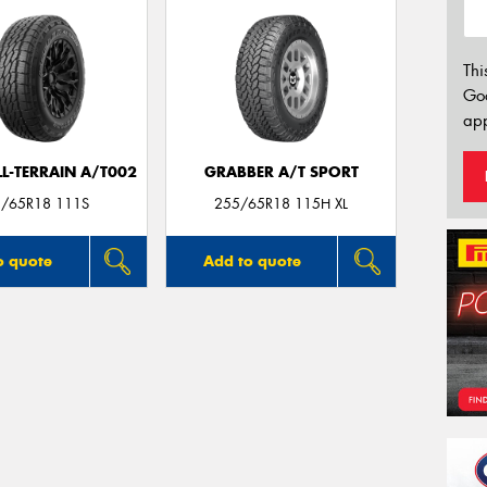
Thi
Go
app
LL-TERRAIN A/T002
GRABBER A/T SPORT
/65R18 111S
255/65R18 115H XL
o quote
Add to quote