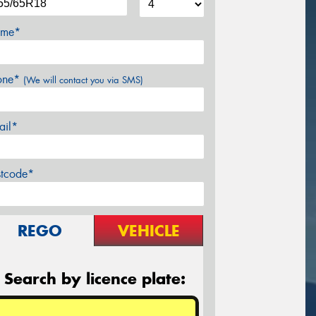
me*
one*
(We will contact you via SMS)
ail*
stcode*
REGO
VEHICLE
Search by licence plate: