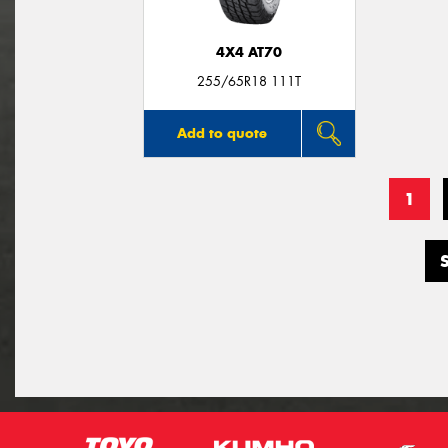
4X4 AT70
255/65R18 111T
Add to quote
1