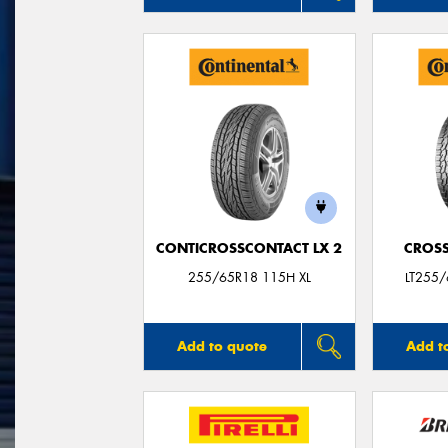
CONTICROSSCONTACT LX 2
CROSS
255/65R18 115H XL
LT255
Add to quote
Add t