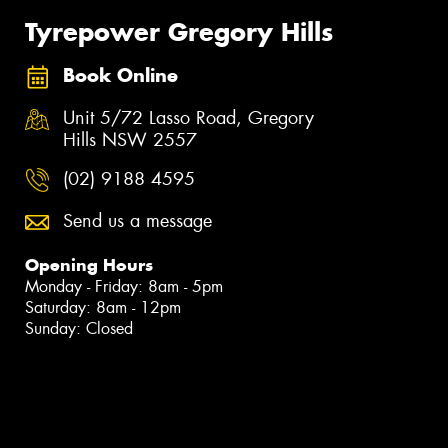
Tyrepower Gregory Hills
Book Online
Unit 5/72 Lasso Road, Gregory
Hills NSW 2557
(02) 9188 4595
Send us a message
Opening Hours
Monday - Friday: 8am - 5pm
Saturday: 8am - 12pm
Sunday: Closed