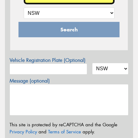
Search
Vehicle Registration Plate (Optional)
Message (optional)
This site is protected by reCAPTCHA and the Google
Privacy Policy
and
Terms of Service
apply.