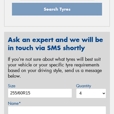
Search Tyres
Ask an expert and we will be
in touch via SMS shortly
If you’re not sure about what tyres will best suit
your vehicle or your specific tyre requirements
based on your driving style, send us a message
below.
Size
Quantity
Name*