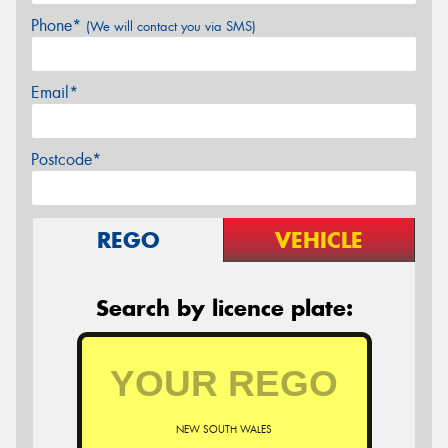
Phone*
(We will contact you via SMS)
Email*
Postcode*
REGO
VEHICLE
Search by licence plate:
NEW SOUTH WALES