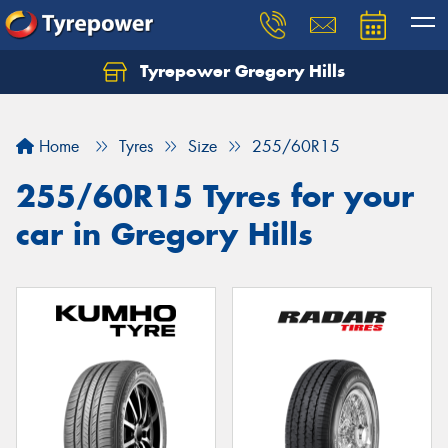
Tyrepower Gregory Hills
Let us know what you need, and our team will
text you shortly.
Home
Tyres
Size
255/60R15
Your details
255/60R15 Tyres for your
car in Gregory Hills