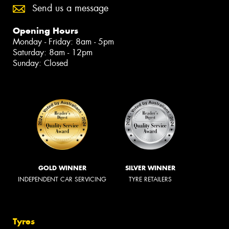
Send us a message
Opening Hours
Monday - Friday: 8am - 5pm
Saturday: 8am - 12pm
Sunday: Closed
GOLD WINNER
SILVER WINNER
INDEPENDENT CAR SERVICING
TYRE RETAILERS
Tyres