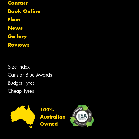
Contact
Book Online
Fleet
News
Gallery
Reviews
Size Index
Canstar Blue Awards
Budget Tyres
Cheap Tyres
100%
Australian
Owned