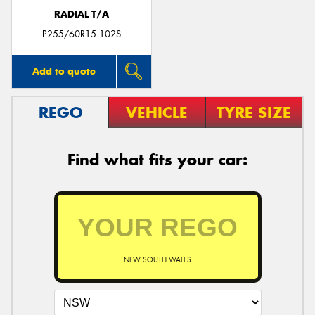
RADIAL T/A
P255/60R15 102S
Add to quote
REGO
VEHICLE
TYRE SIZE
Find what fits your car:
NEW SOUTH WALES