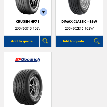
CRUGEN HP71
DIMAX CLASSIC - BSW
Send
255/60R15 102V
255/60ZR15 102W
Add to quote
Add to quote