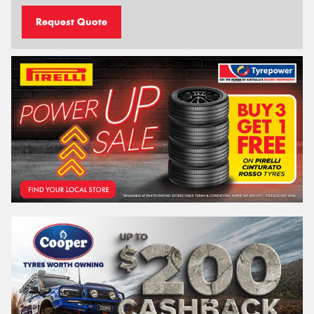
Request Quote