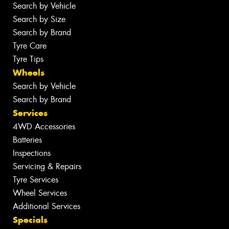
Search by Vehicle
Search by Size
Search by Brand
Tyre Care
Tyre Tips
Wheels
Search by Vehicle
Search by Brand
Services
4WD Accessories
Batteries
Inspections
Servicing & Repairs
Tyre Services
Wheel Services
Additional Services
Specials