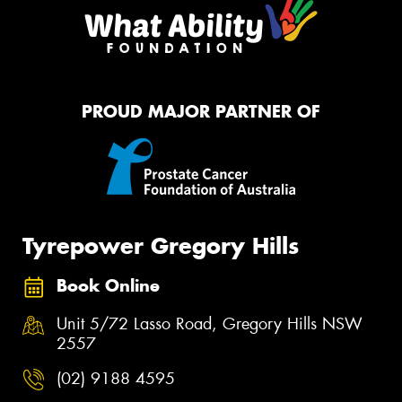
PROUD MAJOR PARTNER OF
Tyrepower Gregory Hills
Book Online
Unit 5/72 Lasso Road, Gregory Hills NSW
2557
(02) 9188 4595