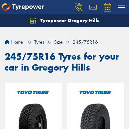
Tyrepower Gregory Hills
Let us know what you need, and our team will
text you shortly.
Home
Tyres
Size
245/75R16
Your details
245/75R16 Tyres for your
car in Gregory Hills