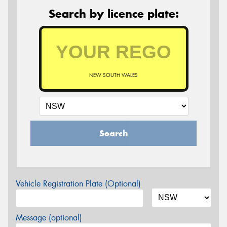
Search by licence plate:
NEW SOUTH WALES
Search
Vehicle Registration Plate (Optional)
Message (optional)