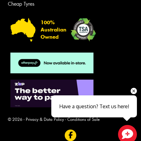
Cheap Tyres
100%
Australian
Owned
Have a question? Text us here!
© 2026 -
Privacy & Data Policy
-
Conditions of Sale