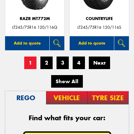
RAZR MT772M
COUNTRYLIFE
LT245/75R16 120/116Q
LT245/75R16 120/116S
Add to quote
Add to quote
1
2
3
4
Next
Show All
REGO
VEHICLE
TYRE SIZE
Find what fits your car: