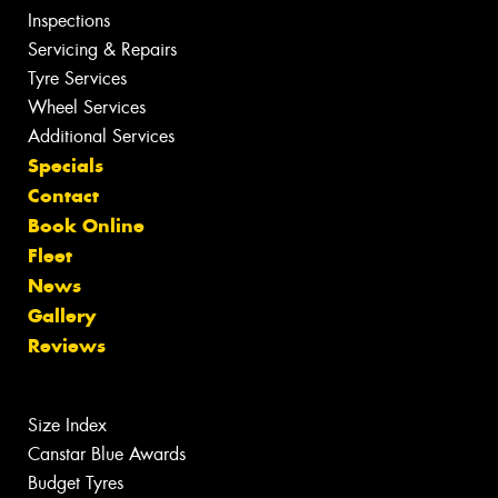
Inspections
Servicing & Repairs
Tyre Services
Wheel Services
Additional Services
Specials
Contact
Book Online
Fleet
News
Gallery
Reviews
Size Index
Canstar Blue Awards
Budget Tyres