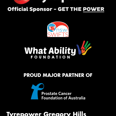
PROUD MAJOR PARTNER OF
Tyrepower Gregory Hills