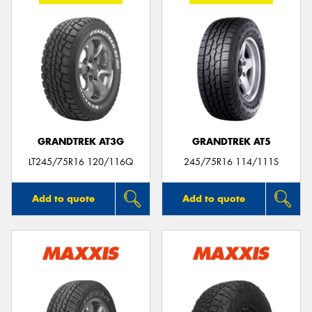
GRANDTREK AT3G
GRANDTREK AT5
LT245/75R16 120/116Q
245/75R16 114/111S
Add to quote
Add to quote