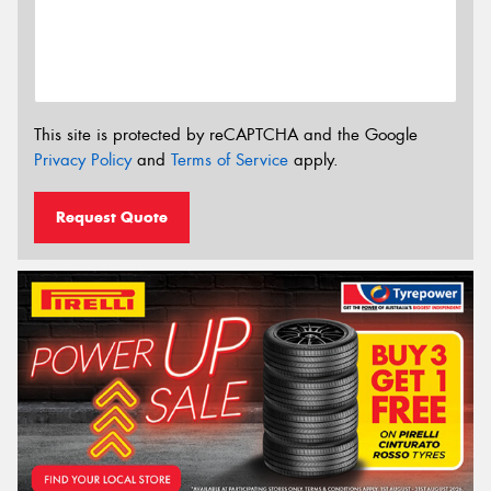
This site is protected by reCAPTCHA and the Google
Privacy Policy
and
Terms of Service
apply.
Request Quote