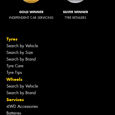
GOLD WINNER
SILVER WINNER
INDEPENDENT CAR SERVICING
TYRE RETAILERS
Tyres
Search by Vehicle
Search by Size
Search by Brand
Tyre Care
Tyre Tips
Wheels
Search by Vehicle
Search by Brand
Services
4WD Accessories
Batteries