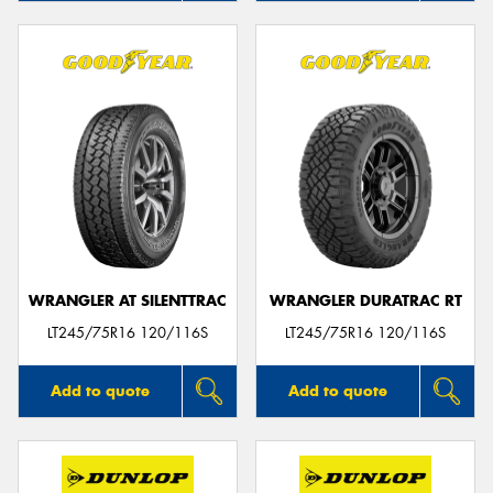
WRANGLER AT SILENTTRAC
WRANGLER DURATRAC RT
LT245/75R16 120/116S
LT245/75R16 120/116S
Add to quote
Add to quote