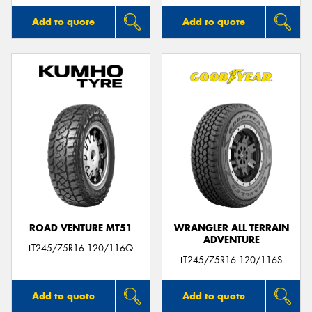
Add to quote
Add to quote
ROAD VENTURE MT51
WRANGLER ALL TERRAIN
ADVENTURE
LT245/75R16 120/116Q
LT245/75R16 120/116S
Add to quote
Add to quote