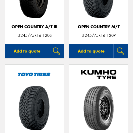
OPEN COUNTRY A/T III
OPEN COUNTRY M/T
Send
LT245/75R16 120S
LT245/75R16 120P
Add to quote
Add to quote