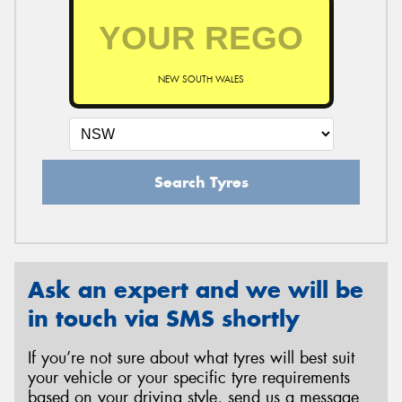
NEW SOUTH WALES
Search Tyres
Ask an expert and we will be
in touch via SMS shortly
If you’re not sure about what tyres will best suit
your vehicle or your specific tyre requirements
based on your driving style, send us a message