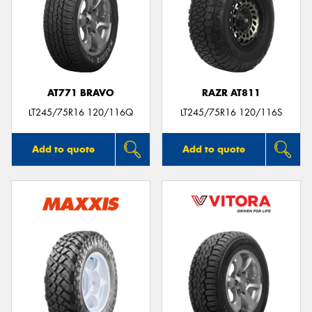
AT771 BRAVO
RAZR AT811
LT245/75R16 120/116Q
LT245/75R16 120/116S
Add to quote
Add to quote