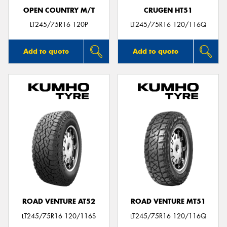
OPEN COUNTRY M/T
CRUGEN HT51
LT245/75R16 120P
LT245/75R16 120/116Q
Add to quote
Add to quote
ROAD VENTURE AT52
ROAD VENTURE MT51
LT245/75R16 120/116S
LT245/75R16 120/116Q