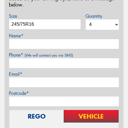
below.
Size
Quantity
Name*
Phone*
(We will contact you via SMS)
Email*
Postcode*
REGO
VEHICLE