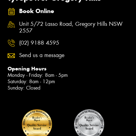
Book Online
Unit 5/72 Lasso Road, Gregory Hills NSW
2557
(02) 9188 4595
Send us a message
Opening Hours
Monday - Friday: 8am - 5pm
Saturday: 8am - 12pm
Sunday: Closed