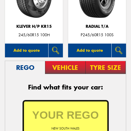
KLEVER H/P KR15
RADIAL T/A
Send
245/60R15 100H
P245/60R15 100S
Add to quote
Add to quote
REGO
VEHICLE
TYRE SIZE
Find what fits your car:
NEW SOUTH WALES