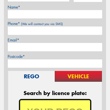
Name*
Phone*
(We will contact you via SMS)
Email*
Postcode*
REGO
VEHICLE
Search by licence plate: