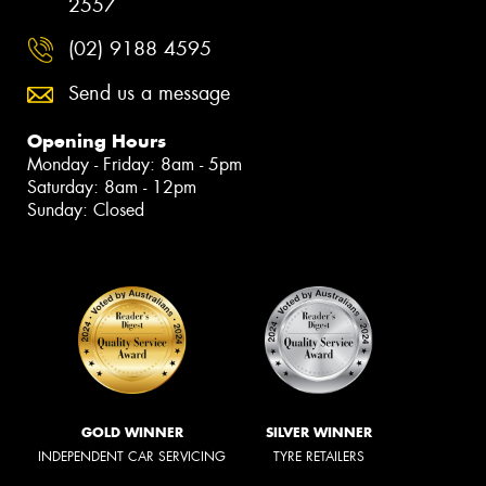
2557
(02) 9188 4595
Send us a message
Opening Hours
Monday - Friday: 8am - 5pm
Saturday: 8am - 12pm
Sunday: Closed
GOLD WINNER
SILVER WINNER
INDEPENDENT CAR SERVICING
TYRE RETAILERS