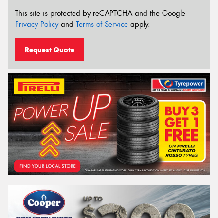
This site is protected by reCAPTCHA and the Google
Privacy Policy
and
Terms of Service
apply.
Request Quote