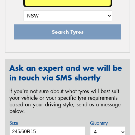
Search Tyres
Ask an expert and we will be
in touch via SMS shortly
If you’re not sure about what tyres will best suit
your vehicle or your specific tyre requirements
based on your driving style, send us a message
below.
Size
Quantity