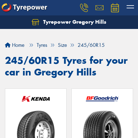
Tyrepower Gregory Hills
Let us know what you need, and our team will
text you shortly.
Home
Tyres
Size
245/60R15
Your details
245/60R15 Tyres for your
car in Gregory Hills