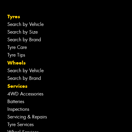
Tyres
Search by Vehicle
Search by Size
Search by Brand
Tyre Care
Tyre Tips
Wheels
Search by Vehicle
Search by Brand
Services
4WD Accessories
Batteries
Inspections
Servicing & Repairs
Tyre Services