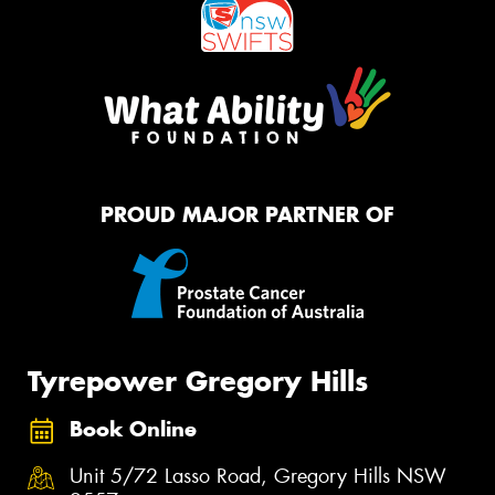
PROUD MAJOR PARTNER OF
Tyrepower Gregory Hills
Book Online
Unit 5/72 Lasso Road, Gregory Hills NSW