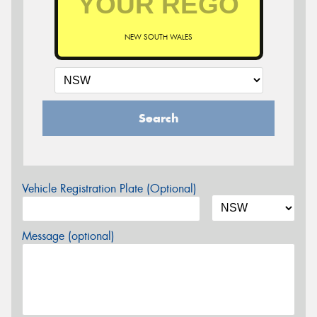
NEW SOUTH WALES
Search
Vehicle Registration Plate (Optional)
Message (optional)