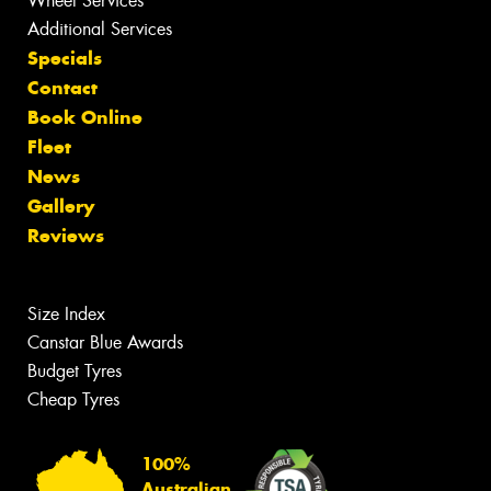
Wheel Services
Additional Services
Specials
Contact
Book Online
Fleet
News
Gallery
Reviews
Size Index
Canstar Blue Awards
Budget Tyres
Cheap Tyres
100%
Australian