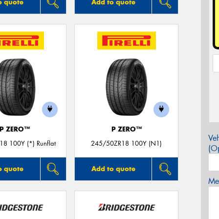
o quote
Add to quote
P ZERO™
P ZERO™
Veh
8 100Y (*) Runflat
245/50ZR18 100Y (N1)
(Op
o quote
Add to quote
Mes