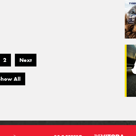
2
Next
Show All