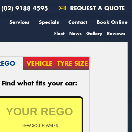
(02) 9188 4595
REQUEST A QUOTE
Services
Specials
Contact
Book Online
Fleet
News
Gallery
Reviews
REGO
VEHICLE
TYRE SIZE
Find what fits your car:
NEW SOUTH WALES