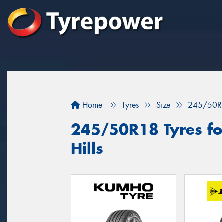
Home
Tyres
Size
245/50R
245/50R18 Tyres fo
Hills