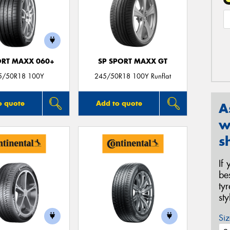
ORT MAXX 060+
SP SPORT MAXX GT
5/50R18 100Y
245/50R18 100Y Runflat
o quote
Add to quote
A
w
s
If
be
ty
st
Siz