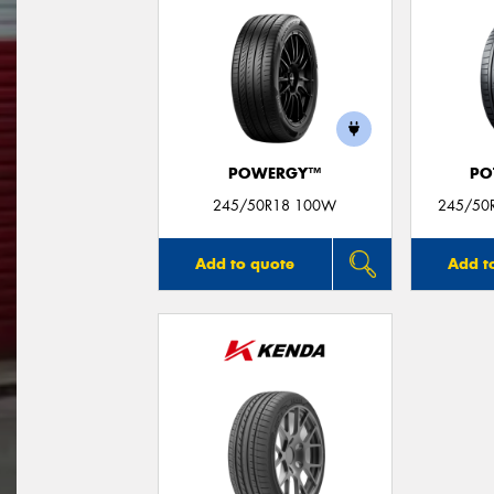
POWERGY™
PO
245/50R18 100W
245/50R
Add to quote
Add t