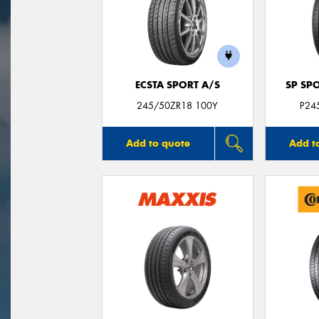
ECSTA SPORT A/S
SP SP
245/50ZR18 100Y
P24
Add to quote
Add t