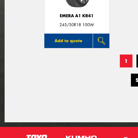
EMERA A1 KR41
245/50R18 100W
Add to quote
1