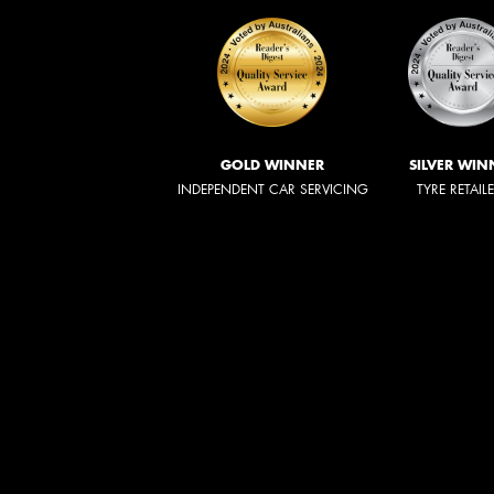
GOLD WINNER
SILVER WIN
INDEPENDENT CAR SERVICING
TYRE RETAIL