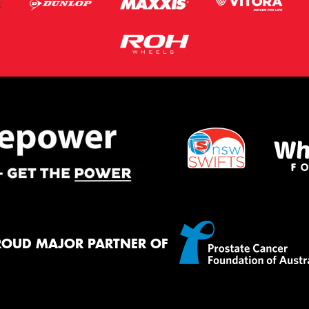
ROUD MAJOR PARTNER OF