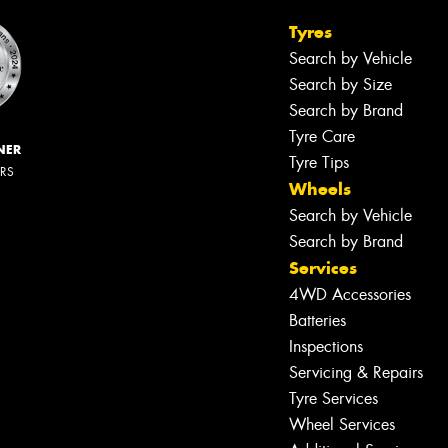
Tyres
Search by Vehicle
Search by Size
Search by Brand
Tyre Care
NER
Tyre Tips
ERS
Wheels
Search by Vehicle
Search by Brand
Services
4WD Accessories
Batteries
Inspections
Servicing & Repairs
Tyre Services
Wheel Services