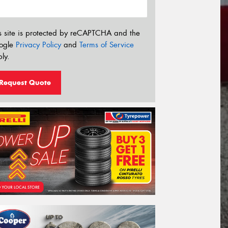
s site is protected by reCAPTCHA and the
ogle
Privacy Policy
and
Terms of Service
ly.
Request Quote