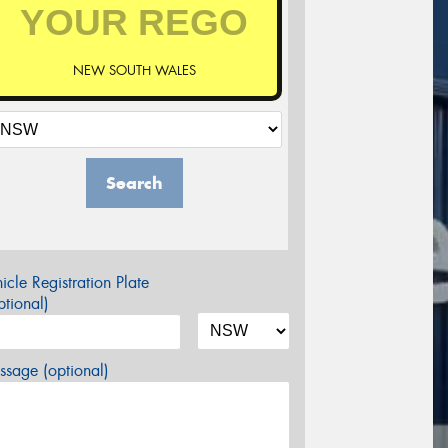
NEW SOUTH WALES
Search
icle Registration Plate
tional)
sage (optional)