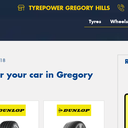
TYREPOWER GREGORY HILLS
Tyres
Wheels
18
r your car in Gregory