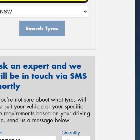
Search Tyres
sk an expert and we
ill be in touch via SMS
hortly
 you’re not sure about what tyres will
st suit your vehicle or your specific
re requirements based on your driving
yle, send us a message below.
e
Quantity