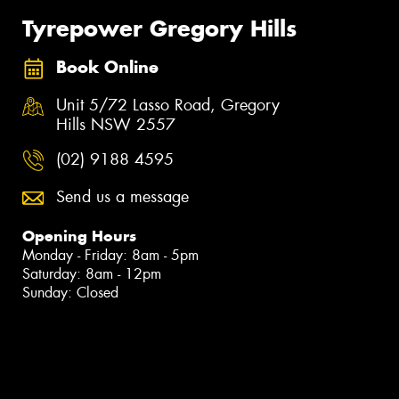
Tyrepower Gregory Hills
Book Online
Unit 5/72 Lasso Road, Gregory
Hills NSW 2557
(02) 9188 4595
Send us a message
Opening Hours
Monday - Friday: 8am - 5pm
Saturday: 8am - 12pm
Sunday: Closed