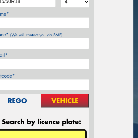
me*
one*
(We will contact you via SMS)
ail*
stcode*
REGO
VEHICLE
Search by licence plate: