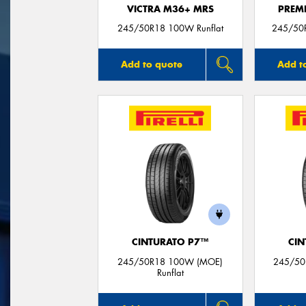
VICTRA M36+ MRS
PREM
245/50R18 100W Runflat
245/50
Add to quote
Add t
CINTURATO P7™
CIN
245/50R18 100W (MOE)
245/50
Runflat