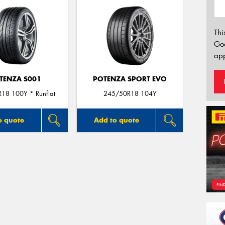
Thi
Go
app
TENZA S001
POTENZA SPORT EVO
18 100Y * Runflat
245/50R18 104Y
o quote
Add to quote