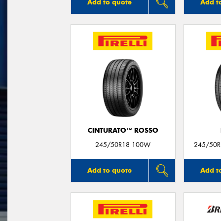
Add to quote
Add t
CINTURATO™ ROSSO
245/50R18 100W
245/50R1
Add to quote
Add t