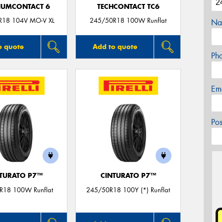
IUMCONTACT 6
TECHCONTACT TC6
R18 104V MO-V XL
245/50R18 100W Runflat
Na
o quote
Add to quote
Ph
Em
Po
TURATO P7™
CINTURATO P7™
R18 100W Runflat
245/50R18 100Y (*) Runflat