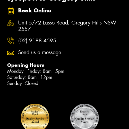
Book Online
Unit 5/72 Lasso Road, Gregory Hills NSW
2557
(02) 9188 4595
Send us a message
Opening Hours
Monday - Friday: 8am - 5pm
Saturday: 8am - 12pm
Sunday: Closed