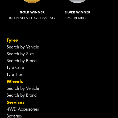
GOLD WINNER
SILVER WINNER
INDEPENDENT CAR SERVICING
TYRE RETAILERS
Tyres
Search by Vehicle
Search by Size
Search by Brand
Tyre Care
Tyre Tips
Wheels
Search by Vehicle
Search by Brand
Services
4WD Accessories
Batteries