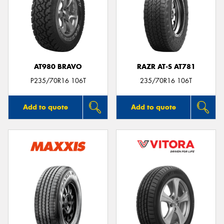
AT980 BRAVO
RAZR AT-S AT781
P235/70R16 106T
235/70R16 106T
Add to quote
Add to quote