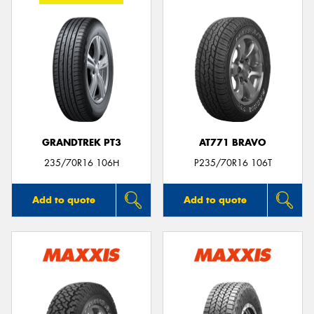
GRANDTREK PT3
AT771 BRAVO
235/70R16 106H
P235/70R16 106T
Add to quote
Add to quote