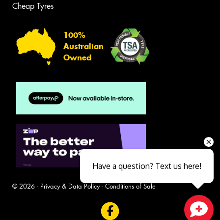
Cheap Tyres
100%
Australian
Owned
Have a question? Text us here!
© 2026 -
Privacy & Data Policy
-
Conditions of Sale