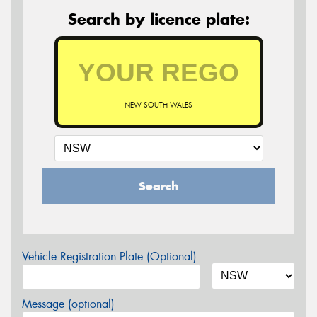
Search by licence plate:
NEW SOUTH WALES
Search
Vehicle Registration Plate (Optional)
Message (optional)