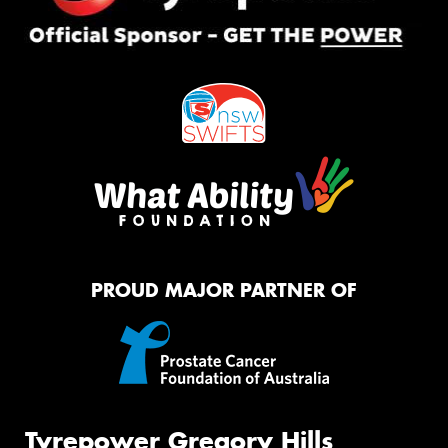
PROUD MAJOR PARTNER OF
Tyrepower Gregory Hills