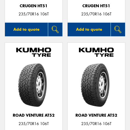
CRUGEN HT51
CRUGEN HT51
235/70R16 106T
235/70R16 106T
Add to quote
Add to quote
ROAD VENTURE AT52
ROAD VENTURE AT52
235/70R16 106T
235/70R16 106T