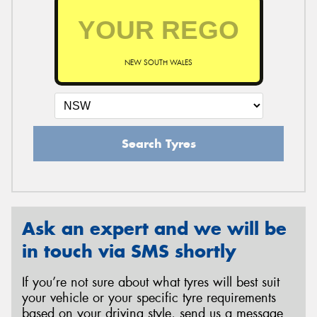
NEW SOUTH WALES
Search Tyres
Ask an expert and we will be
in touch via SMS shortly
If you’re not sure about what tyres will best suit
your vehicle or your specific tyre requirements
based on your driving style, send us a message