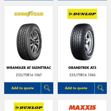
WRANGLER AT SILENTTRAC
GRANDTREK AT5
235/70R16 106T
235/70R16 106S
Add to quote
Add to quote