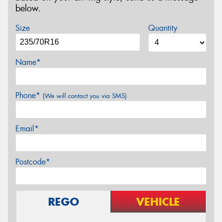
below.
Size
Quantity
Name*
Phone*
(We will contact you via SMS)
Email*
Postcode*
REGO
VEHICLE