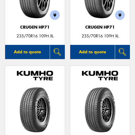
CRUGEN HP71
CRUGEN HP71
Send
235/70R16 109H XL
235/70R16 109H XL
Add to quote
Add to quote