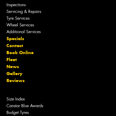
Inspections
Servicing & Repairs
Tyre Services
Wheel Services
Additional Services
Specials
Contact
Book Online
Fleet
News
Gallery
Reviews
Size Index
Canstar Blue Awards
Budget Tyres