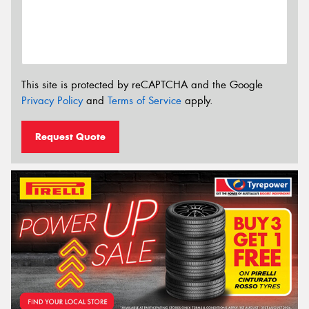
This site is protected by reCAPTCHA and the Google
Privacy Policy
and
Terms of Service
apply.
Request Quote