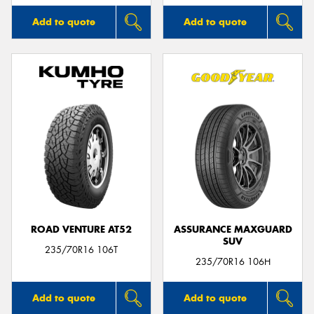
Add to quote
Add to quote
ROAD VENTURE AT52
ASSURANCE MAXGUARD
SUV
235/70R16 106T
235/70R16 106H
Add to quote
Add to quote