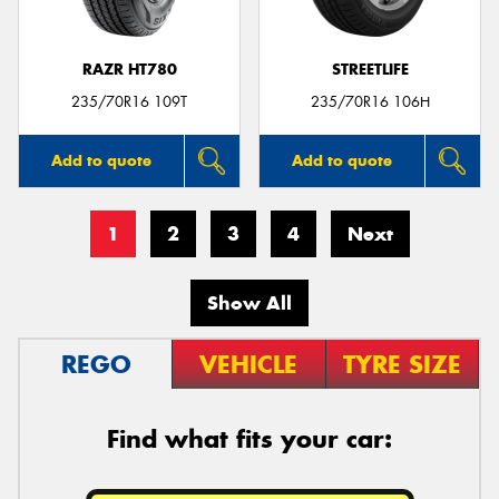
RAZR HT780
STREETLIFE
235/70R16 109T
235/70R16 106H
Add to quote
Add to quote
1
2
3
4
Next
Show All
REGO
VEHICLE
TYRE SIZE
Find what fits your car: