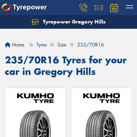
Tyrepower Gregory Hills
Let us know what you need, and our team will
text you shortly.
Home
Tyres
Size
235/70R16
Your details
235/70R16 Tyres for your
car in Gregory Hills