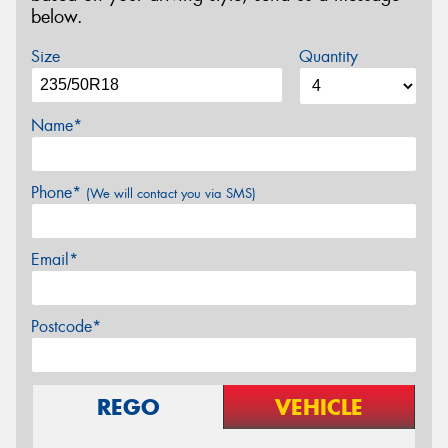
below.
Size
Quantity
Name*
Phone*
(We will contact you via SMS)
Email*
Postcode*
REGO
VEHICLE