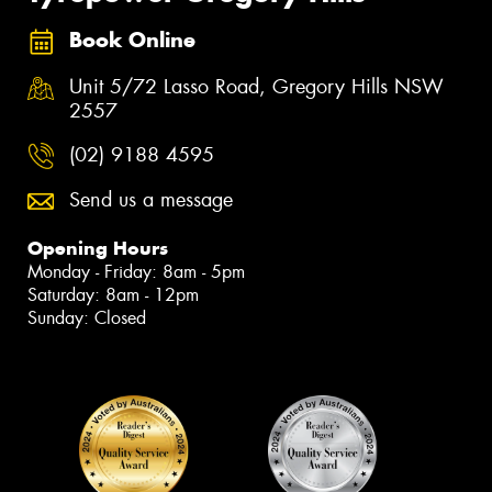
Book Online
Unit 5/72 Lasso Road, Gregory Hills NSW
2557
(02) 9188 4595
Send us a message
Opening Hours
Monday - Friday: 8am - 5pm
Saturday: 8am - 12pm
Sunday: Closed