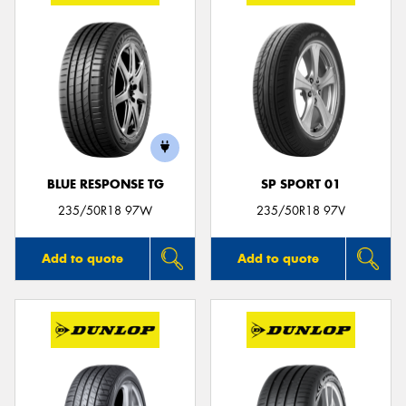
BLUE RESPONSE TG
SP SPORT 01
235/50R18 97W
235/50R18 97V
Add to quote
Add to quote