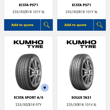
ECSTA PS71
ECSTA PS71
235/50ZR18 101Y XL
235/50ZR18 101Y XL
Add to quote
Add to quote
ECSTA SPORT A/S
SOLUS TA21
235/50ZR18 97Y
235/50R18 101V XL