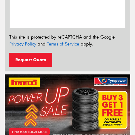
This site is protected by reCAPTCHA and the Google
Privacy Policy
and
Terms of Service
apply.
Request Quote