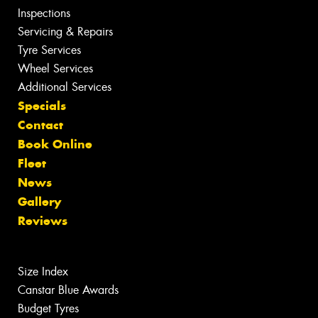
Inspections
Servicing & Repairs
Tyre Services
Wheel Services
Additional Services
Specials
Contact
Book Online
Fleet
News
Gallery
Reviews
Size Index
Canstar Blue Awards
Budget Tyres