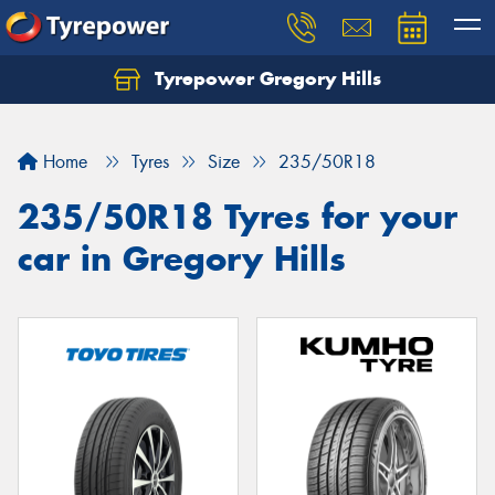
Tyrepower Gregory Hills
Let us know what you need, and our team will
text you shortly.
Home
Tyres
Size
235/50R18
Your details
235/50R18 Tyres for your
car in Gregory Hills