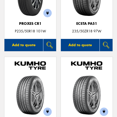
PROXES CR1
ECSTA PA51
Send
P235/50R18 101W
235/50ZR18 97W
Add to quote
Add to quote