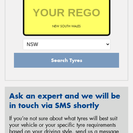
NEW SOUTH WALES
Search Tyres
Ask an expert and we will be
in touch via SMS shortly
If you’re not sure about what tyres will best suit
your vehicle or your specific tyre requirements
based on your driving style, send us a message