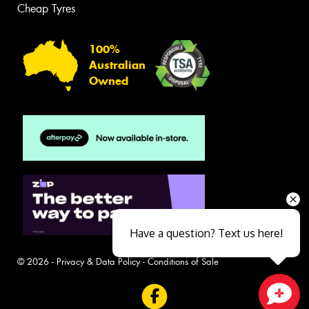
Cheap Tyres
100%
Australian
Owned
Have a question? Text us here!
© 2026 -
Privacy & Data Policy
-
Conditions of Sale