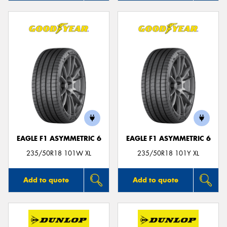
EAGLE F1 ASYMMETRIC 6
EAGLE F1 ASYMMETRIC 6
235/50R18 101W XL
235/50R18 101Y XL
Add to quote
Add to quote