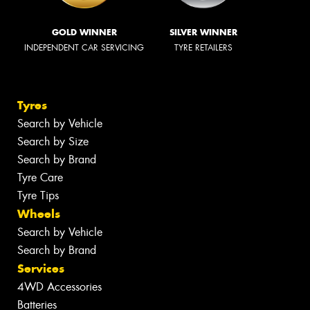
GOLD WINNER
SILVER WINNER
INDEPENDENT CAR SERVICING
TYRE RETAILERS
Tyres
Search by Vehicle
Search by Size
Search by Brand
Tyre Care
Tyre Tips
Wheels
Search by Vehicle
Search by Brand
Services
4WD Accessories
Batteries