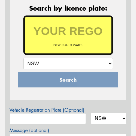
Search by licence plate:
NEW SOUTH WALES
Search
Vehicle Registration Plate (Optional)
Message (optional)