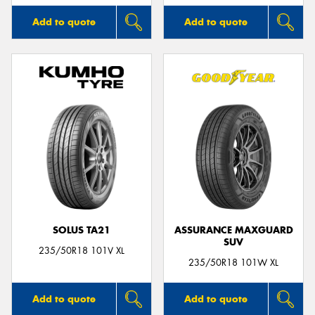
Add to quote
Add to quote
SOLUS TA21
ASSURANCE MAXGUARD
SUV
235/50R18 101V XL
235/50R18 101W XL
Add to quote
Add to quote