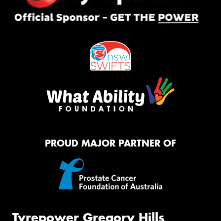
PROUD MAJOR PARTNER OF
Tyrepower Gregory Hills