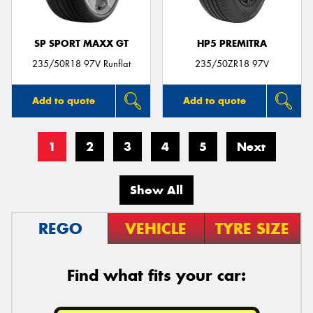
SP SPORT MAXX GT
HP5 PREMITRA
235/50R18 97V Runflat
235/50ZR18 97V
Add to quote
Add to quote
1
2
3
4
5
Next
Show All
REGO
VEHICLE
TYRE SIZE
Find what fits your car: