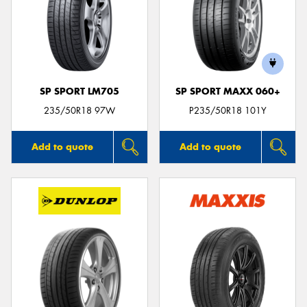
SP SPORT LM705
SP SPORT MAXX 060+
235/50R18 97W
P235/50R18 101Y
Add to quote
Add to quote