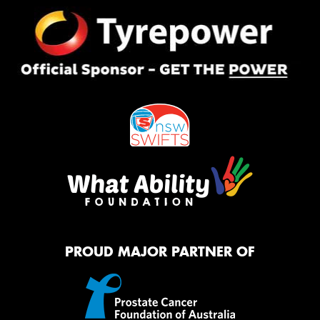
PROUD MAJOR PARTNER OF