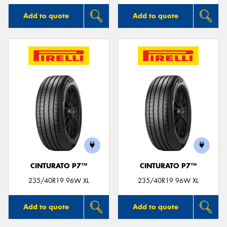
Add to quote
Add to quote
CINTURATO P7™
CINTURATO P7™
235/40R19 96W XL
235/40R19 96W XL
Add to quote
Add to quote