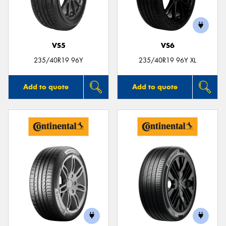
VS5
VS6
Send
235/40R19 96Y
235/40R19 96Y XL
Add to quote
Add to quote