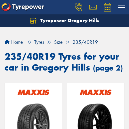
Tyrepower Gregory Hills
Let us know what you need, and our team will
text you shortly.
Home
Tyres
Size
235/40R19
Your details
235/40R19 Tyres for your
car in Gregory Hills
(page 2)