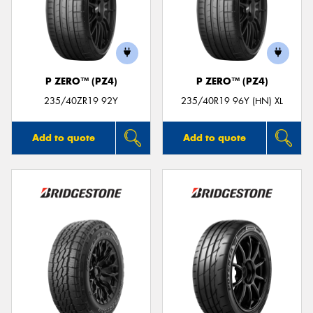
P ZERO™ (PZ4)
P ZERO™ (PZ4)
235/40ZR19 92Y
235/40R19 96Y (HN) XL
Add to quote
Add to quote