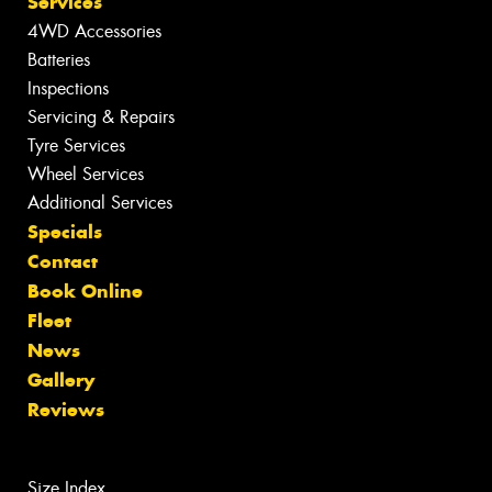
Services
4WD Accessories
Batteries
Inspections
Servicing & Repairs
Tyre Services
Wheel Services
Additional Services
Specials
Contact
Book Online
Fleet
News
Gallery
Reviews
Size Index