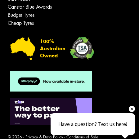
Canstar Blue Awards
Budget Tyres
Cheap Tyres
100%
Australian
Owned
Have a question? Text us here!
© 2026 -
Privacy & Data Policy
-
Conditions of Sale