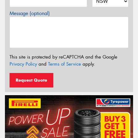
Message (optional)
This site is protected by reCAPTCHA and the Google
Privacy Policy
and
Terms of Service
apply.
Request Quote