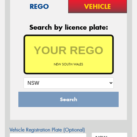
REGO
VEHICLE
Search by licence plate:
NEW SOUTH WALES
Search
Vehicle Registration Plate (Optional)