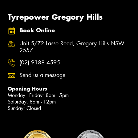
Tyrepower Gregory Hills
Book Online
Unit 5/72 Lasso Road, Gregory Hills NSW
2557
(02) 9188 4595
Send us a message
Opening Hours
Monday - Friday: 8am - 5pm
Saturday: 8am - 12pm
Sunday: Closed