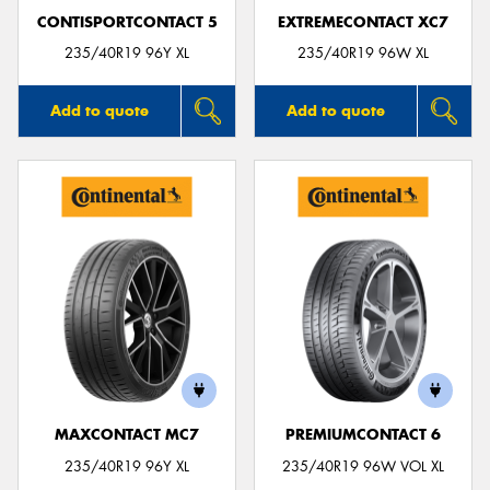
CONTISPORTCONTACT 5
EXTREMECONTACT XC7
235/40R19 96Y XL
235/40R19 96W XL
Add to quote
Add to quote
MAXCONTACT MC7
PREMIUMCONTACT 6
235/40R19 96Y XL
235/40R19 96W VOL XL