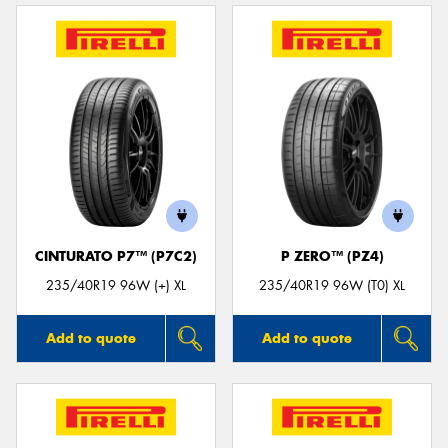
CINTURATO P7™ (P7C2)
P ZERO™ (PZ4)
235/40R19 96W (+) XL
235/40R19 96W (T0) XL
Add to quote
Add to quote