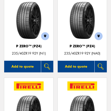
P ZERO™ (PZ4)
P ZERO™ (PZ4)
235/40ZR19 92Y (N1)
235/40ZR19 92Y (NA0)
Add to quote
Add to quote