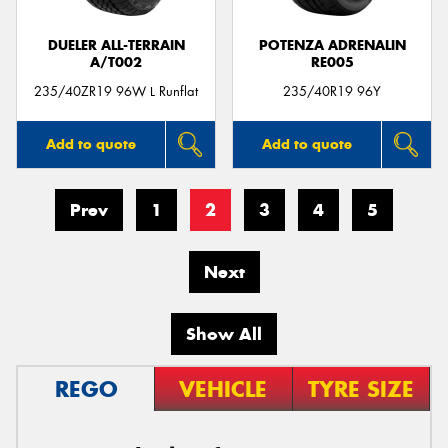
DUELER ALL-TERRAIN
POTENZA ADRENALIN
A/T002
RE005
235/40ZR19 96W L Runflat
235/40R19 96Y
Add to quote
Add to quote
Prev
1
2
3
4
5
Next
Show All
REGO
VEHICLE
TYRE SIZE