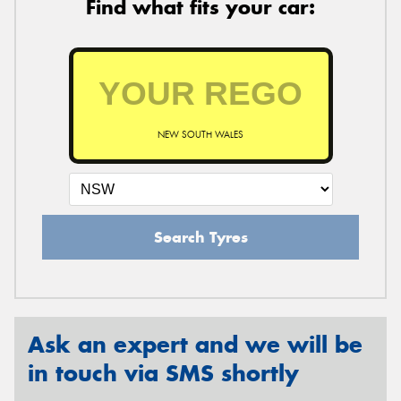
Find what fits your car:
NEW SOUTH WALES
Search Tyres
Ask an expert and we will be
in touch via SMS shortly