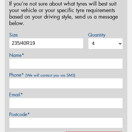
If you’re not sure about what tyres will best suit
your vehicle or your specific tyre requirements
based on your driving style, send us a message
below.
Size
Quantity
Name*
Phone*
(We will contact you via SMS)
Email*
Postcode*