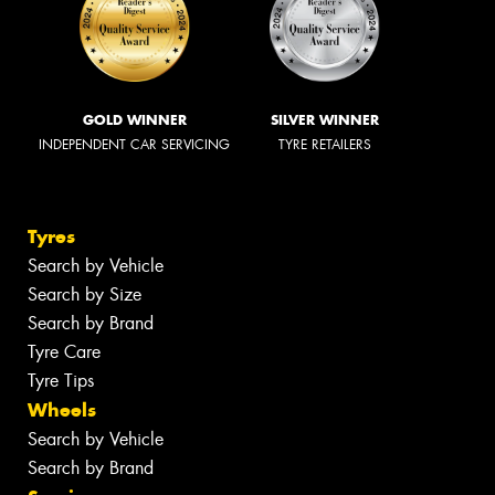
GOLD WINNER
SILVER WINNER
INDEPENDENT CAR SERVICING
TYRE RETAILERS
Tyres
Search by Vehicle
Search by Size
Search by Brand
Tyre Care
Tyre Tips
Wheels
Search by Vehicle
Search by Brand