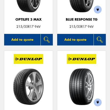
OPTILIFE 3 MAX
BLUE RESPONSE TG
215/55R17 94V
215/55R17 94V
Add to quote
Add to quote