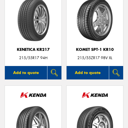
KENETICA KR217
KOMET SPT-1 KR10
215/55R17 94H
215/55ZR17 98V XL
Add to quote
Add to quote