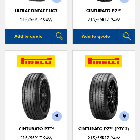
ULTRACONTACT UC7
CINTURATO P7™
215/55R17 94W
215/55R17 94W
Add to quote
Add to quote
CINTURATO P7™
CINTURATO P7™ (P7C2)
215/55R17 94W
215/55R17 94W