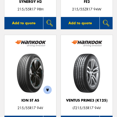
SYNERGY H2
FE2
215/55R17 98H
215/55ZR17 94W
Add to quote
Add to quote
ION ST AS
VENTUS PRIME3 (K125)
215/55R17 94V
LT215/55R17 94V