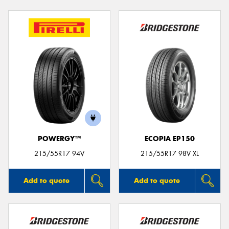
POWERGY™
ECOPIA EP150
215/55R17 94V
215/55R17 98V XL
Add to quote
Add to quote