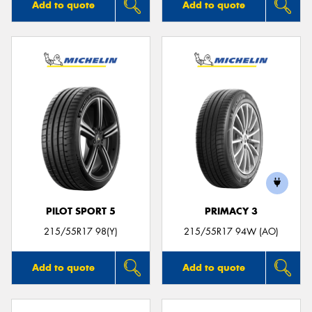
Add to quote
Add to quote
PILOT SPORT 5
PRIMACY 3
215/55R17 98(Y)
215/55R17 94W (AO)
Add to quote
Add to quote