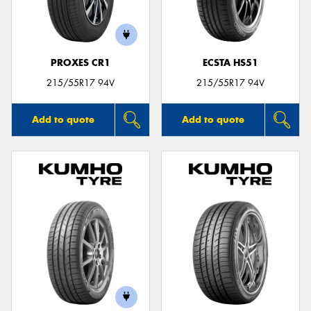
PROXES CR1
ECSTA HS51
Send
215/55R17 94V
215/55R17 94V
Add to quote
Add to quote