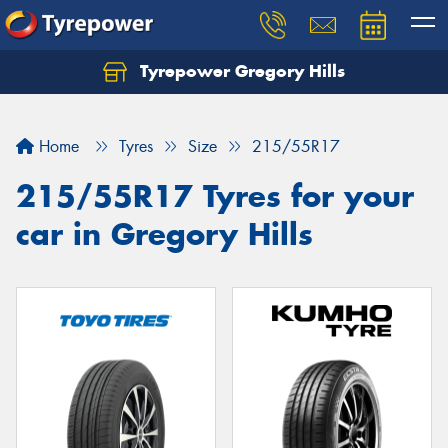
Tyrepower Gregory Hills
Let us know what you need, and our team will
text you shortly.
Home
Tyres
Size
215/55R17
Your details
215/55R17 Tyres for your
car in Gregory Hills