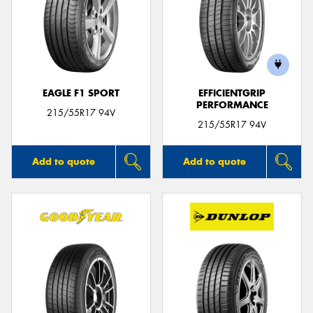
EAGLE F1 SPORT
EFFICIENTGRIP
PERFORMANCE
215/55R17 94V
215/55R17 94V
Add to quote
Add to quote