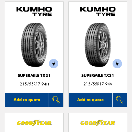
SUPERMILE TX31
SUPERMILE TX31
215/55R17 94H
215/55R17 94V
Add to quote
Add to quote