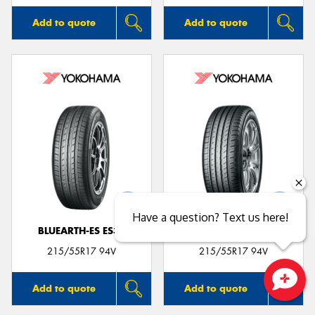
Add to quote
Add to quote
Have a question? Text us here!
BLUEARTH-ES ES32
BLUEARTH-GT AE51
215/55R17 94V
215/55R17 94V
Add to quote
Add to quote
Close sales faster