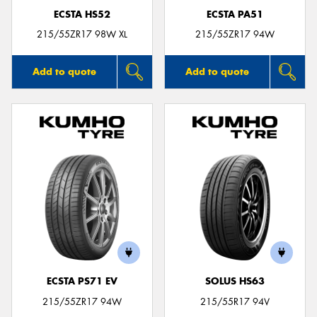
ECSTA HS52
ECSTA PA51
215/55ZR17 98W XL
215/55ZR17 94W
Add to quote
Add to quote
ECSTA PS71 EV
SOLUS HS63
215/55ZR17 94W
215/55R17 94V