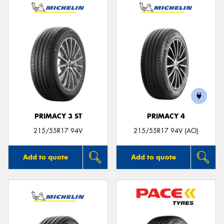
PRIMACY 3 ST
PRIMACY 4
215/55R17 94V
215/55R17 94V (AO)
Add to quote
Add to quote