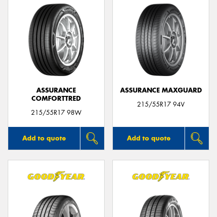
ASSURANCE
ASSURANCE MAXGUARD
COMFORTTRED
215/55R17 94V
215/55R17 98W
Add to quote
Add to quote