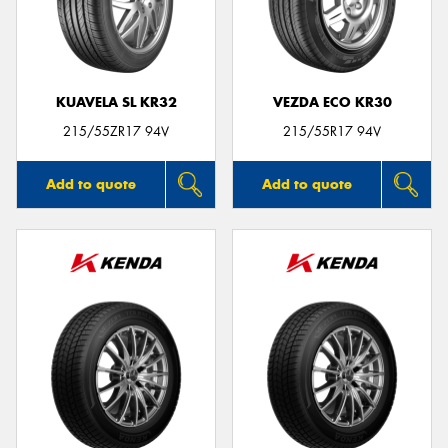
KUAVELA SL KR32
VEZDA ECO KR30
215/55ZR17 94V
215/55R17 94V
Add to quote
Add to quote