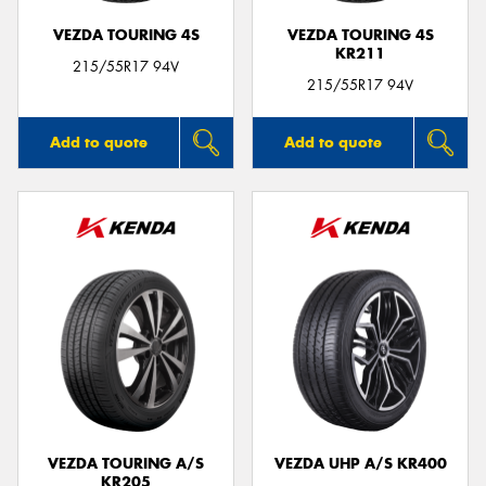
VEZDA TOURING 4S
VEZDA TOURING 4S
KR211
215/55R17 94V
215/55R17 94V
Add to quote
Add to quote
VEZDA TOURING A/S
VEZDA UHP A/S KR400
KR205