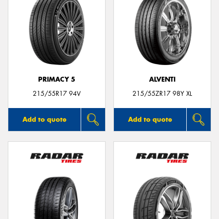
PRIMACY 5
ALVENTI
215/55R17 94V
215/55ZR17 98Y XL
Add to quote
Add to quote