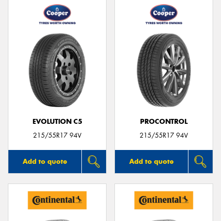
EVOLUTION C5
PROCONTROL
215/55R17 94V
215/55R17 94V
Add to quote
Add to quote