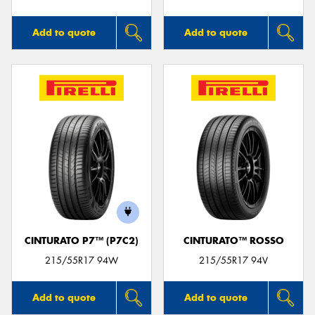
Add to quote
Add to quote
CINTURATO P7™ (P7C2)
CINTURATO™ ROSSO
215/55R17 94W
215/55R17 94V
Add to quote
Add to quote