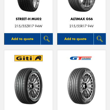
STREET-H MU02
ALTIMAX GS6
215/55ZR17 94W
215/55R17 94V
Add to quote
Add to quote