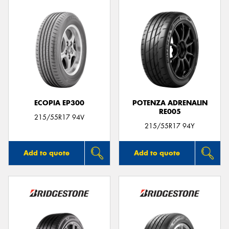
ECOPIA EP300
POTENZA ADRENALIN
RE005
215/55R17 94V
215/55R17 94Y
Add to quote
Add to quote