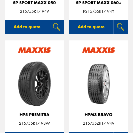
SP SPORT MAXX 050
SP SPORT MAXX 060+
215/55R17 94V
P215/55R17 94Y
Add to quote
Add to quote
HP5 PREMITRA
HPM3 BRAVO
215/55R17 98W
215/55ZR17 94V