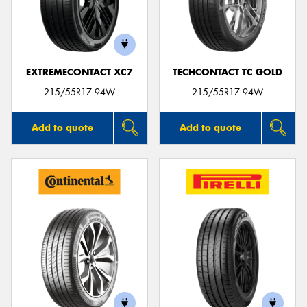
EXTREMECONTACT XC7
TECHCONTACT TC GOLD
215/55R17 94W
215/55R17 94W
Add to quote
Add to quote