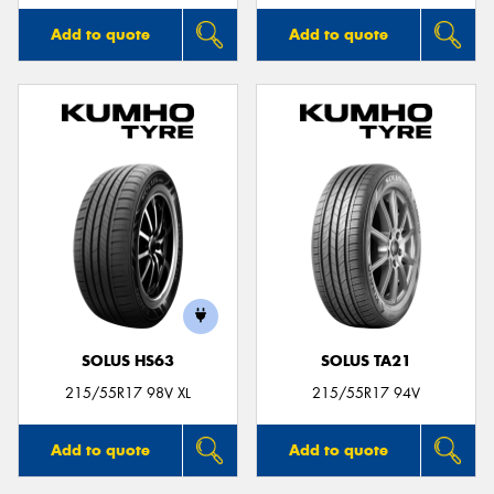
Add to quote
Add to quote
SOLUS HS63
SOLUS TA21
215/55R17 98V XL
215/55R17 94V
Add to quote
Add to quote