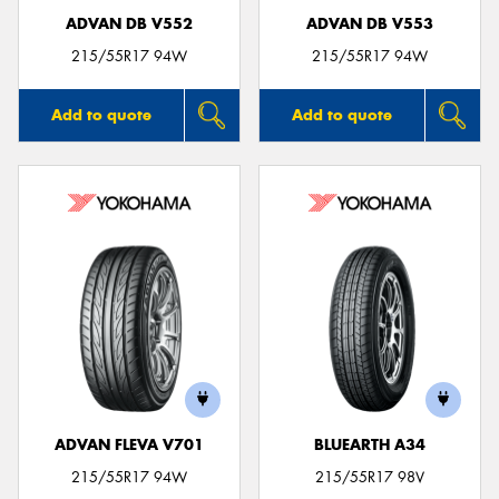
ADVAN DB V552
ADVAN DB V553
215/55R17 94W
215/55R17 94W
Add to quote
Add to quote
ADVAN FLEVA V701
BLUEARTH A34
215/55R17 94W
215/55R17 98V