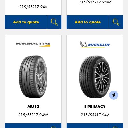
215/55ZR17 94W
215/55R17 94V
Add to quote
Add to quote
MU12
E PRIMACY
215/55R17 94W
215/55R17 94V