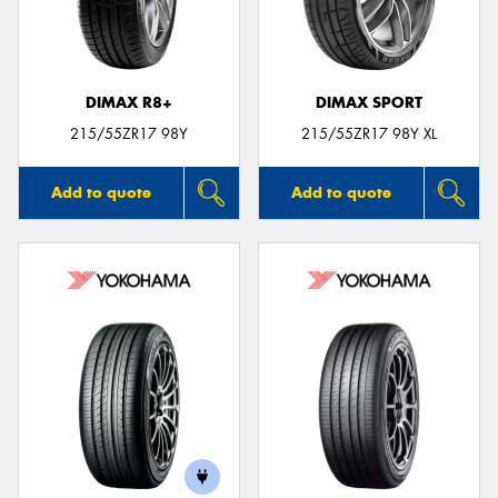
DIMAX R8+
DIMAX SPORT
215/55ZR17 98Y
215/55ZR17 98Y XL
Add to quote
Add to quote