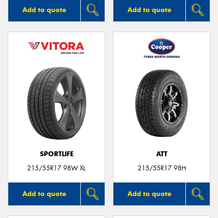
Add to quote
Add to quote
SPORTLIFE
ATT
215/55R17 98W XL
215/55R17 98H
Add to quote
Add to quote