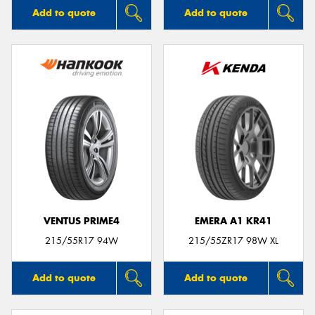
Add to quote
Add to quote
VENTUS PRIME4
EMERA A1 KR41
215/55R17 94W
215/55ZR17 98W XL
Add to quote
Add to quote