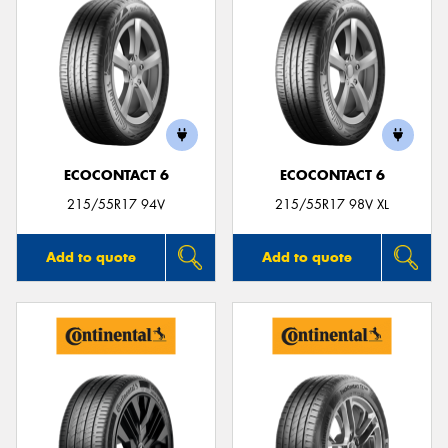
ECOCONTACT 6
ECOCONTACT 6
215/55R17 94V
215/55R17 98V XL
Add to quote
Add to quote