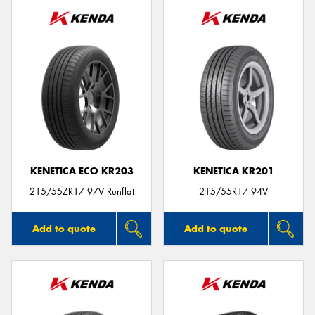
KENETICA ECO KR203
KENETICA KR201
215/55ZR17 97V Runflat
215/55R17 94V
Add to quote
Add to quote