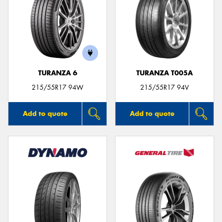
TURANZA 6
TURANZA T005A
215/55R17 94W
215/55R17 94V
Add to quote
Add to quote