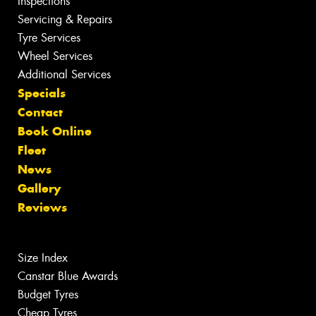
Inspections
Servicing & Repairs
Tyre Services
Wheel Services
Additional Services
Specials
Contact
Book Online
Fleet
News
Gallery
Reviews
Size Index
Canstar Blue Awards
Budget Tyres
Cheap Tyres