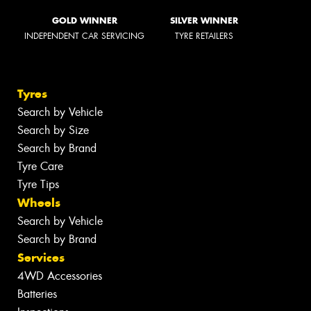
GOLD WINNER
SILVER WINNER
INDEPENDENT CAR SERVICING
TYRE RETAILERS
Tyres
Search by Vehicle
Search by Size
Search by Brand
Tyre Care
Tyre Tips
Wheels
Search by Vehicle
Search by Brand
Services
4WD Accessories
Batteries