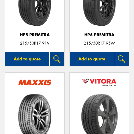
HP5 PREMITRA
HP5 PREMITRA
215/50R17 91V
215/50R17 95W
Add to quote
Add to quote