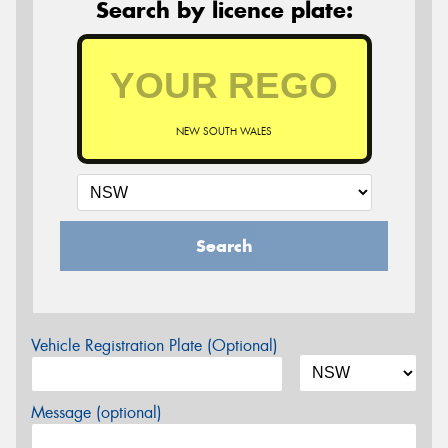
Search by licence plate:
NEW SOUTH WALES
Search
Vehicle Registration Plate (Optional)
Message (optional)