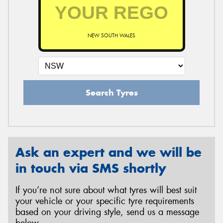
NEW SOUTH WALES
Search Tyres
Ask an expert and we will be
in touch via SMS shortly
If you’re not sure about what tyres will best suit
your vehicle or your specific tyre requirements
based on your driving style, send us a message