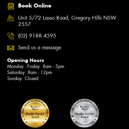
Book Online
Unit 5/72 Lasso Road, Gregory Hills NSW
2557
(02) 9188 4595
Send us a message
Opening Hours
Monday - Friday: 8am - 5pm
Saturday: 8am - 12pm
Sunday: Closed