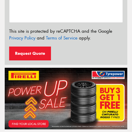
This site is protected by reCAPTCHA and the Google
Privacy Policy
and
Terms of Service
apply.
Request Quote