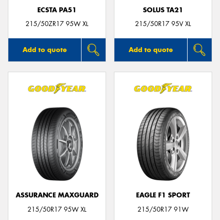
ECSTA PA51
SOLUS TA21
215/50ZR17 95W XL
215/50R17 95V XL
Add to quote
Add to quote
ASSURANCE MAXGUARD
EAGLE F1 SPORT
215/50R17 95W XL
215/50R17 91W