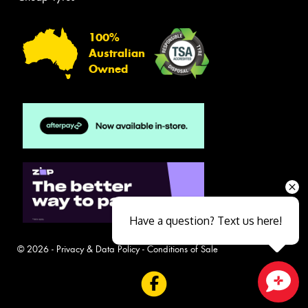
100%
Australian
Owned
Have a question? Text us here!
© 2026 -
Privacy & Data Policy
-
Conditions of Sale
Close sales faster