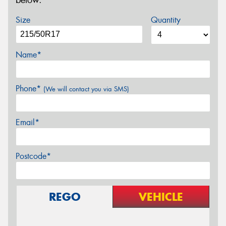
below.
Size
Quantity
Name*
Phone*
(We will contact you via SMS)
Email*
Postcode*
REGO
VEHICLE