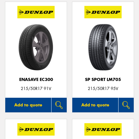
ENASAVE EC300
SP SPORT LM705
215/50R17 91V
215/50R17 95V
Add to quote
Add to quote