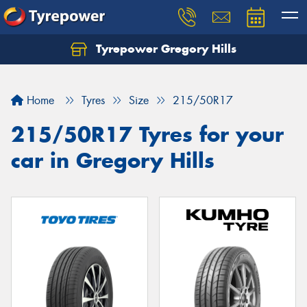
Tyrepower Gregory Hills
Let us know what you need, and our team will
text you shortly.
Home
Tyres
Size
215/50R17
Your details
215/50R17 Tyres for your
car in Gregory Hills