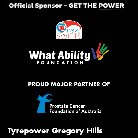
PROUD MAJOR PARTNER OF
Tyrepower Gregory Hills