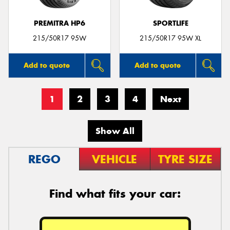
PREMITRA HP6
SPORTLIFE
215/50R17 95W
215/50R17 95W XL
Add to quote
Add to quote
1
2
3
4
Next
Show All
REGO
VEHICLE
TYRE SIZE
Find what fits your car: