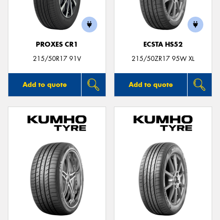
PROXES CR1
ECSTA HS52
Send
215/50R17 91V
215/50ZR17 95W XL
Add to quote
Add to quote