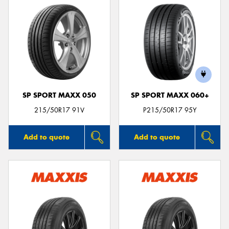
SP SPORT MAXX 050
SP SPORT MAXX 060+
215/50R17 91V
P215/50R17 95Y
Add to quote
Add to quote