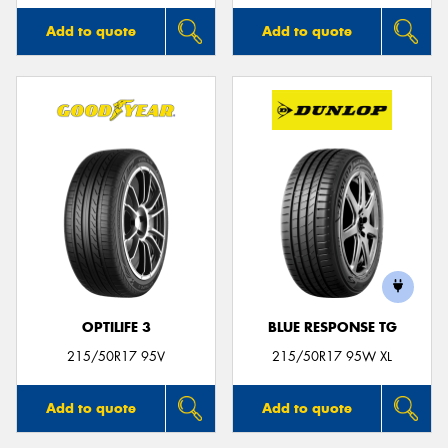
Add to quote
Add to quote
OPTILIFE 3
BLUE RESPONSE TG
215/50R17 95V
215/50R17 95W XL
Add to quote
Add to quote