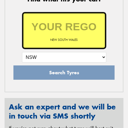
NEW SOUTH WALES
Search Tyres
Ask an expert and we will be
in touch via SMS shortly