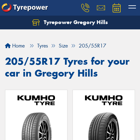
Tyrepower Gregory Hills
Let us know what you need, and our team will
text you shortly.
Home
Tyres
Size
205/55R17
Your details
205/55R17 Tyres for your
car in Gregory Hills