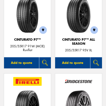
CINTURATO P7™
CINTURATO P7™ ALL
SEASON
205/55R17 91W (MOE)
Runflat
205/55R17 95V XL
Add to quote
Add to quote