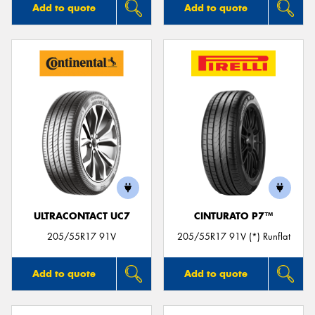
Add to quote
Add to quote
ULTRACONTACT UC7
CINTURATO P7™
205/55R17 91V
205/55R17 91V (*) Runflat
Add to quote
Add to quote