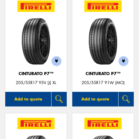
CINTURATO P7™
CINTURATO P7™
205/55R17 95V (J) XL
205/55R17 91W (MO)
Add to quote
Add to quote