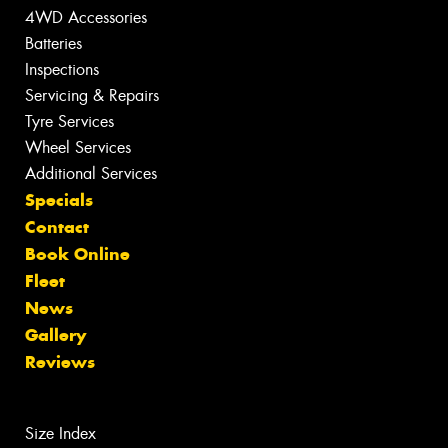
4WD Accessories
Batteries
Inspections
Servicing & Repairs
Tyre Services
Wheel Services
Additional Services
Specials
Contact
Book Online
Fleet
News
Gallery
Reviews
Size Index