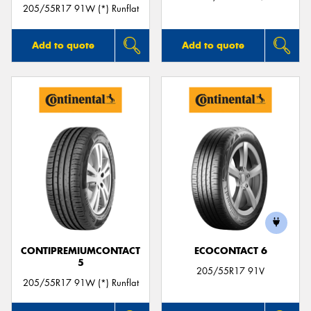
205/55R17 91W (*) Runflat
Add to quote
Add to quote
CONTIPREMIUMCONTACT
ECOCONTACT 6
5
205/55R17 91V
205/55R17 91W (*) Runflat