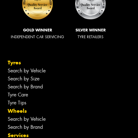
GOLD WINNER
SILVER WINNER
INDEPENDENT CAR SERVICING
TYRE RETAILERS
Tyres
Search by Vehicle
Search by Size
Search by Brand
Tyre Care
Tyre Tips
Wheels
Search by Vehicle
Search by Brand
Services