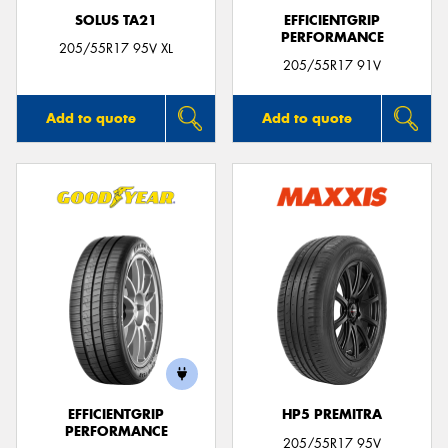
SOLUS TA21
EFFICIENTGRIP
PERFORMANCE
205/55R17 95V XL
205/55R17 91V
Add to quote
Add to quote
EFFICIENTGRIP
HP5 PREMITRA
PERFORMANCE
205/55R17 95V