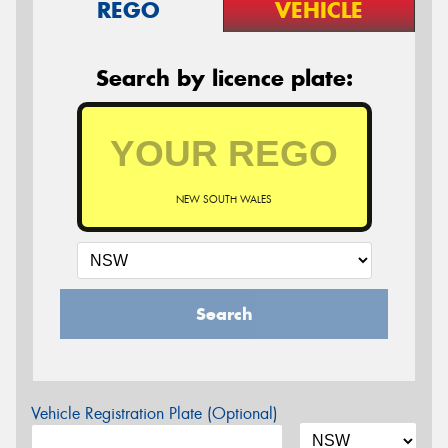
REGO
VEHICLE
Search by licence plate:
NEW SOUTH WALES
Search
Vehicle Registration Plate (Optional)