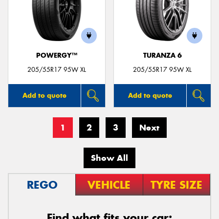
POWERGY™
TURANZA 6
205/55R17 95W XL
205/55R17 95W XL
Add to quote
Add to quote
1
2
3
Next
Show All
REGO
VEHICLE
TYRE SIZE
Find what fits your car: