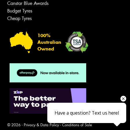
Canstar Blue Awards
Budget Tyres
Cheap Tyres
100%
Australian
Owned
Have a question? Text us here!
© 2026 -
Privacy & Data Policy
-
Conditions of Sale