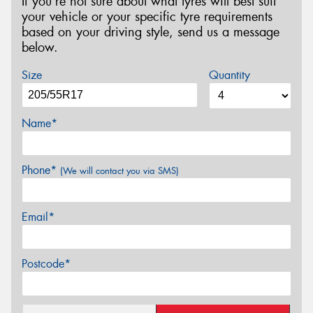
If you’re not sure about what tyres will best suit
your vehicle or your specific tyre requirements
based on your driving style, send us a message
below.
Size
Quantity
Name*
Phone*
(We will contact you via SMS)
Email*
Postcode*