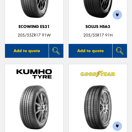
ECOWING ES31
SOLUS HS63
Send
205/55ZR17 91W
205/55R17 91H
Add to quote
Add to quote