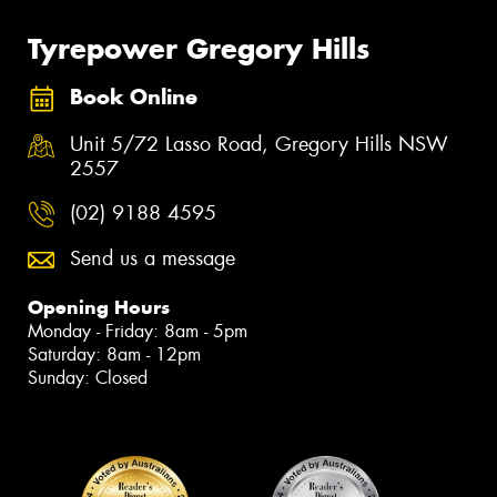
Tyrepower Gregory Hills
Book Online
Unit 5/72 Lasso Road, Gregory Hills NSW
2557
(02) 9188 4595
Send us a message
Opening Hours
Monday - Friday: 8am - 5pm
Saturday: 8am - 12pm
Sunday: Closed