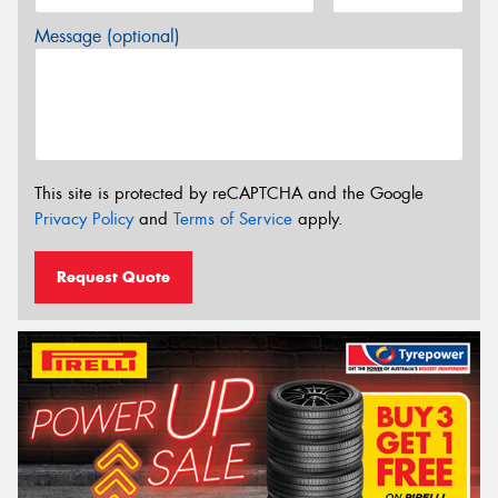
Message (optional)
This site is protected by reCAPTCHA and the Google
Privacy Policy
and
Terms of Service
apply.
Request Quote