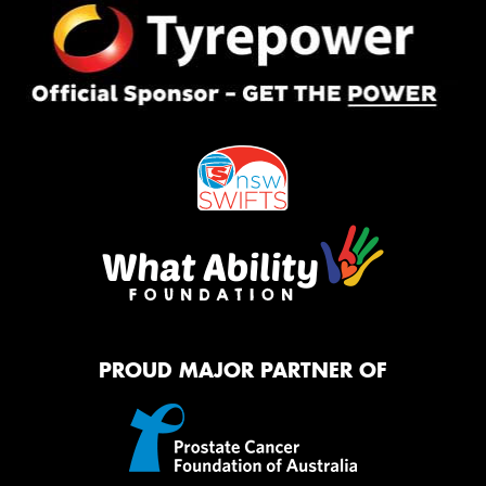
PROUD MAJOR PARTNER OF