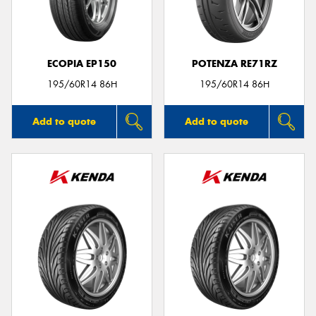
ECOPIA EP150
POTENZA RE71RZ
Send
195/60R14 86H
195/60R14 86H
Add to quote
Add to quote