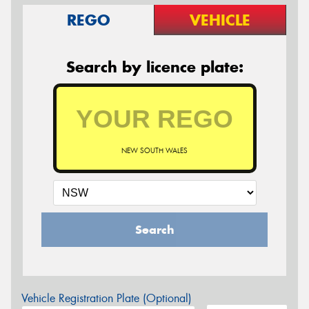
REGO
VEHICLE
Search by licence plate:
NEW SOUTH WALES
Search
Vehicle Registration Plate (Optional)