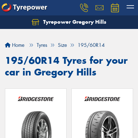
Tyrepower Gregory Hills
Let us know what you need, and our team will
text you shortly.
Home
Tyres
Size
195/60R14
Your details
195/60R14 Tyres for your
car in Gregory Hills