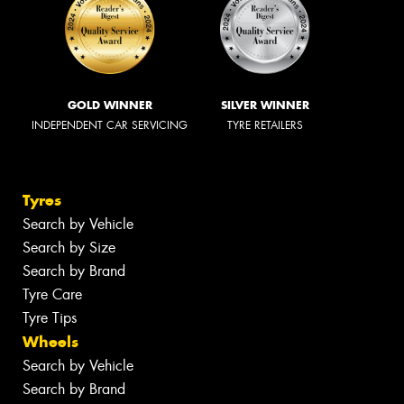
GOLD WINNER
SILVER WINNER
INDEPENDENT CAR SERVICING
TYRE RETAILERS
Tyres
Search by Vehicle
Search by Size
Search by Brand
Tyre Care
Tyre Tips
Wheels
Search by Vehicle
Search by Brand