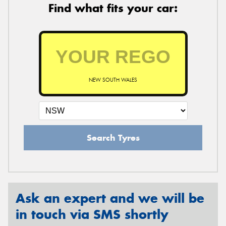
Find what fits your car:
NEW SOUTH WALES
Search Tyres
Ask an expert and we will be
in touch via SMS shortly