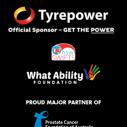
PROUD MAJOR PARTNER OF