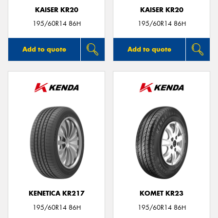
KAISER KR20
KAISER KR20
195/60R14 86H
195/60R14 86H
Add to quote
Add to quote
KENETICA KR217
KOMET KR23
195/60R14 86H
195/60R14 86H