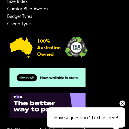
Size Index
Canstar Blue Awards
Budget Tyres
Cheap Tyres
100%
Australian
Owned
Have a question? Text us here!