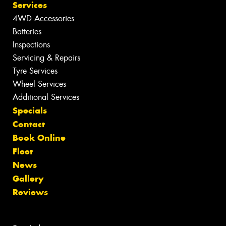
Services
4WD Accessories
Batteries
Inspections
Servicing & Repairs
Tyre Services
Wheel Services
Additional Services
Specials
Contact
Book Online
Fleet
News
Gallery
Reviews