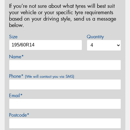
If you’re not sure about what tyres will best suit
your vehicle or your specific tyre requirements
based on your driving style, send us a message
below.
Size
Quantity
Name*
Phone*
(We will contact you via SMS)
Email*
Postcode*