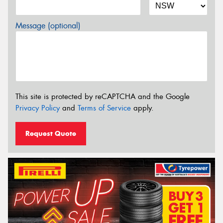
Message (optional)
This site is protected by reCAPTCHA and the Google
Privacy Policy
and
Terms of Service
apply.
Request Quote