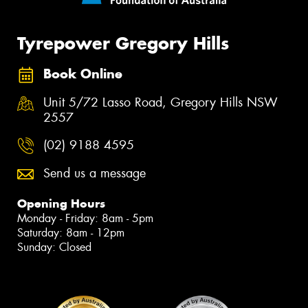
Tyrepower Gregory Hills
Book Online
Unit 5/72 Lasso Road, Gregory Hills NSW
2557
(02) 9188 4595
Send us a message
Opening Hours
Monday - Friday: 8am - 5pm
Saturday: 8am - 12pm
Sunday: Closed