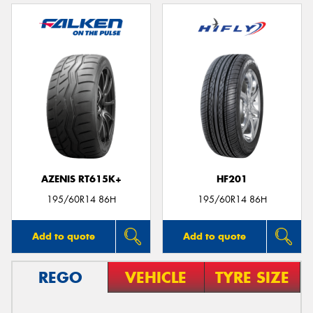
AZENIS RT615K+
HF201
195/60R14 86H
195/60R14 86H
Add to quote
Add to quote
REGO
VEHICLE
TYRE SIZE