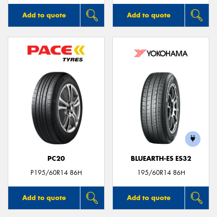
Add to quote
Add to quote
PC20
BLUEARTH-ES ES32
P195/60R14 86H
195/60R14 86H
Add to quote
Add to quote