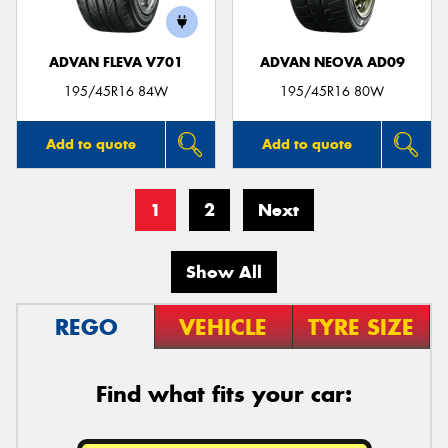
ADVAN FLEVA V701
ADVAN NEOVA AD09
195/45R16 84W
195/45R16 80W
Add to quote
Add to quote
1
2
Next
Show All
REGO
VEHICLE
TYRE SIZE
Find what fits your car: