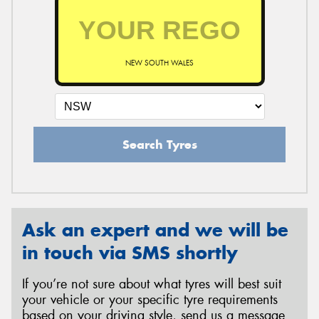
NEW SOUTH WALES
Search Tyres
Ask an expert and we will be
in touch via SMS shortly
If you’re not sure about what tyres will best suit
your vehicle or your specific tyre requirements
based on your driving style, send us a message