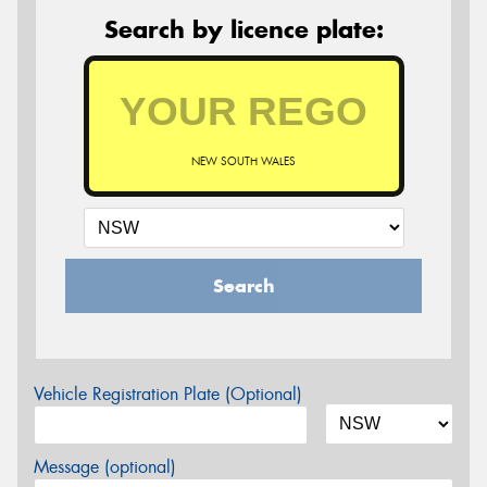
Search by licence plate:
NEW SOUTH WALES
Search
Vehicle Registration Plate (Optional)
Message (optional)