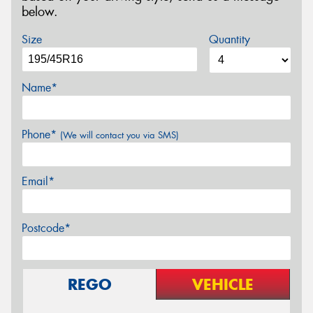
below.
Size
Quantity
Name*
Phone*
(We will contact you via SMS)
Email*
Postcode*
REGO
VEHICLE