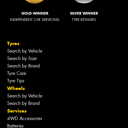
GOLD WINNER
SILVER WINNER
INDEPENDENT CAR SERVICING
TYRE RETAILERS
Tyres
Search by Vehicle
Search by Size
Search by Brand
Tyre Care
Tyre Tips
Wheels
Search by Vehicle
Search by Brand
Services
4WD Accessories
Batteries