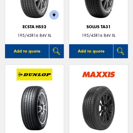
ECSTA HS52
SOLUS TA31
Send
195/45R16 84V XL
195/45R16 84V XL
Add to quote
Add to quote