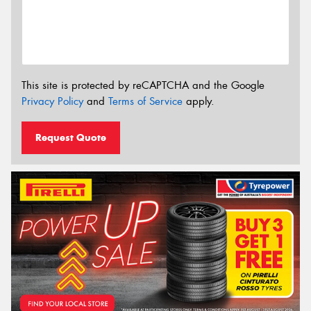
This site is protected by reCAPTCHA and the Google
Privacy Policy
and
Terms of Service
apply.
Request Quote