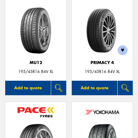
MU12
PRIMACY 4
195/45R16 84V XL
195/45R16 84V XL
Add to quote
Add to quote