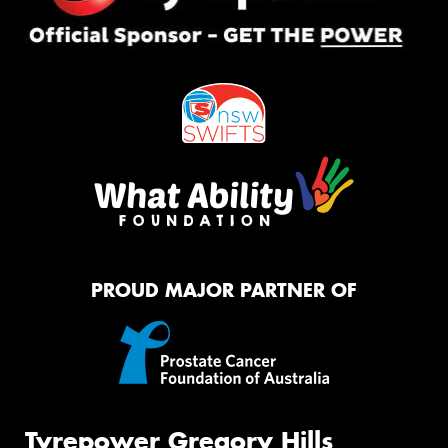
PROUD MAJOR PARTNER OF
Tyrepower Gregory Hills