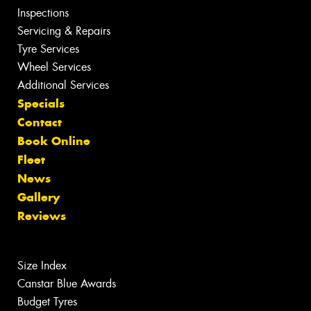
Inspections
Servicing & Repairs
Tyre Services
Wheel Services
Additional Services
Specials
Contact
Book Online
Fleet
News
Gallery
Reviews
Size Index
Canstar Blue Awards
Budget Tyres