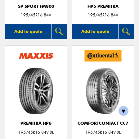
SP SPORT FM800
HP5 PREMITRA
195/45R16 84V
195/45R16 84V
Add to quote
Add to quote
PREMITRA HP6
COMFORTCONTACT CC7
195/45R16 84V XL
195/45R16 84V XL