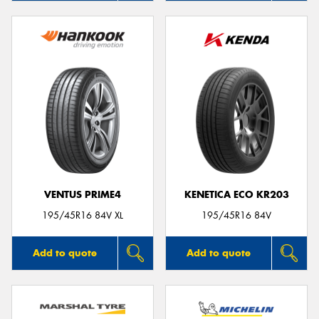
VENTUS PRIME4
KENETICA ECO KR203
195/45R16 84V XL
195/45R16 84V
Add to quote
Add to quote