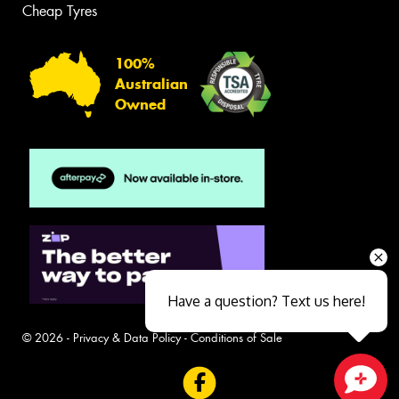
Cheap Tyres
100%
Australian
Owned
Have a question? Text us here!
© 2026 -
Privacy & Data Policy
-
Conditions of Sale