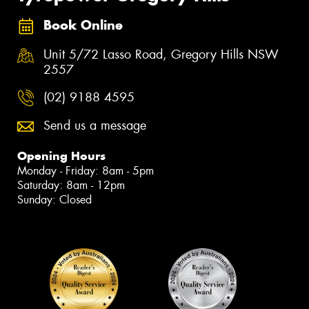
Book Online
Unit 5/72 Lasso Road, Gregory Hills NSW
2557
(02) 9188 4595
Send us a message
Opening Hours
Monday - Friday: 8am - 5pm
Saturday: 8am - 12pm
Sunday: Closed