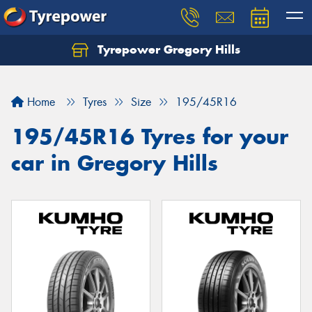
Tyrepower Gregory Hills
Let us know what you need, and our team will
text you shortly.
Home
Tyres
Size
195/45R16
Your details
195/45R16 Tyres for your
car in Gregory Hills