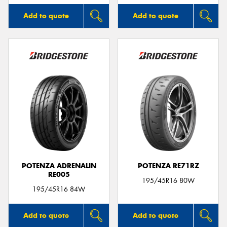
Add to quote
Add to quote
POTENZA ADRENALIN
POTENZA RE71RZ
RE005
195/45R16 80W
195/45R16 84W
Add to quote
Add to quote