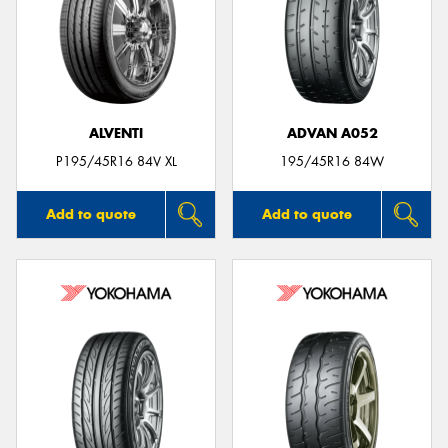
ALVENTI
ADVAN A052
P195/45R16 84V XL
195/45R16 84W
Add to quote
Add to quote