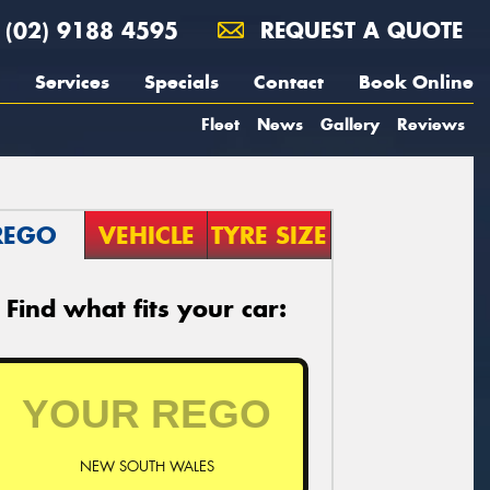
(02) 9188 4595
REQUEST A QUOTE
Services
Specials
Contact
Book Online
Fleet
News
Gallery
Reviews
REGO
VEHICLE
TYRE SIZE
Find what fits your car:
NEW SOUTH WALES