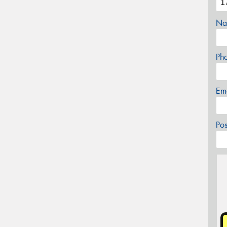
Na
Ph
Em
Po