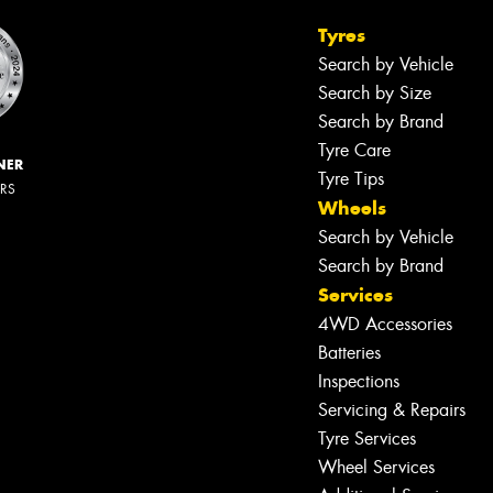
Tyres
Search by Vehicle
Search by Size
Search by Brand
Tyre Care
NER
Tyre Tips
ERS
Wheels
Search by Vehicle
Search by Brand
Services
4WD Accessories
Batteries
Inspections
Servicing & Repairs
Tyre Services
Wheel Services