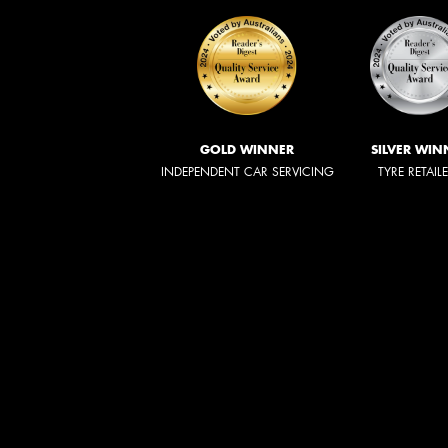
GOLD WINNER
SILVER WIN
INDEPENDENT CAR SERVICING
TYRE RETAIL