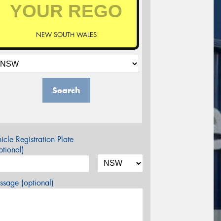
NEW SOUTH WALES
Search
icle Registration Plate
tional)
sage (optional)