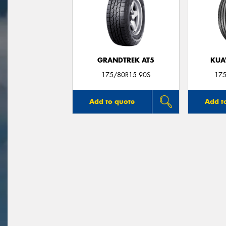
GRANDTREK AT5
KUA
175/80R15 90S
175
Add to quote
Add t