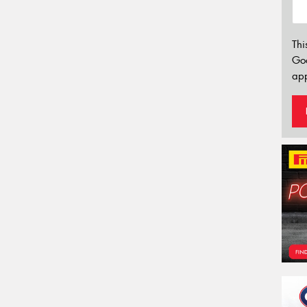
Thi
Go
app