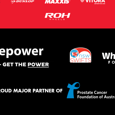
ROUD MAJOR PARTNER OF