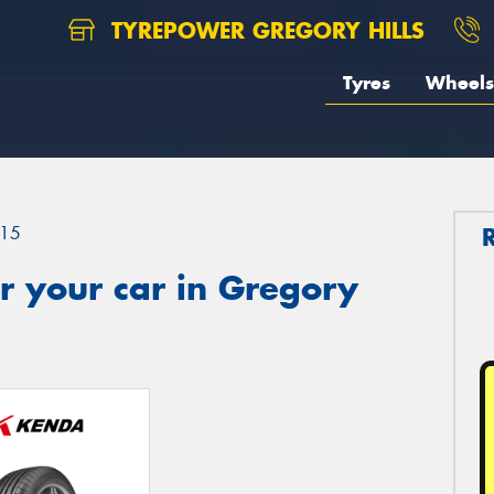
TYREPOWER GREGORY HILLS
Tyres
Wheels
15
r your car in Gregory