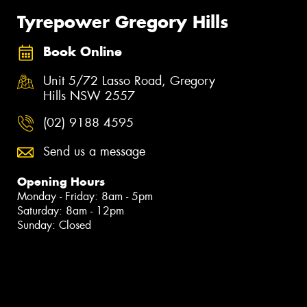
Tyrepower Gregory Hills
Book Online
Unit 5/72 Lasso Road, Gregory
Hills NSW 2557
(02) 9188 4595
Send us a message
Opening Hours
Monday - Friday: 8am - 5pm
Saturday: 8am - 12pm
Sunday: Closed