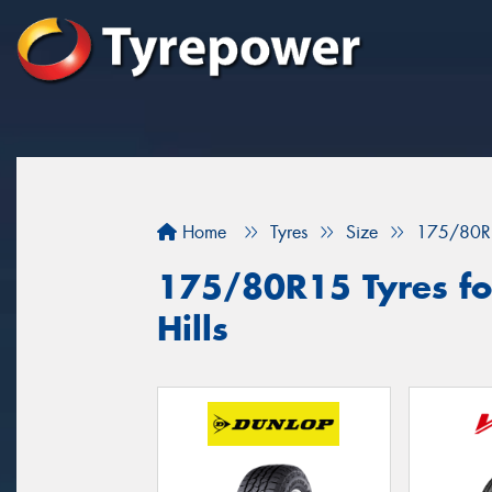
Home
Tyres
Size
175/80R
175/80R15 Tyres fo
Hills