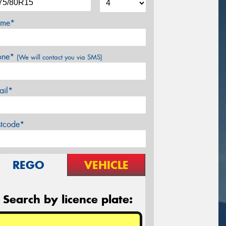
me*
one*
(We will contact you via SMS)
ail*
stcode*
REGO
VEHICLE
Search by licence plate: