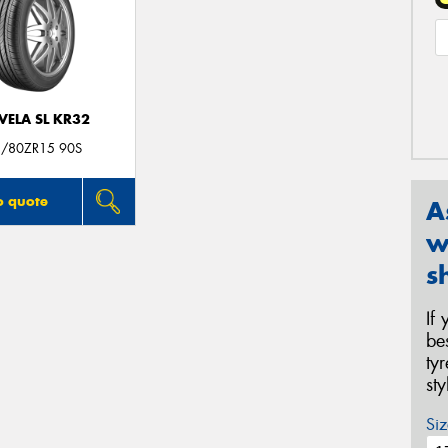
VELA SL KR32
/80ZR15 90S
o quote
A
w
s
If
be
ty
st
Siz