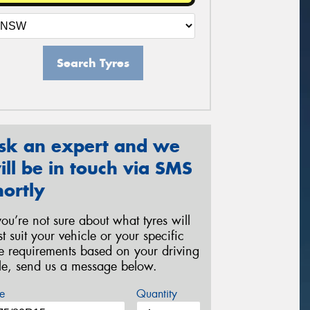
Search Tyres
sk an expert and we
ill be in touch via SMS
hortly
 you’re not sure about what tyres will
st suit your vehicle or your specific
re requirements based on your driving
yle, send us a message below.
e
Quantity