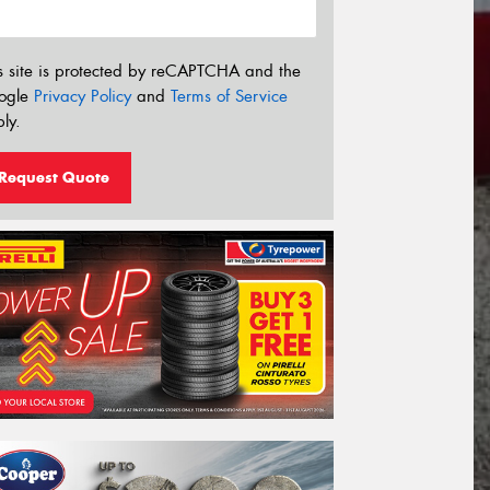
s site is protected by reCAPTCHA and the
ogle
Privacy Policy
and
Terms of Service
ly.
Request Quote