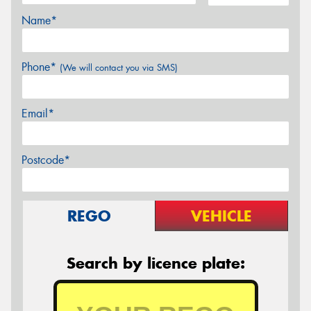
Name*
Phone*
(We will contact you via SMS)
Email*
Postcode*
REGO
VEHICLE
Search by licence plate: