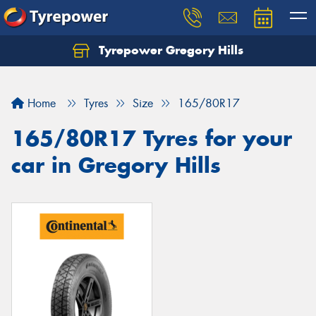
Tyrepower Gregory Hills
Let us know what you need, and our team will
text you shortly.
Home
Tyres
Size
165/80R17
Your details
165/80R17 Tyres for your
car in Gregory Hills