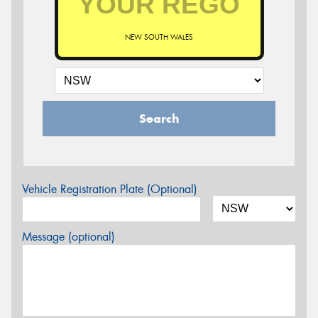
NEW SOUTH WALES
Search
Vehicle Registration Plate (Optional)
Message (optional)