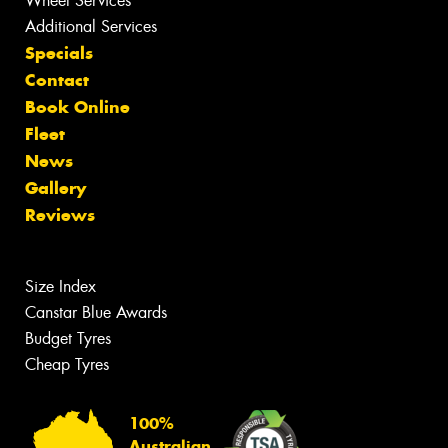
Wheel Services
Additional Services
Specials
Contact
Book Online
Fleet
News
Gallery
Reviews
Size Index
Canstar Blue Awards
Budget Tyres
Cheap Tyres
100%
Australian