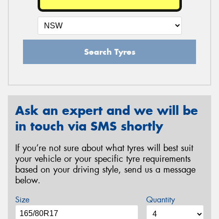
Search Tyres
Ask an expert and we will be
in touch via SMS shortly
If you’re not sure about what tyres will best suit
your vehicle or your specific tyre requirements
based on your driving style, send us a message
below.
Size
Quantity