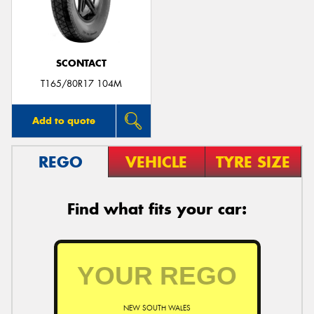
SCONTACT
Send
T165/80R17 104M
Add to quote
REGO
VEHICLE
TYRE SIZE
Find what fits your car:
NEW SOUTH WALES