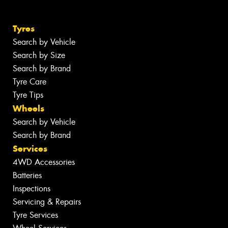
Tyres
Search by Vehicle
Search by Size
Search by Brand
Tyre Care
Tyre Tips
Wheels
Search by Vehicle
Search by Brand
Services
4WD Accessories
Batteries
Inspections
Servicing & Repairs
Tyre Services