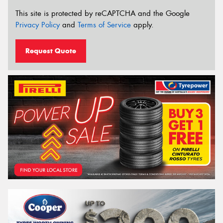
This site is protected by reCAPTCHA and the Google
Privacy Policy
and
Terms of Service
apply.
Request Quote