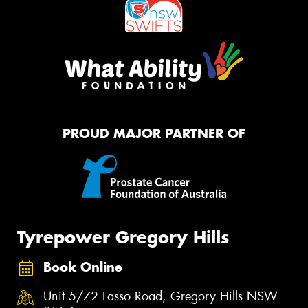
PROUD MAJOR PARTNER OF
Tyrepower Gregory Hills
Book Online
Unit 5/72 Lasso Road, Gregory Hills NSW