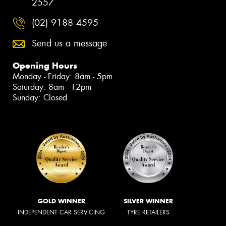
2557
(02) 9188 4595
Send us a message
Opening Hours
Monday - Friday: 8am - 5pm
Saturday: 8am - 12pm
Sunday: Closed
GOLD WINNER
SILVER WINNER
INDEPENDENT CAR SERVICING
TYRE RETAILERS