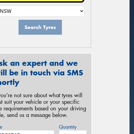
Search Tyres
sk an expert and we
ill be in touch via SMS
hortly
 you’re not sure about what tyres will
st suit your vehicle or your specific
re requirements based on your driving
yle, send us a message below.
e
Quantity