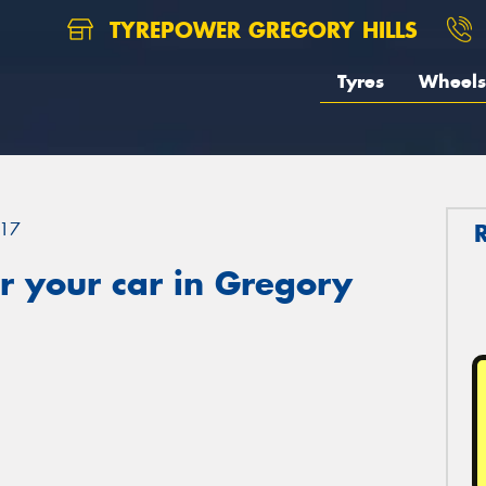
TYREPOWER GREGORY HILLS
Tyres
Wheels
17
r your car in Gregory