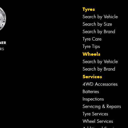
Tyres
Search by Vehicle
Search by Size
Search by Brand
Tyre Care
NER
Tyre Tips
ERS
Wheels
Search by Vehicle
Search by Brand
Services
4WD Accessories
Batteries
Inspections
Servicing & Repairs
Tyre Services
Wheel Services