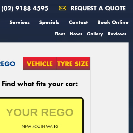
(02) 9188 4595
REQUEST A QUOTE
Services
Specials
Contact
Book Online
Fleet
News
Gallery
Reviews
REGO
VEHICLE
TYRE SIZE
Find what fits your car:
NEW SOUTH WALES