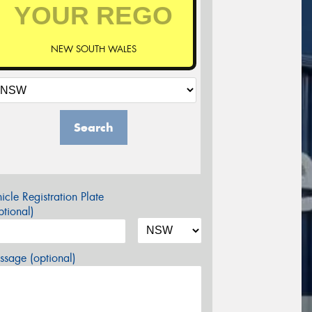
NEW SOUTH WALES
Search
icle Registration Plate
tional)
sage (optional)