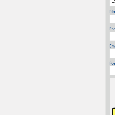
Na
Ph
Em
Po