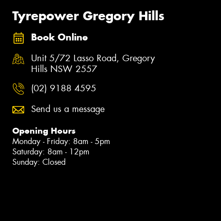
Tyrepower Gregory Hills
Book Online
Unit 5/72 Lasso Road, Gregory
Hills NSW 2557
(02) 9188 4595
Send us a message
Opening Hours
Monday - Friday: 8am - 5pm
Saturday: 8am - 12pm
Sunday: Closed