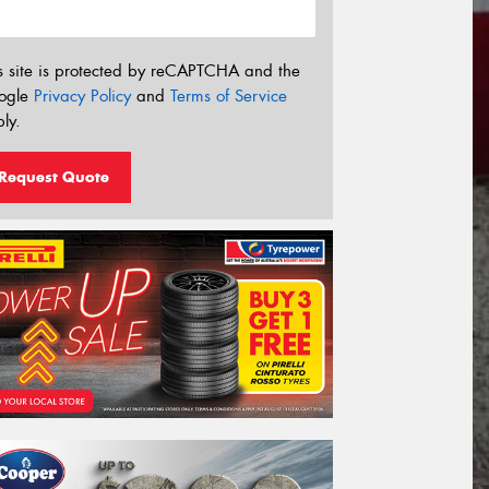
s site is protected by reCAPTCHA and the
ogle
Privacy Policy
and
Terms of Service
ly.
Request Quote