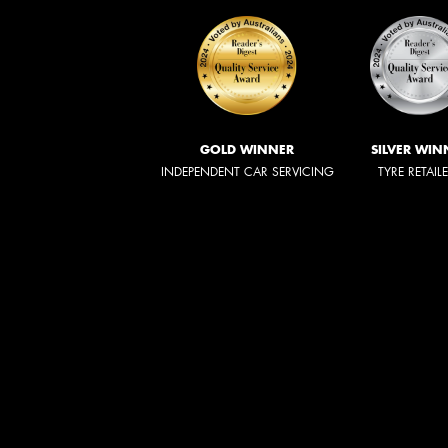
GOLD WINNER
SILVER WIN
INDEPENDENT CAR SERVICING
TYRE RETAIL