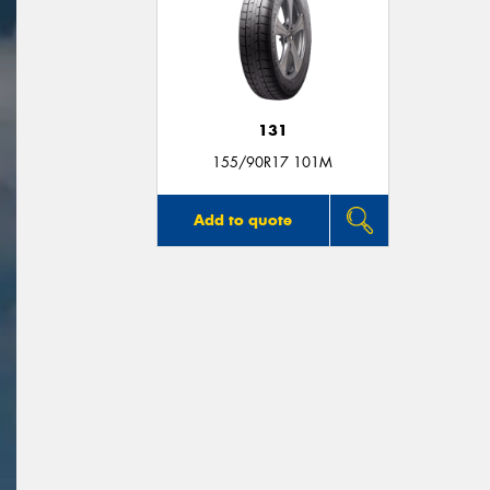
131
155/90R17 101M
Add to quote