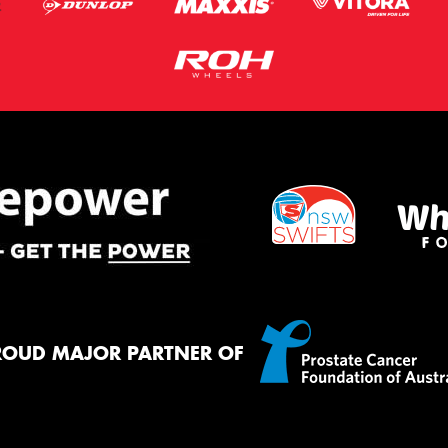
ROUD MAJOR PARTNER OF