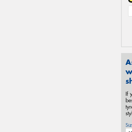
A
w
s
If
be
ty
st
Siz