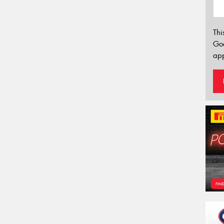
Thi
Go
app