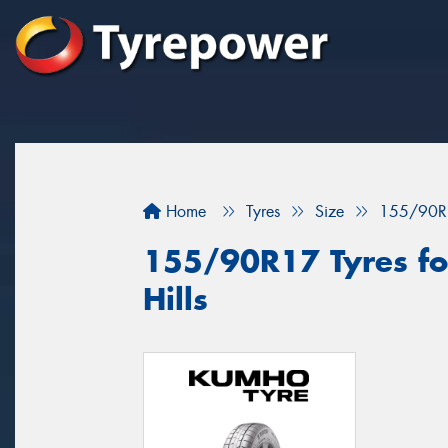
Home
Tyres
Size
155/90R
155/90R17 Tyres fo
Hills