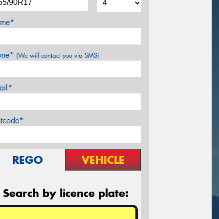
me*
one*
(We will contact you via SMS)
ail*
stcode*
REGO
VEHICLE
Search by licence plate: