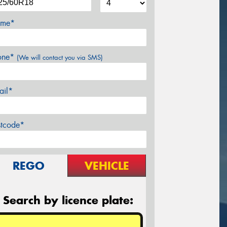
me*
one*
(We will contact you via SMS)
ail*
stcode*
REGO
VEHICLE
Search by licence plate: