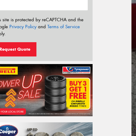
s site is protected by reCAPTCHA and the
ogle
Privacy Policy
and
Terms of Service
ly.
Request Quote