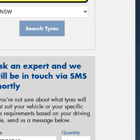
Search Tyres
sk an expert and we
ill be in touch via SMS
hortly
 you’re not sure about what tyres will
st suit your vehicle or your specific
re requirements based on your driving
yle, send us a message below.
e
Quantity