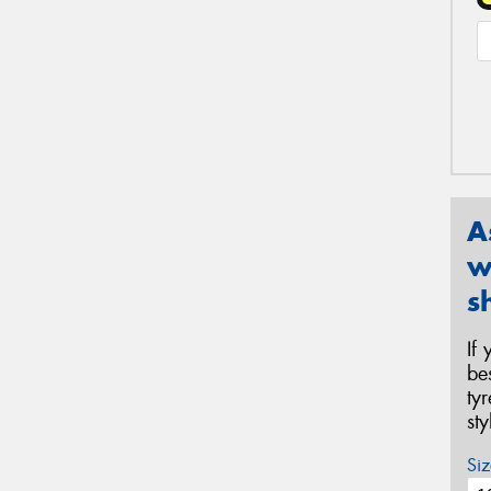
A
w
s
If
be
ty
st
Siz