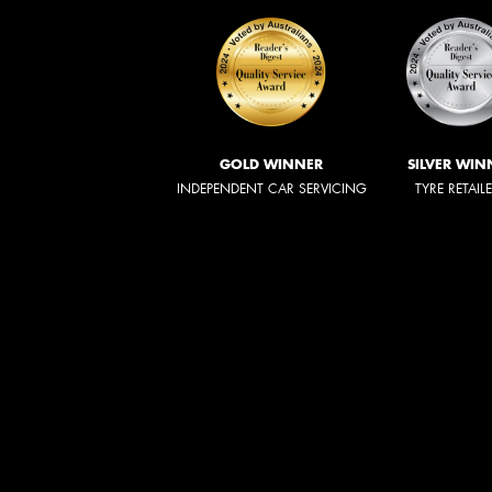
GOLD WINNER
SILVER WIN
INDEPENDENT CAR SERVICING
TYRE RETAIL