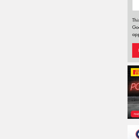
Thi
Go
app