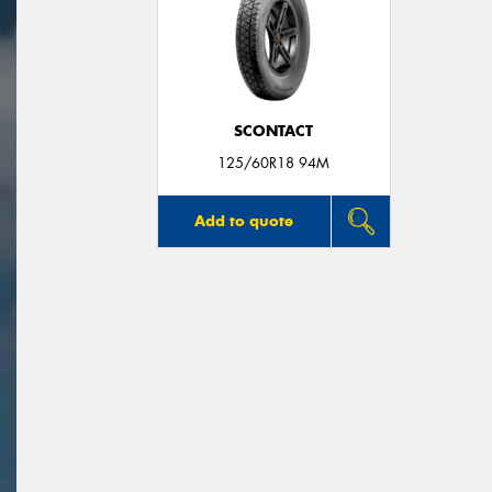
SCONTACT
125/60R18 94M
Add to quote