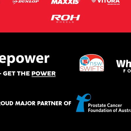
ROUD MAJOR PARTNER OF