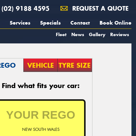
(02) 9188 4595
REQUEST A QUOTE
Services
Specials
Contact
Book Online
Fleet
News
Gallery
Reviews
REGO
VEHICLE
TYRE SIZE
Find what fits your car:
NEW SOUTH WALES