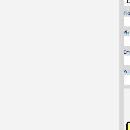
Na
Ph
Em
Po