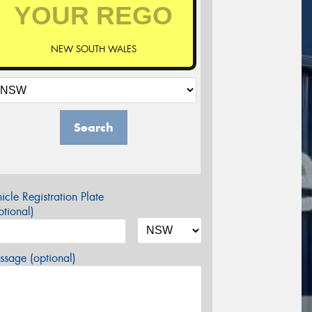
NEW SOUTH WALES
Search
icle Registration Plate
tional)
sage (optional)