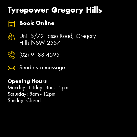
Tyrepower Gregory Hills
Book Online
Unit 5/72 Lasso Road, Gregory
Hills NSW 2557
(02) 9188 4595
Send us a message
Opening Hours
Monday - Friday: 8am - 5pm
Saturday: 8am - 12pm
Sunday: Closed