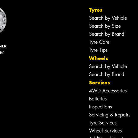
Tyres
Search by Vehicle
Search by Size
Search by Brand
Tyre Care
NER
Tyre Tips
ERS
Wheels
Search by Vehicle
Search by Brand
Services
4WD Accessories
Batteries
Inspections
Servicing & Repairs
Tyre Services
Wheel Services