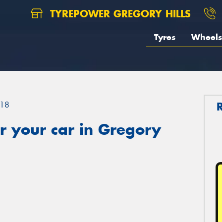
TYREPOWER GREGORY HILLS
Tyres
Wheels
18
r your car in Gregory