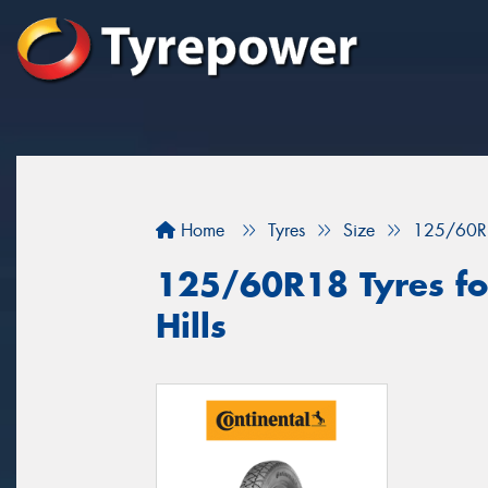
Home
Tyres
Size
125/60R
125/60R18 Tyres fo
Hills