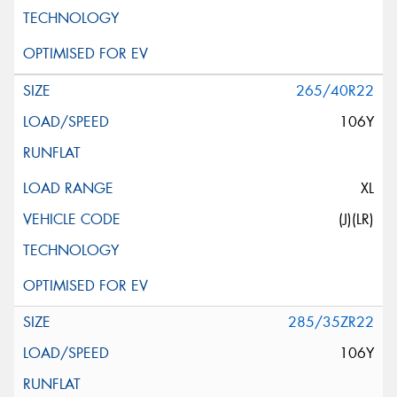
265/40R22
106Y
XL
(J)(LR)
285/35ZR22
106Y