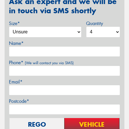
Ask an expert and we will be
in touch via SMS shortly
Size*
Quantity
Name*
Phone*
(We will contact you via SMS)
Email*
Postcode*
REGO
VEHICLE