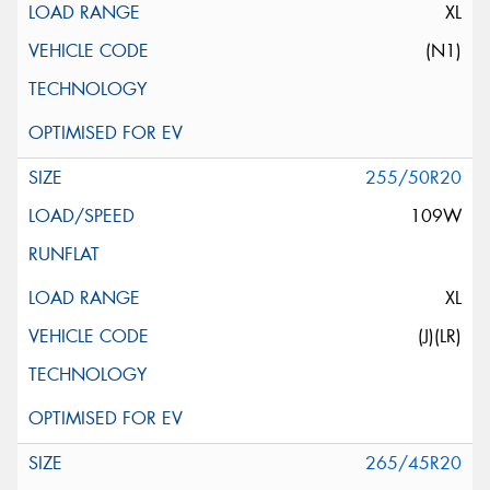
XL
(N1)
255/50R20
109W
XL
(J)(LR)
265/45R20