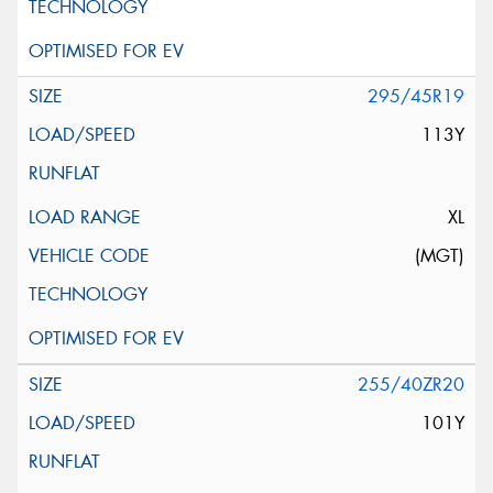
295/45R19
113Y
XL
(MGT)
255/40ZR20
101Y