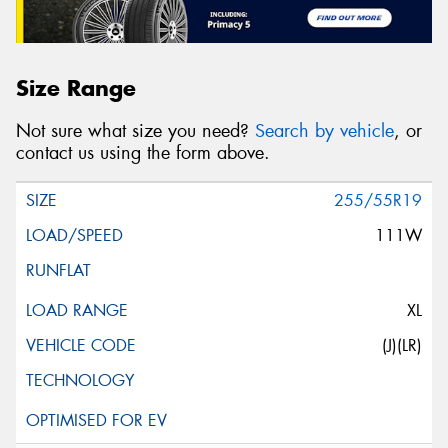
Size Range
Not sure what size you need?
Search by vehicle
, or
contact us using the form above.
255/55R19
111W
XL
(J)(LR)