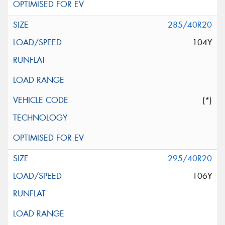
285/40R20
104Y
(*)
295/40R20
106Y