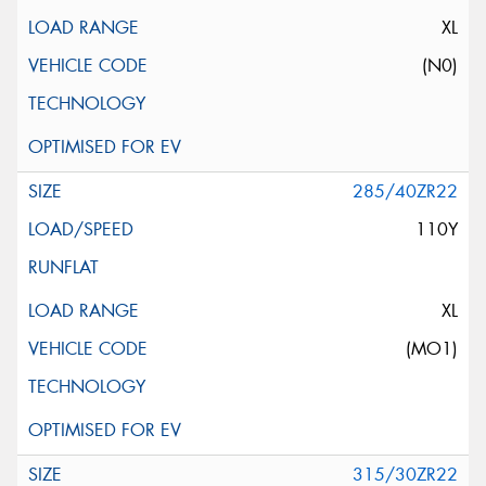
XL
(N0)
285/40ZR22
110Y
XL
(MO1)
315/30ZR22