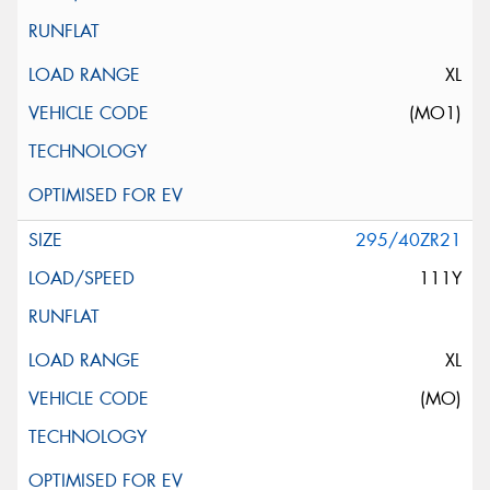
XL
(MO1)
295/40ZR21
111Y
XL
(MO)