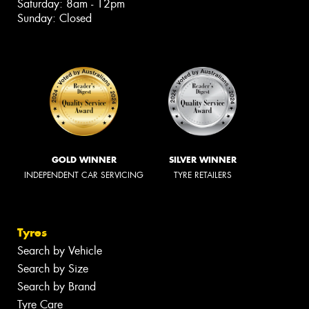
Saturday: 8am - 12pm
Sunday: Closed
GOLD WINNER
SILVER WINNER
INDEPENDENT CAR SERVICING
TYRE RETAILERS
Tyres
Search by Vehicle
Search by Size
Search by Brand
Tyre Care