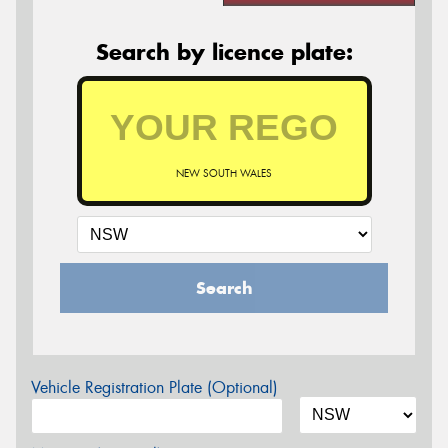
Search by licence plate:
NEW SOUTH WALES
Search
Vehicle Registration Plate (Optional)