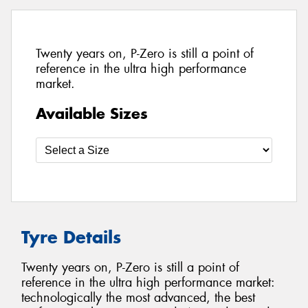
Twenty years on, P-Zero is still a point of
reference in the ultra high performance
market.
Available Sizes
Tyre Details
Twenty years on, P-Zero is still a point of
reference in the ultra high performance market:
technologically the most advanced, the best