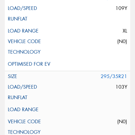
109Y
XL
(N0)
295/35R21
103Y
(N0)