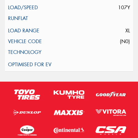
107Y
XL
(N0)