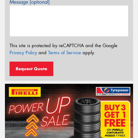
Message (optional)
This site is protected by reCAPTCHA and the Google
Privacy Policy
and
Terms of Service
apply.
Request Quote