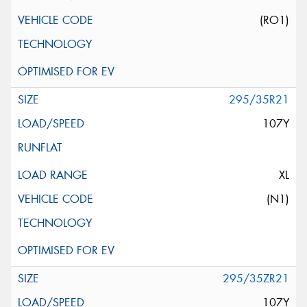
(RO1)
295/35R21
107Y
XL
(N1)
295/35ZR21
107Y