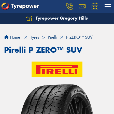
Tyrepower Gregory Hills
Let us know what you need, and our team will
text you shortly.
Home
Tyres
Pirelli
P ZERO™ SUV
Your details
Pirelli P ZERO™ SUV