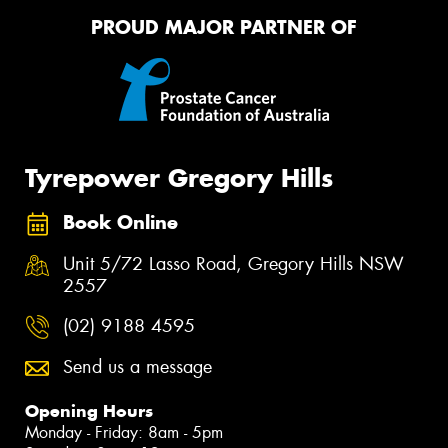
PROUD MAJOR PARTNER OF
Tyrepower Gregory Hills
Book Online
Unit 5/72 Lasso Road, Gregory Hills NSW
2557
(02) 9188 4595
Send us a message
Opening Hours
Monday - Friday: 8am - 5pm