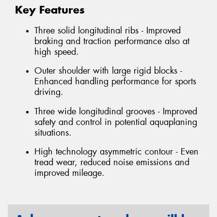
Key Features
Three solid longitudinal ribs - Improved
braking and traction performance also at
high speed.
Outer shoulder with large rigid blocks -
Enhanced handling performance for sports
driving.
Three wide longitudinal grooves - Improved
safety and control in potential aquaplaning
situations.
High technology asymmetric contour - Even
tread wear, reduced noise emissions and
improved mileage.