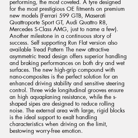
performing, the most coveted. A tyre designed
for the most prestigious OE fitments on premium
new models (Ferrari 599 GTB, Maserati
Quattroporte Sport GT, Audi Quattro R8,
Mercedes S-Class AMG, just to name a few).
Another milestone in a continuous story of
success. Self supporting Run Flat version also
available Tread Pattern The new attractive
asymmetric tread design offers superior handling
and braking performances on both dry and wet
surfaces. The new high-grip compound with
nano-composites is the perfect solution for an
enhanced driving stability and sensitive steering
control. Three wide longitudinal grooves ensure
an high aquaplaning resistance, while the s-
shaped sipes are designed to reduce rolling
noise. The external area with large, rigid blocks
is the ideal support to exalt handling
characteristics when driving on the limit,
bestowing worry-free emotion.