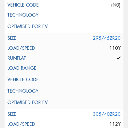
(N0)
295/45ZR20
110Y
305/40ZR20
112Y