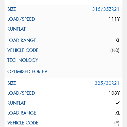
315/35ZR21
111Y
XL
(N0)
325/30R21
108Y
XL
(*)