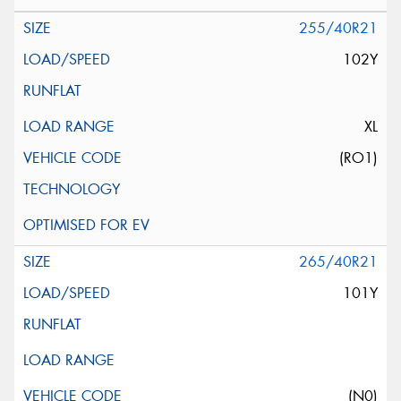
255/40R21
102Y
XL
(RO1)
265/40R21
101Y
(N0)