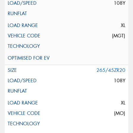
108Y
XL
(MGT)
265/45ZR20
108Y
XL
(MO)