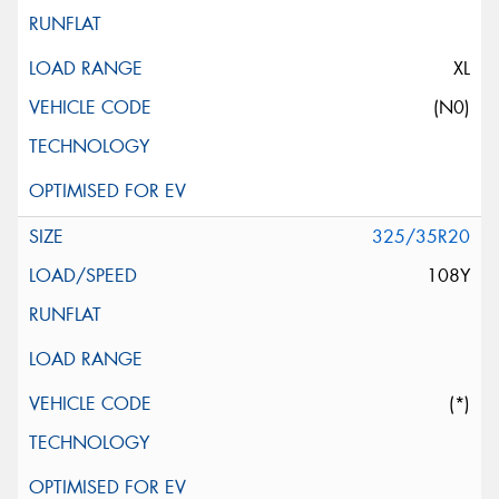
XL
(N0)
325/35R20
108Y
(*)