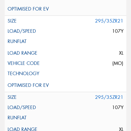
295/35ZR21
107Y
XL
(MO)
295/35ZR21
107Y
XL