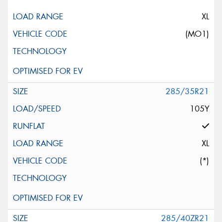
XL
(MO1)
285/35R21
105Y
XL
(*)
285/40ZR21