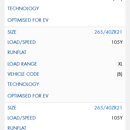
265/40ZR21
105Y
XL
(B)
265/40ZR21
105Y