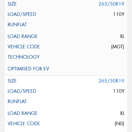
265/50R19
110Y
XL
(MGT)
265/50R19
110Y
XL
(N0)