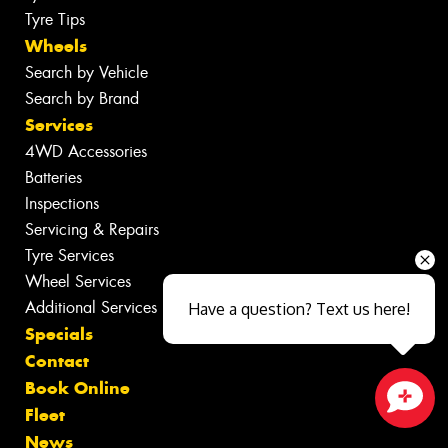
Tyre Tips
Wheels
Search by Vehicle
Search by Brand
Services
4WD Accessories
Batteries
Inspections
Servicing & Repairs
Tyre Services
Wheel Services
Additional Services
Have a question? Text us here!
Specials
Contact
Book Online
Fleet
Close sales faster
News