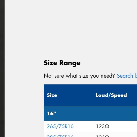
Size Range
Not sure what size you need?
Search b
Size
Load/Speed
16"
265/75R16
123Q