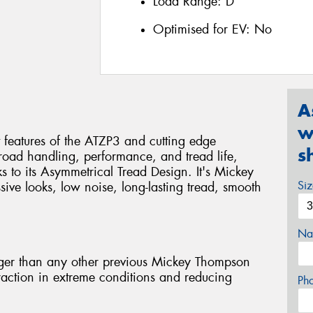
Load Range:
D
Optimised for EV:
No
A
w
 features of the ATZP3 and cutting edge
s
-road handling, performance, and tread life,
s to its Asymmetrical Tread Design. It's Mickey
Si
ive looks, low noise, long-lasting tread, smooth
Na
er than any other previous Mickey Thompson
traction in extreme conditions and reducing
Ph