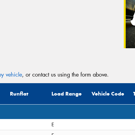
y vehicle
, or contact us using the form above.
Runflat
Load Range
Vehicle Code
E