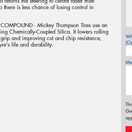
 returns the steering to centre faster than
so there is less chance of losing control in
COMPOUND - Mickey Thompson Tires use an
ing Chemically-Coupled Silica. It lowers rolling
Veh
grip and improving cut and chip resistance,
(Op
re's life and durability.
Mes
Thi
Go
app