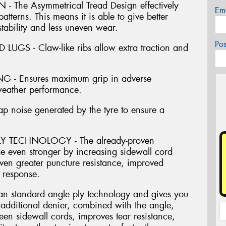
The Asymmetrical Tread Design effectively
Em
atterns. This means it is able to give better
stability and less uneven wear.
Po
GS - Claw-like ribs allow extra traction and
- Ensures maximum grip in adverse
 weather performance.
oise generated by the tyre to ensure a
 TECHNOLOGY - The already-proven
 even stronger by increasing sidewall cord
ven greater puncture resistance, improved
 response.
an standard angle ply technology and gives you
e additional denier, combined with the angle,
een sidewall cords, improves tear resistance,