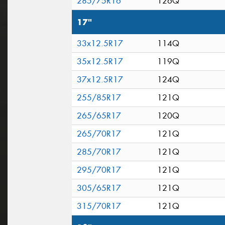
285/75R16
126Q
17"
33x12.5R17
114Q
35x12.5R17
119Q
37x12.5R17
124Q
255/85R17
121Q
265/65R17
120Q
265/70R17
121Q
285/70R17
121Q
295/70R17
121Q
305/65R17
121Q
315/70R17
121Q