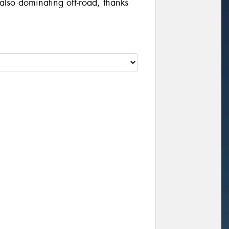
also dominating off-road, thanks