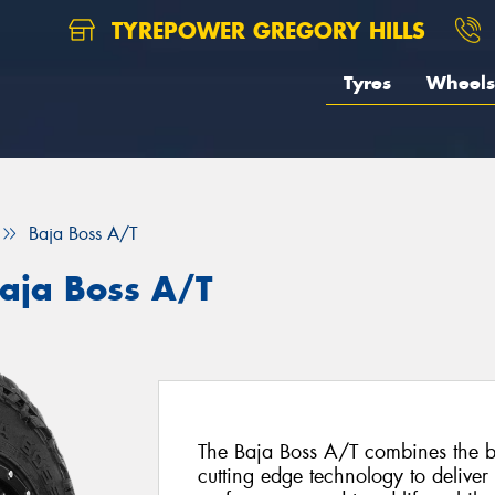
TYREPOWER GREGORY HILLS
Tyres
Wheels
Baja Boss A/T
aja Boss A/T
The Baja Boss A/T combines the be
cutting edge technology to deliver