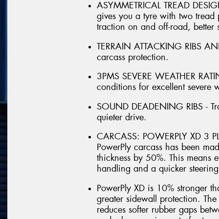
ASYMMETRICAL TREAD DESIGN - 
gives you a tyre with two tread p
traction on and off-road, better 
TERRAIN ATTACKING RIBS AND LU
carcass protection.
3PMS SEVERE WEATHER RATING 
conditions for excellent severe
SOUND DEADENING RIBS - Trap n
quieter drive.
CARCASS: POWERPLY XD 3 PLY
PowerPly carcass has been made
thickness by 50%. This means e
handling and a quicker steering
PowerPly XD is 10% stronger th
greater sidewall protection. Th
reduces softer rubber gaps betw