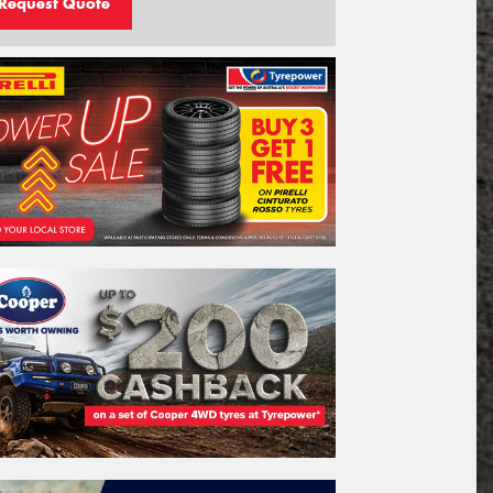
Request Quote