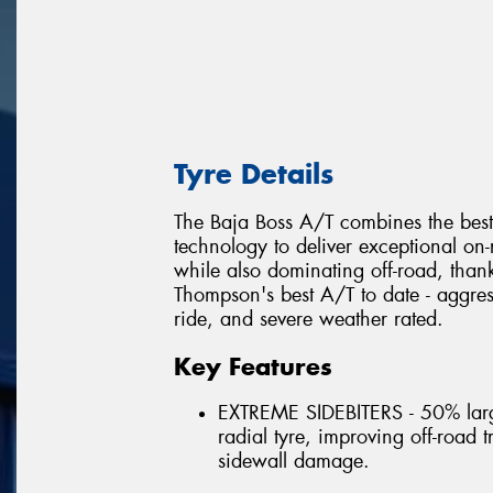
Tyre Details
The Baja Boss A/T combines the best
technology to deliver exceptional on
while also dominating off-road, thank
Thompson's best A/T to date - aggress
ride, and severe weather rated.
Key Features
EXTREME SIDEBITERS - 50% larg
radial tyre, improving off-road 
sidewall damage.