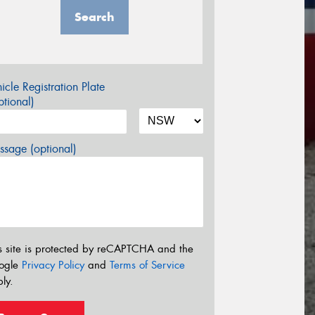
Search
icle Registration Plate
tional)
sage (optional)
s site is protected by reCAPTCHA and the
ogle
Privacy Policy
and
Terms of Service
ly.