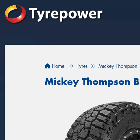
Home
Tyres
Mickey Thompson
Mickey Thompson B