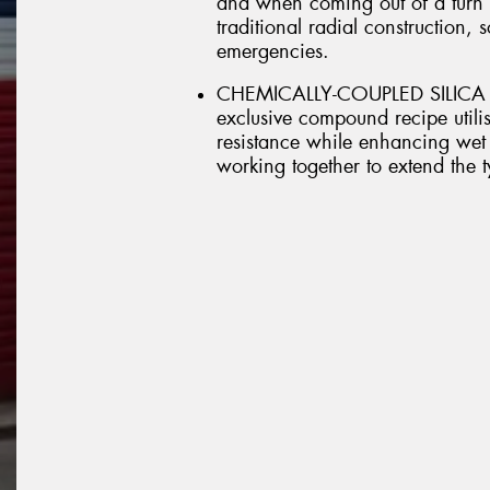
and when coming out of a turn it
traditional radial construction, 
emergencies.
CHEMICALLY-COUPLED SILICA 
exclusive compound recipe utilis
resistance while enhancing wet 
working together to extend the ty