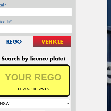
ail*
stcode*
REGO
VEHICLE
Search by licence plate:
NEW SOUTH WALES