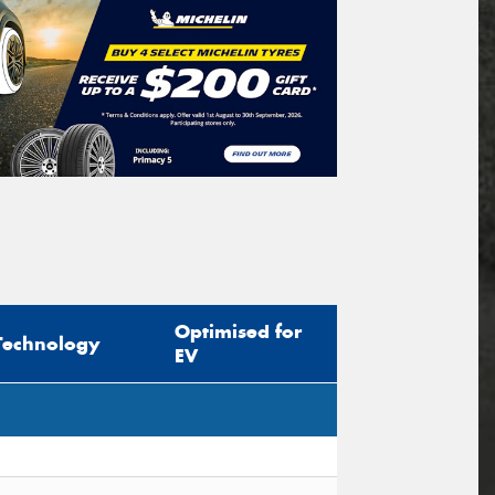
Optimised for
Technology
EV