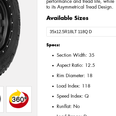
performance and tread life, while 
to its Asymmetrical Tread Design.
Available Sizes
Specs:
Section Width:
35
Aspect Ratio:
12.5
Rim Diameter:
18
Load Index:
118
Speed Index:
Q
Runflat:
No