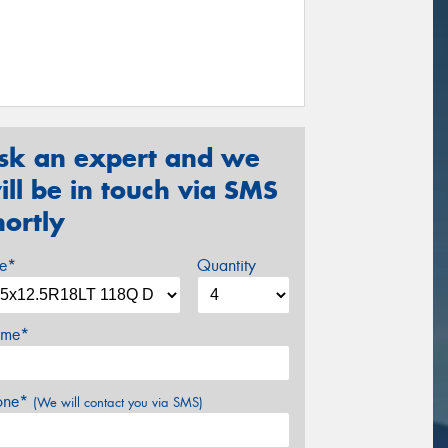
sk an expert and we
ill be in touch via SMS
hortly
ze*
Quantity
me*
one*
(We will contact you via SMS)