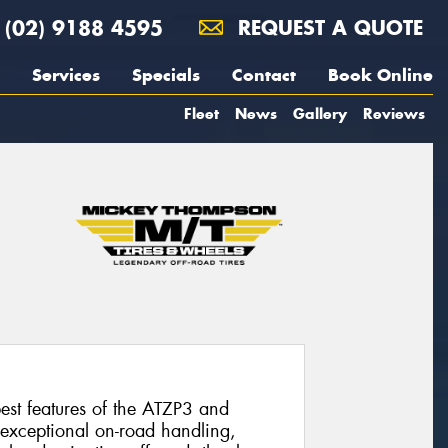
(02) 9188 4595
REQUEST A QUOTE
Services
Specials
Contact
Book Online
Fleet
News
Gallery
Reviews
st features of the ATZP3 and
 exceptional on-road handling,