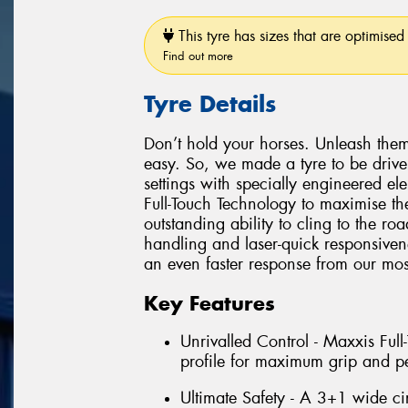
This tyre has sizes that are optimised 
Find out more
Tyre Details
Don’t hold your horses. Unleash them
easy. So, we made a tyre to be driv
settings with specially engineered e
Full-Touch Technology to maximise the
outstanding ability to cling to the r
handling and laser-quick responsiven
an even faster response from our most
Key Features
Unrivalled Control - Maxxis Ful
profile for maximum grip and p
Ultimate Safety - A 3+1 wide ci