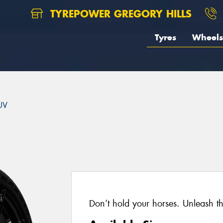
TYREPOWER GREGORY HILLS
Tyres
Wheels
UV
Don’t hold your horses. Unleash t