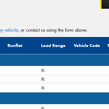
y vehicle
, or contact us using the form above.
Runflat
Load Range
Vehicle Code
XL
XL
XL
XL