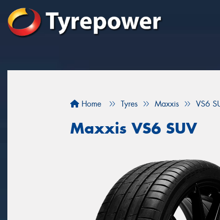
Home
Tyres
Maxxis
VS6 S
Maxxis VS6 SUV