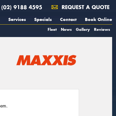
(02) 9188 4595
REQUEST A QUOTE
Services
Specials
Contact
Book Online
Fleet
News
Gallery
Reviews
hem.