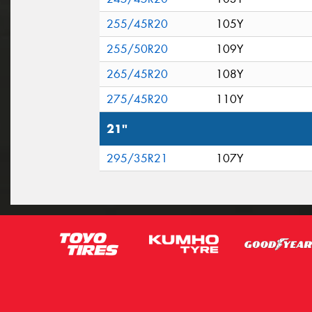
255/45R20
105Y
255/50R20
109Y
265/45R20
108Y
275/45R20
110Y
21"
295/35R21
107Y