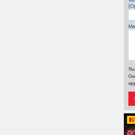
(Op
Mes
Thi
Go
app