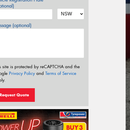
tional)
sage (optional)
s site is protected by reCAPTCHA and the
ogle
Privacy Policy
and
Terms of Service
ly.
Request Quote