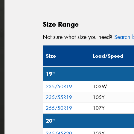
Size Range
Not sure what size you need?
Search b
Size
Load/Speed
19"
235/50R19
103W
235/55R19
105Y
255/50R19
107Y
20"
245/45R20
103Y