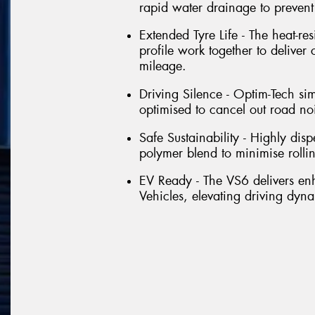
rapid water drainage to preven
Extended Tyre Life - The heat-re
profile work together to deliver
mileage.
Driving Silence - Optim-Tech si
optimised to cancel out road no
Safe Sustainability - Highly dis
polymer blend to minimise rolli
EV Ready - The VS6 delivers e
Vehicles, elevating driving dyna