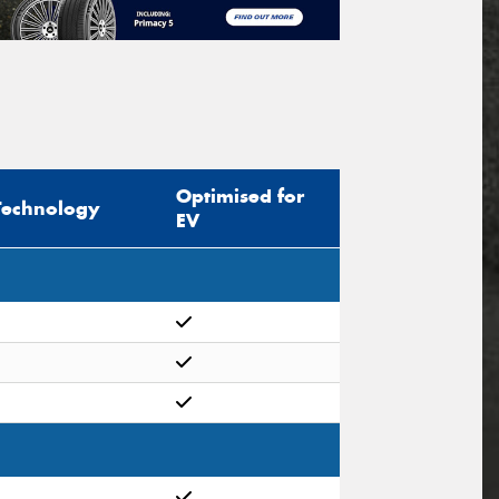
Optimised for
Technology
EV