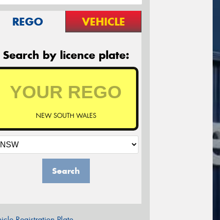
REGO
VEHICLE
Search by licence plate:
NEW SOUTH WALES
Search
icle Registration Plate