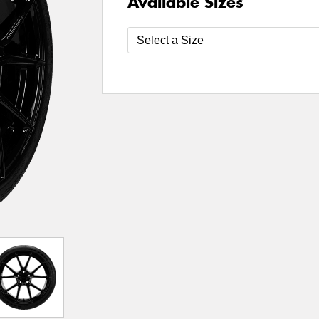
Available Sizes