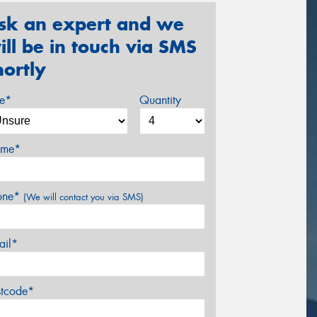
sk an expert and we
ill be in touch via SMS
hortly
ze*
Quantity
me*
one*
(We will contact you via SMS)
ail*
stcode*