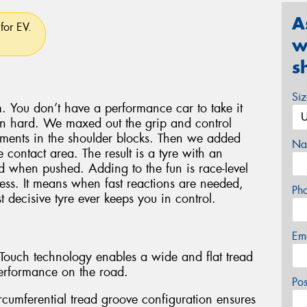
A
for EV.
w
s
Si
. You don’t have a performance car to take it
en hard. We maxed out the grip and control
lements in the shoulder blocks. Then we added
Na
 contact area. The result is a tyre with an
oad when pushed. Adding to the fun is race-level
ess. It means when fast reactions are needed,
Ph
 decisive tyre ever keeps you in control.
Em
l-Touch technology enables a wide and flat tread
erformance on the road.
Po
rcumferential tread groove configuration ensures