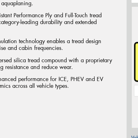
t aquaplaning.
sistant Performance Ply and Full-Touch tread
 category-leading durability and extended
mulation technology enables a tread design
ise and cabin frequencies.
persed silica tread compound with a proprietary
ng resistance and reduce wear.
nhanced performance for ICE, PHEV and EV
mics across all vehicle types.
Veh