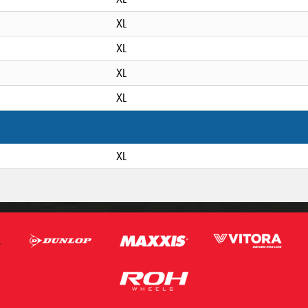
XL
XL
XL
XL
XL