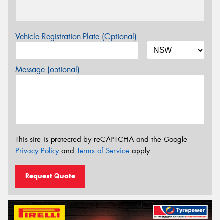
Vehicle Registration Plate (Optional)
Message (optional)
This site is protected by reCAPTCHA and the Google
Privacy Policy
and
Terms of Service
apply.
Request Quote