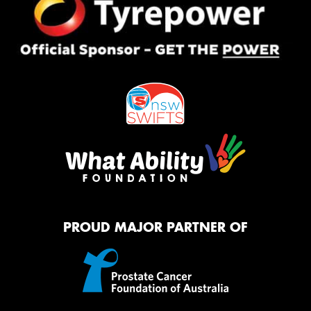
PROUD MAJOR PARTNER OF