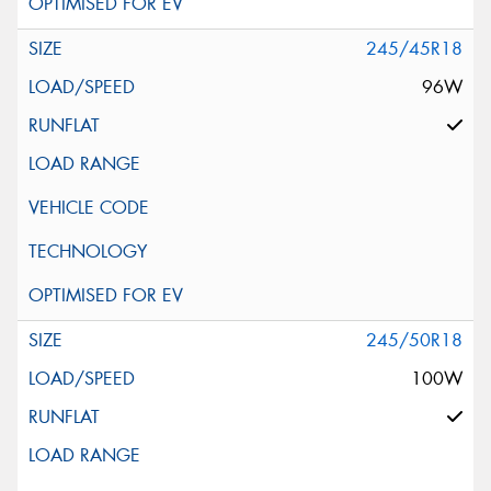
245/45R18
96W
245/50R18
100W