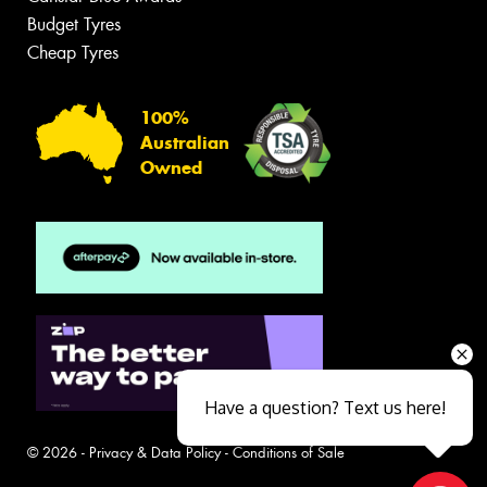
Budget Tyres
Cheap Tyres
100%
Australian
Owned
Have a question? Text us here!
© 2026 -
Privacy & Data Policy
-
Conditions of Sale