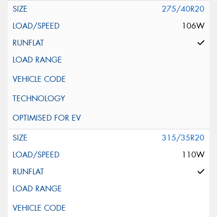
275/40R20
106W
315/35R20
110W