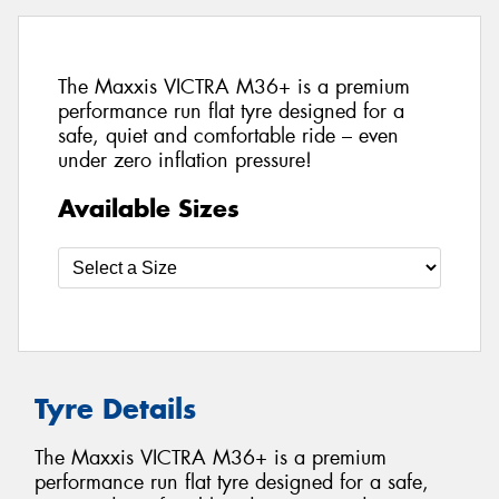
The Maxxis VICTRA M36+ is a premium
performance run flat tyre designed for a
safe, quiet and comfortable ride – even
under zero inflation pressure!
Available Sizes
Tyre Details
The Maxxis VICTRA M36+ is a premium
performance run flat tyre designed for a safe,