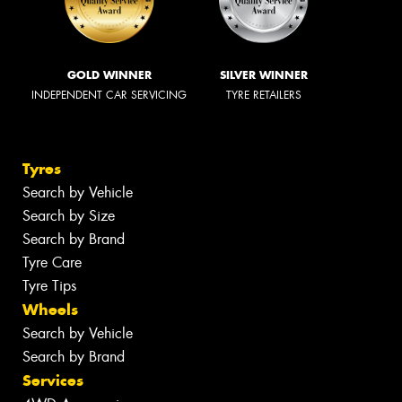
GOLD WINNER
SILVER WINNER
INDEPENDENT CAR SERVICING
TYRE RETAILERS
Tyres
Search by Vehicle
Search by Size
Search by Brand
Tyre Care
Tyre Tips
Wheels
Search by Vehicle
Search by Brand
Services