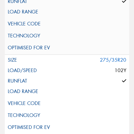
275/35R20
102Y