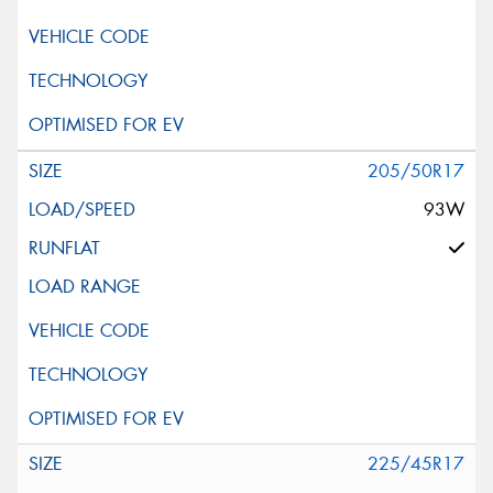
205/50R17
93W
225/45R17