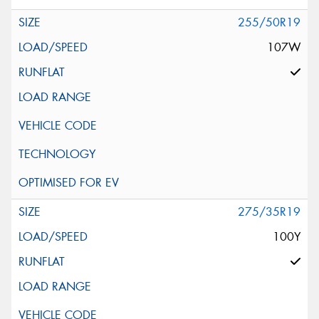
255/50R19
107W
275/35R19
100Y