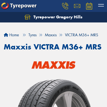
Tyrepower Gregory Hills
Let us know what you need, and our team will
text you shortly.
Home
Tyres
Maxxis
VICTRA M36+ MRS
Your details
Maxxis VICTRA M36+ MRS