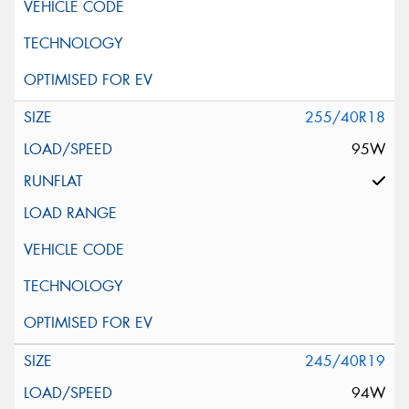
255/40R18
95W
245/40R19
94W