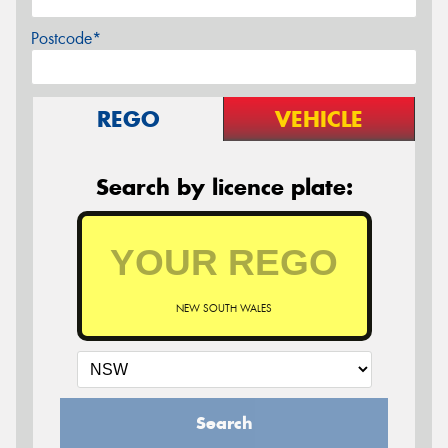
Postcode*
REGO
VEHICLE
Search by licence plate:
NEW SOUTH WALES
Search