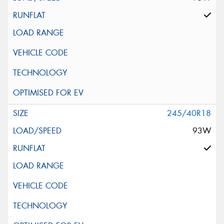
245/40R18
93W