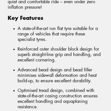
quiet and comfortable ride – even under zero
inflation pressure!
Key Features
A state-of-the-art run flat tyre suitable for a
range of vehicles that require these
specialist tyres.
Reinforced outer shoulder block design for
superb straight-line grip and handling, and
excellent cornering.
Advanced bead design and bead filler
minimises sidewall deformation and heat
build-up, to ensure excellent durability.
Optimised tread design, combined with
state-of-the-art casing construction ensures
excellent handling and aquaplaning
resistance.