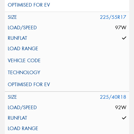
225/55R17
97W
225/40R18
92W