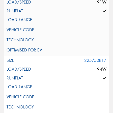
91W
225/50R17
94W