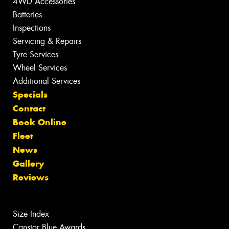
4WD Accessories
Batteries
Inspections
Servicing & Repairs
Tyre Services
Wheel Services
Additional Services
Specials
Contact
Book Online
Fleet
News
Gallery
Reviews
Size Index
Canstar Blue Awards