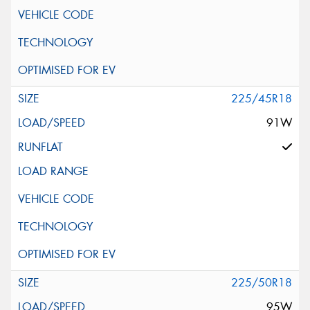
225/45R18
91W
225/50R18
95W