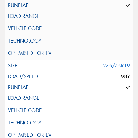
245/45R19
98Y