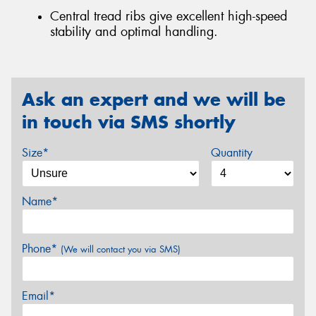
Central tread ribs give excellent high-speed
stability and optimal handling.
Ask an expert and we will be
in touch via SMS shortly
Size*
Quantity
Name*
Phone*
(We will contact you via SMS)
Email*