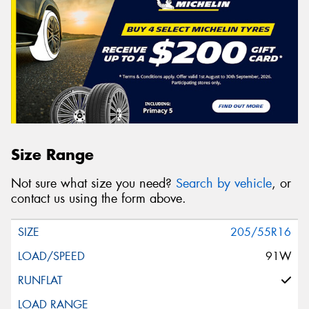
Size Range
Not sure what size you need?
Search by vehicle
, or
contact us using the form above.
205/55R16
91W