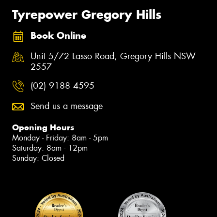
Tyrepower Gregory Hills
Book Online
Unit 5/72 Lasso Road, Gregory Hills NSW
2557
(02) 9188 4595
Send us a message
Opening Hours
Monday - Friday: 8am - 5pm
Saturday: 8am - 12pm
Sunday: Closed