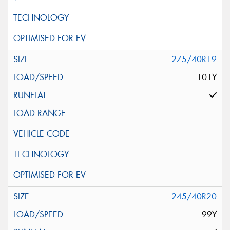
275/40R19
101Y
245/40R20
99Y