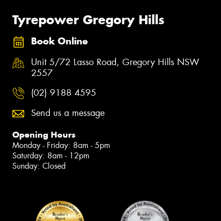
Tyrepower Gregory Hills
Book Online
Unit 5/72 Lasso Road, Gregory Hills NSW
2557
(02) 9188 4595
Send us a message
Opening Hours
Monday - Friday: 8am - 5pm
Saturday: 8am - 12pm
Sunday: Closed