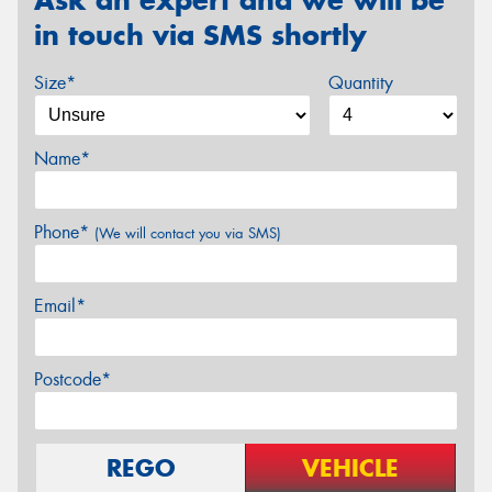
in touch via SMS shortly
Size*
Quantity
Name*
Phone*
(We will contact you via SMS)
Email*
Postcode*
REGO
VEHICLE