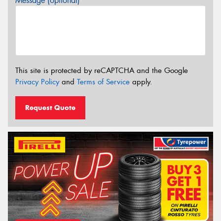
Message (optional)
This site is protected by reCAPTCHA and the Google
Privacy Policy
and
Terms of Service
apply.
Request Quote