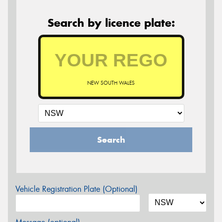
Search by licence plate:
NEW SOUTH WALES
Search
Vehicle Registration Plate (Optional)