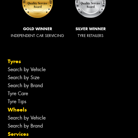
GOLD WINNER
SILVER WINNER
INDEPENDENT CAR SERVICING
TYRE RETAILERS
Tyres
Search by Vehicle
Search by Size
Search by Brand
Tyre Care
Tyre Tips
Wheels
Search by Vehicle
Search by Brand
Services