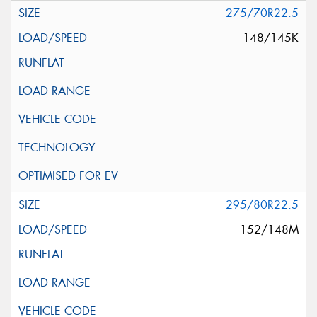
275/70R22.5
148/145K
295/80R22.5
152/148M