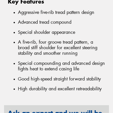
Key Features
Aggressive five-rib tread pattern design
Advanced tread compound
Special shoulder appearance
A five-rib, four groove tread pattern, a
broad stiff shoulder for excellent steering
stability and smoother running
Special compounding and advanced design
fights heat to extend casing life
Good high-speed straight forward stability
High durability and excellent retreadability
Ask an expert and we will be