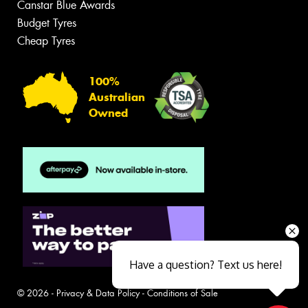
Canstar Blue Awards
Budget Tyres
Cheap Tyres
100%
Australian
Owned
Have a question? Text us here!
© 2026 -
Privacy & Data Policy
-
Conditions of Sale