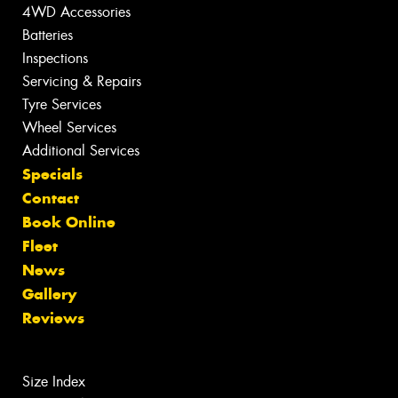
4WD Accessories
Batteries
Inspections
Servicing & Repairs
Tyre Services
Wheel Services
Additional Services
Specials
Contact
Book Online
Fleet
News
Gallery
Reviews
Size Index