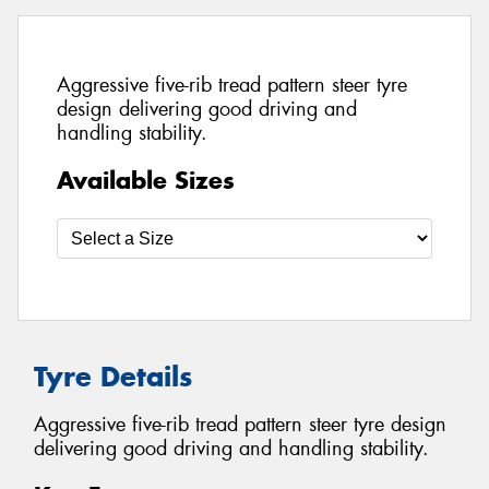
Aggressive five-rib tread pattern steer tyre
design delivering good driving and
handling stability.
Available Sizes
Tyre Details
Aggressive five-rib tread pattern steer tyre design
delivering good driving and handling stability.