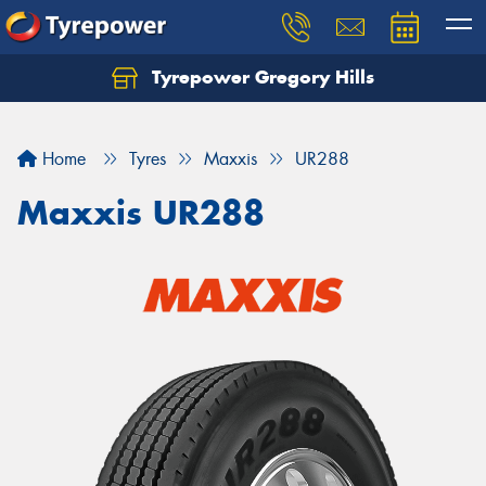
Tyrepower Gregory Hills
Let us know what you need, and our team will
text you shortly.
Home
Tyres
Maxxis
UR288
Your details
Maxxis UR288