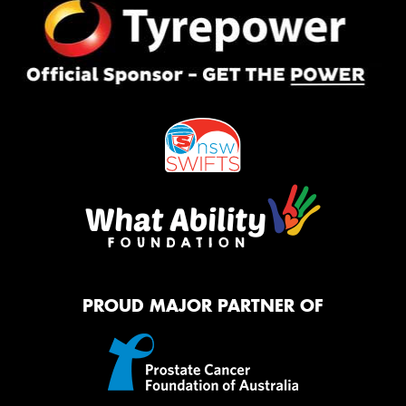
PROUD MAJOR PARTNER OF