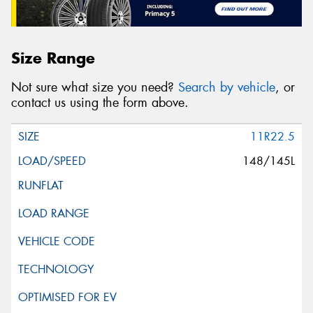
Size Range
Not sure what size you need?
Search by vehicle
, or
contact us using the form above.
11R22.5
148/145L