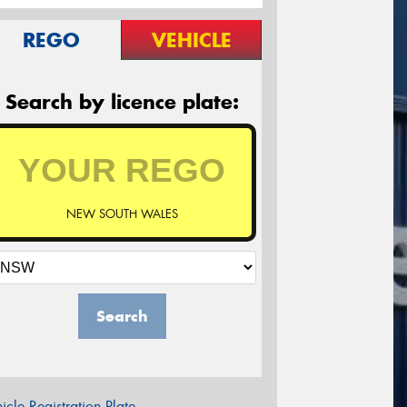
REGO
VEHICLE
Search by licence plate:
NEW SOUTH WALES
Search
icle Registration Plate