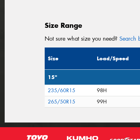
Size Range
Not sure what size you need?
Search b
Size
Load/Speed
15"
235/60R15
98H
265/50R15
99H