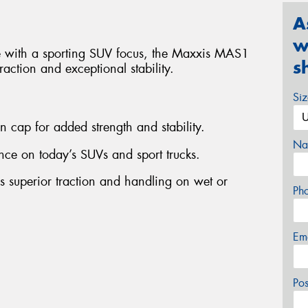
A
w
re with a sporting SUV focus, the Maxxis MAS1
s
raction and exceptional stability.
Si
on cap for added strength and stability.
Na
ce on today’s SUVs and sport trucks.
es superior traction and handling on wet or
Ph
Em
Po