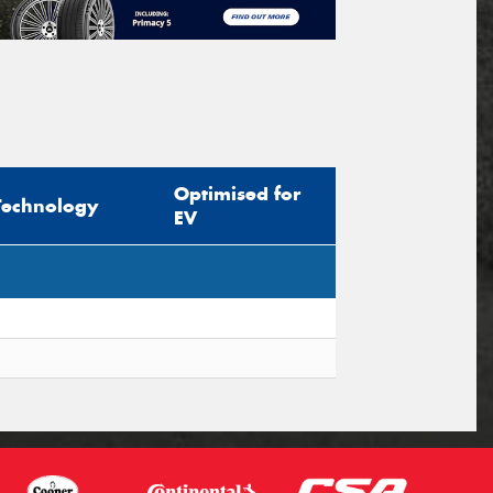
Optimised for
Technology
EV