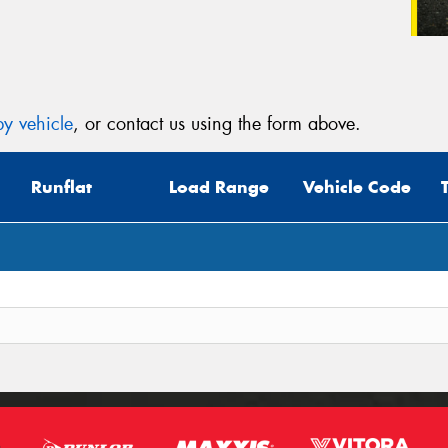
y vehicle
, or contact us using the form above.
Runflat
Load Range
Vehicle Code