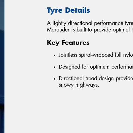
Tyre Details
A lightly directional performance ty
Marauder is built to provide optimal t
Key Features
Jointless spiral-wrapped full nyl
Designed for optimum performan
Directional tread design provid
snowy highways.