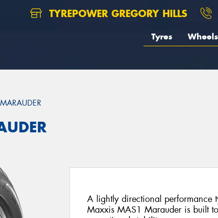
TYREPOWER GREGORY HILLS
Tyres
Wheels
 MARAUDER
AUDER
A lightly directional performance 
Maxxis MAS1 Marauder is built to 