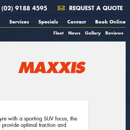
(02) 9188 4595
REQUEST A QUOTE
Services
Specials
Contact
Book Online
Fleet
News
Gallery
Reviews
tyre with a sporting SUV focus, the
provide optimal traction and