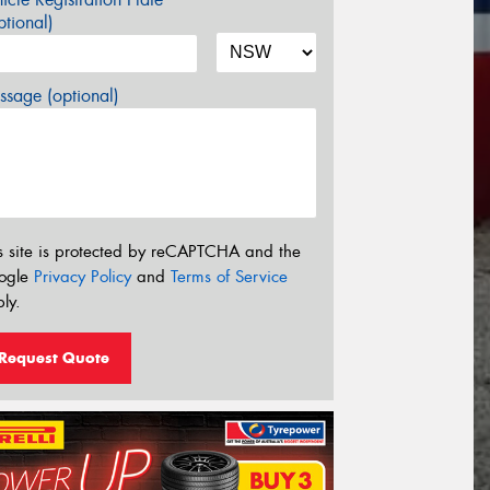
tional)
sage (optional)
s site is protected by reCAPTCHA and the
ogle
Privacy Policy
and
Terms of Service
ly.
Request Quote