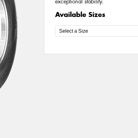
exceptional stability.
Available Sizes