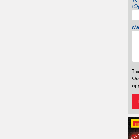
(Op
Mes
Thi
Go
app