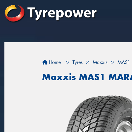
Home
Tyres
Maxxis
MAS1
Maxxis MAS1 MAR