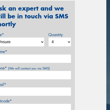
sk an expert and we
ill be in touch via SMS
hortly
ze*
Quantity
me*
one*
(We will contact you via SMS)
ail*
stcode*