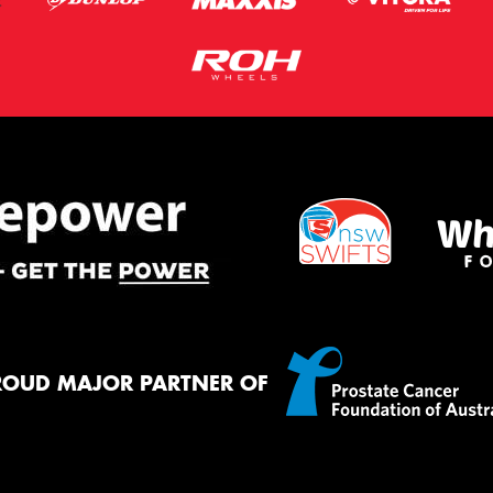
ROUD MAJOR PARTNER OF