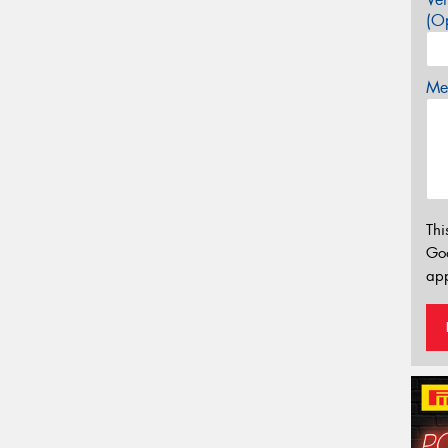
(Op
Mes
Thi
Go
app