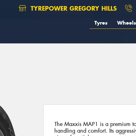
TYREPOWER GREGORY HILLS
Tyres
Wheels
The Maxxis MAP1 is a premium tour
handling and comfort. Its aggressi