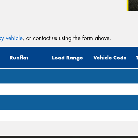
y vehicle
, or contact us using the form above.
Runflat
Load Range
Vehicle Code