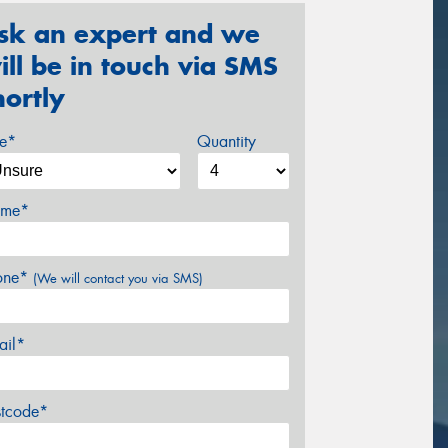
sk an expert and we
ill be in touch via SMS
hortly
ze*
Quantity
me*
one*
(We will contact you via SMS)
ail*
stcode*