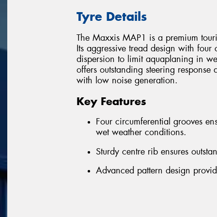
Tyre Details
The Maxxis MAP1 is a premium tourin
Its aggressive tread design with four
dispersion to limit aquaplaning in we
offers outstanding steering response 
with low noise generation.
Key Features
Four circumferential grooves ens
wet weather conditions.
Sturdy centre rib ensures outsta
Advanced pattern design provid