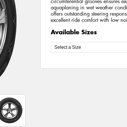
circumferential grooves ensures exc
aquaplaning in wet weather condit
offers outstanding steering respon
excellent ride comfort with low no
Available Sizes