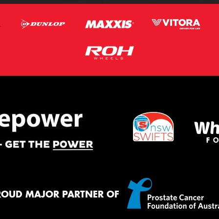
ROUD MAJOR PARTNER OF