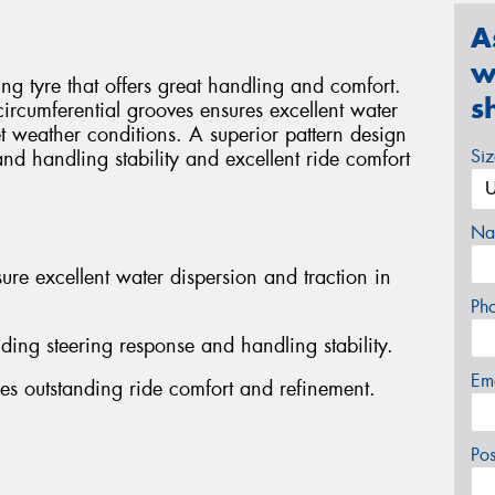
A
w
g tyre that offers great handling and comfort.
s
 circumferential grooves ensures excellent water
t weather conditions. A superior pattern design
Si
and handling stability and excellent ride comfort
Na
ure excellent water dispersion and traction in
Ph
nding steering response and handling stability.
Em
es outstanding ride comfort and refinement.
Po