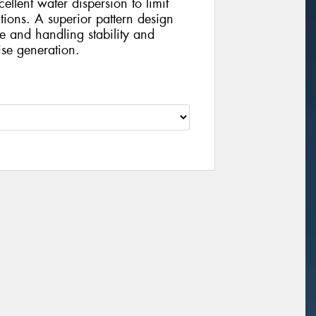
ellent water dispersion to limit
ions. A superior pattern design
se and handling stability and
ise generation.