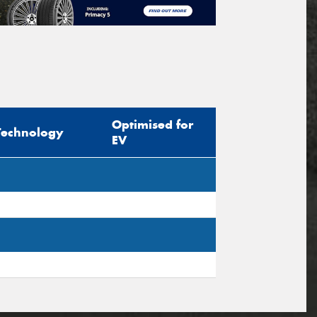
Optimised for
Technology
EV