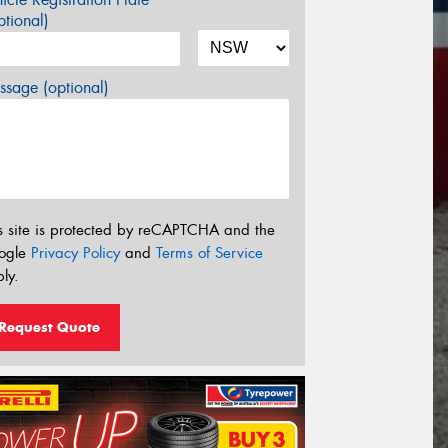
tional)
sage (optional)
s site is protected by reCAPTCHA and the
ogle
Privacy Policy
and
Terms of Service
ly.
Request Quote