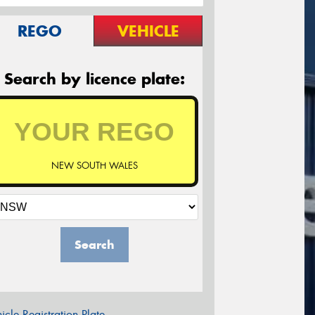
REGO
VEHICLE
Search by licence plate:
NEW SOUTH WALES
Search
icle Registration Plate