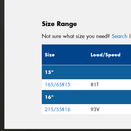
Size Range
Not sure what size you need?
Search b
Size
Load/Speed
15"
165/65R15
81T
16"
215/55R16
93V