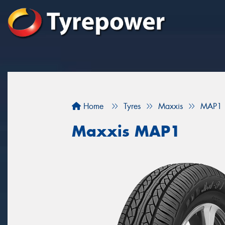
Home
Tyres
Maxxis
MAP1
Maxxis MAP1