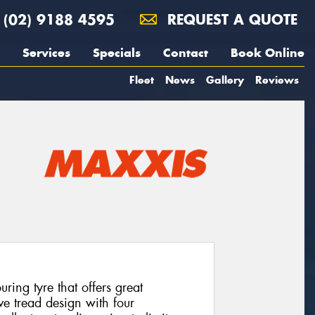
(02) 9188 4595
REQUEST A QUOTE
Services
Specials
Contact
Book Online
Fleet
News
Gallery
Reviews
ing tyre that offers great
ve tread design with four