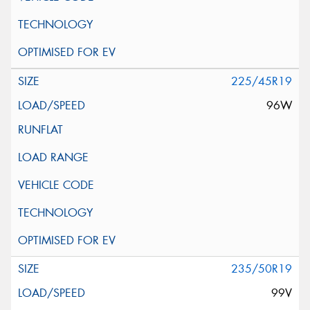
225/45R19
96W
235/50R19
99V