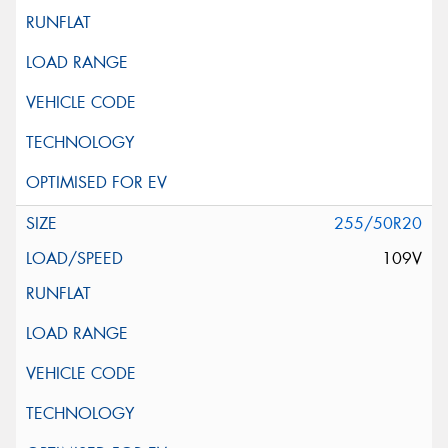
255/50R20
109V