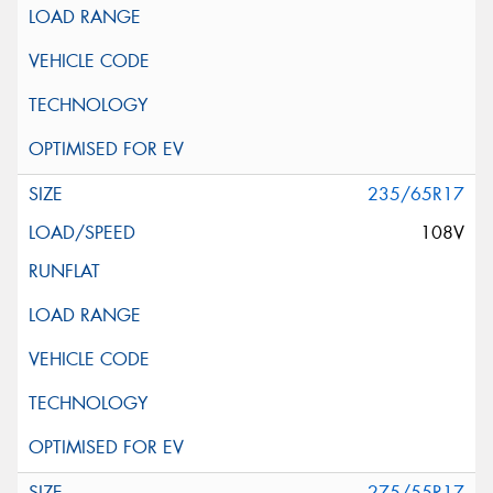
235/65R17
108V
275/55R17