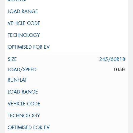
245/60R18
105H