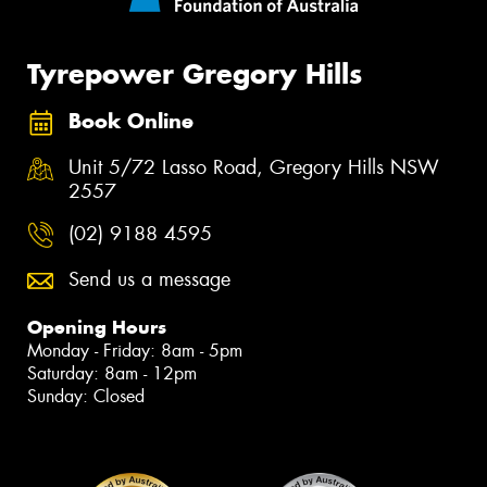
Tyrepower Gregory Hills
Book Online
Unit 5/72 Lasso Road, Gregory Hills NSW
2557
(02) 9188 4595
Send us a message
Opening Hours
Monday - Friday: 8am - 5pm
Saturday: 8am - 12pm
Sunday: Closed