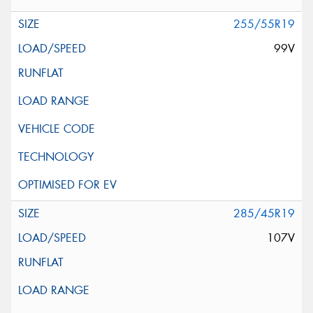
255/55R19
99V
285/45R19
107V