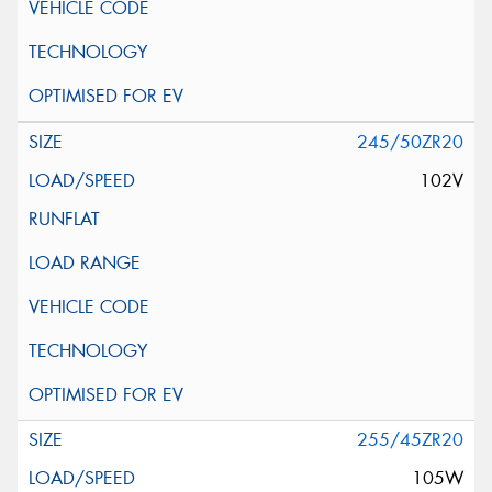
245/50ZR20
102V
255/45ZR20
105W