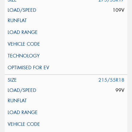
109V
215/55R18
99V