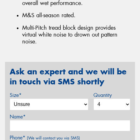
overall wet performance.
M&S all-season rated.
Multi-Pitch tread block design provides
virtual white noise to drown out pattern
noise.
Ask an expert and we will be
in touch via SMS shortly
Size*
Quantity
Name*
Phone*
(We will contact you via SMS)