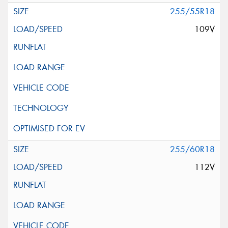
255/55R18
109V
255/60R18
112V