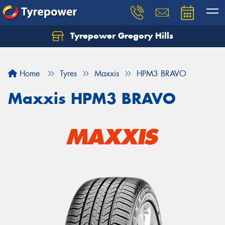
Tyrepower Gregory Hills
Let us know what you need, and our team will
text you shortly.
Home
Tyres
Maxxis
HPM3 BRAVO
Your details
Maxxis HPM3 BRAVO