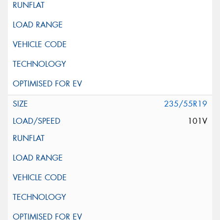
235/55R19
101V