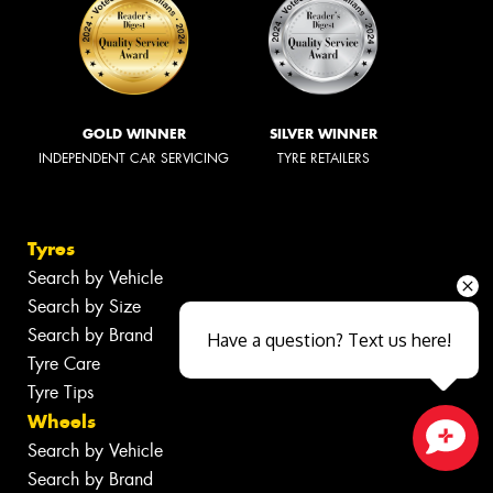
GOLD WINNER
SILVER WINNER
INDEPENDENT CAR SERVICING
TYRE RETAILERS
Tyres
Search by Vehicle
Search by Size
Search by Brand
Have a question? Text us here!
Tyre Care
Tyre Tips
Wheels
Search by Vehicle
Close sales faster
Search by Brand