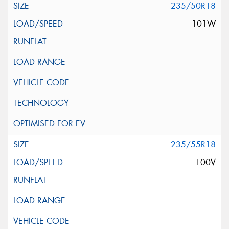
235/50R18
101W
235/55R18
100V