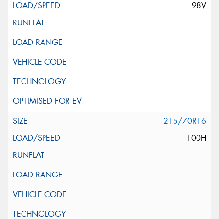
98V
215/70R16
100H