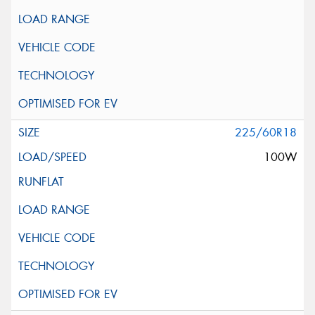
225/60R18
100W