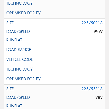
225/50R18
99W
225/55R18
98V