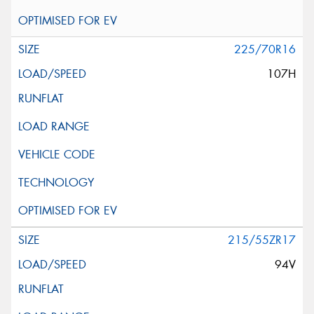
225/70R16
107H
215/55ZR17
94V