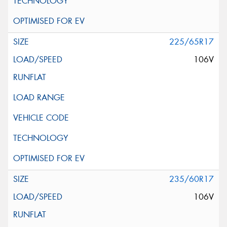
225/65R17
106V
235/60R17
106V