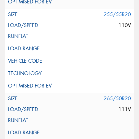
255/55R20
110V
265/50R20
111V