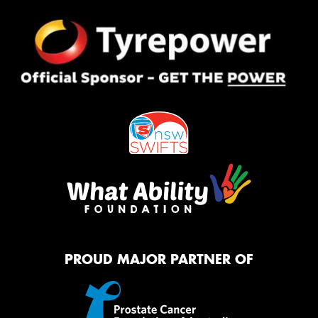
PROUD MAJOR PARTNER OF