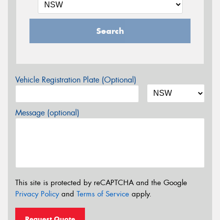
Search
Vehicle Registration Plate (Optional)
Message (optional)
This site is protected by reCAPTCHA and the Google
Privacy Policy
and
Terms of Service
apply.
Request Quote