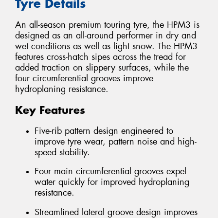
Tyre Details
An all-season premium touring tyre, the HPM3 is
designed as an all-around performer in dry and
wet conditions as well as light snow. The HPM3
features cross-hatch sipes across the tread for
added traction on slippery surfaces, while the
four circumferential grooves improve
hydroplaning resistance.
Key Features
Five-rib pattern design engineered to
improve tyre wear, pattern noise and high-
speed stability.
Four main circumferential grooves expel
water quickly for improved hydroplaning
resistance.
Streamlined lateral groove design improves