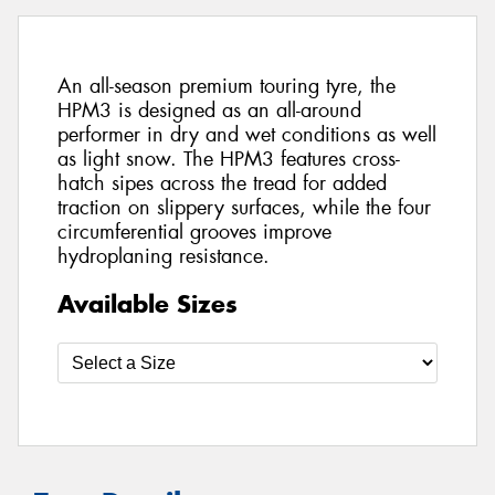
An all-season premium touring tyre, the
HPM3 is designed as an all-around
performer in dry and wet conditions as well
as light snow. The HPM3 features cross-
hatch sipes across the tread for added
traction on slippery surfaces, while the four
circumferential grooves improve
hydroplaning resistance.
Available Sizes