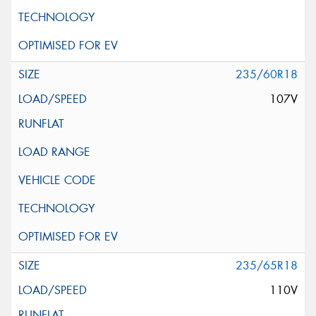
235/60R18
107V
235/65R18
110V