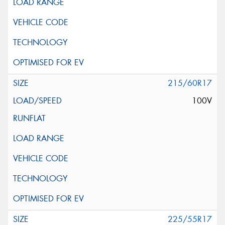
215/60R17
100V
225/55R17