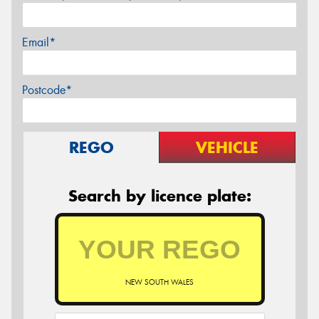
Email*
Postcode*
REGO
VEHICLE
Search by licence plate:
NEW SOUTH WALES