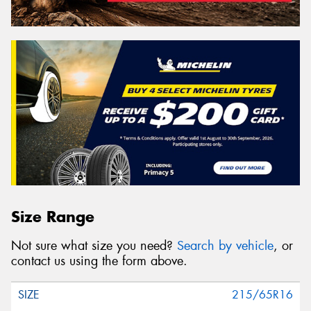
Size Range
Not sure what size you need?
Search by vehicle
, or
contact us using the form above.
215/65R16