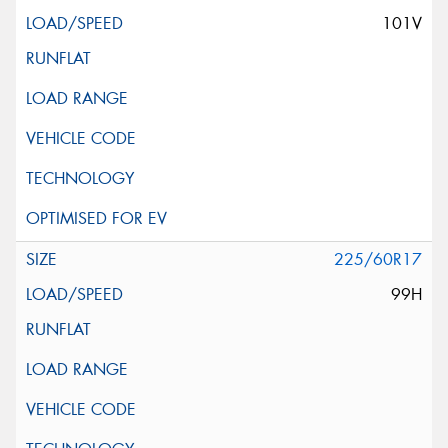
101V
225/60R17
99H