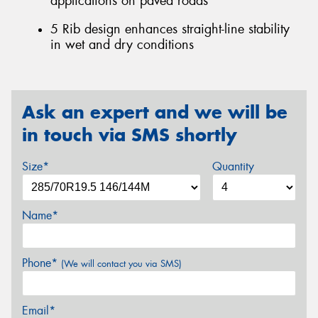
applications on paved roads
5 Rib design enhances straight-line stability
in wet and dry conditions
Ask an expert and we will be
in touch via SMS shortly
Size*
Quantity
Name*
Phone*
(We will contact you via SMS)
Email*