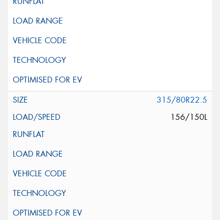
315/80R22.5
156/150L