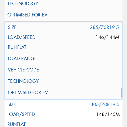
285/70R19.5
146/144M
305/70R19.5
148/145M