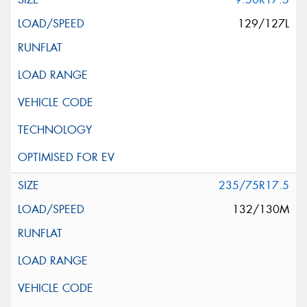
129/127L
235/75R17.5
132/130M