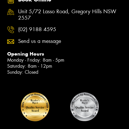
Unit 5/72 Lasso Road, Gregory Hills NSW
2557
(02) 9188 4595
Send us a message
Opening Hours
Monday - Friday: 8am - 5pm
Saturday: 8am - 12pm
Sunday: Closed