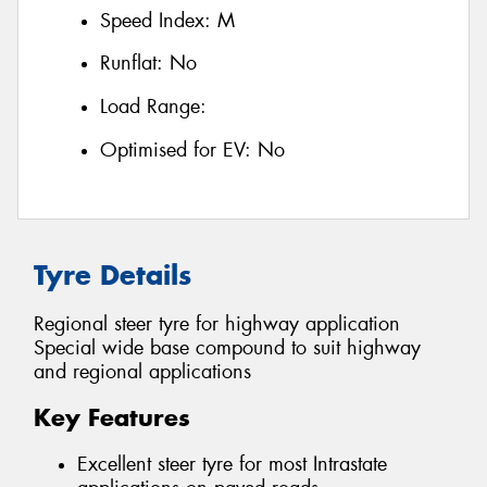
Speed Index:
M
Runflat:
No
Load Range:
Optimised for EV:
No
Tyre Details
Regional steer tyre for highway application
Special wide base compound to suit highway
and regional applications
Key Features
Excellent steer tyre for most Intrastate