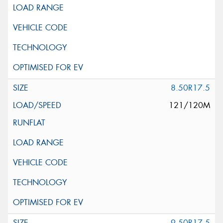
8.50R17.5
121/120M
9.50R17.5