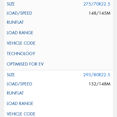
275/70R22.5
148/145M
295/80R22.5
152/148M