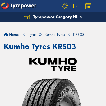
Tyrepower Gregory Hills
Let us know what you need, and our team will
text you shortly.
Home
Tyres
Kumho Tyres
KRS03
Your details
Kumho Tyres KRS03