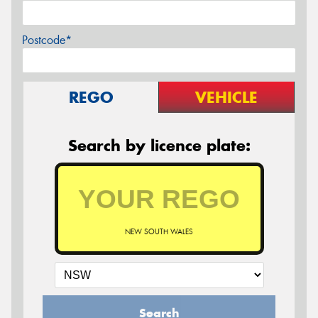
Postcode*
REGO
VEHICLE
Search by licence plate:
NEW SOUTH WALES
Search