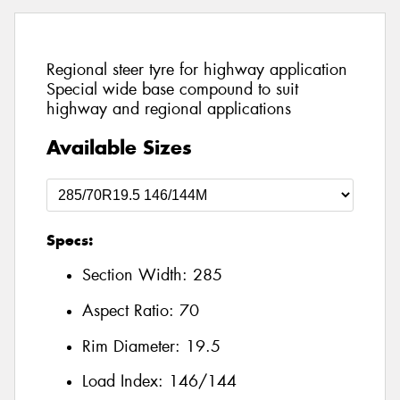
Regional steer tyre for highway application
Special wide base compound to suit
highway and regional applications
Available Sizes
Specs:
Section Width:
285
Aspect Ratio:
70
Rim Diameter:
19.5
Load Index:
146/144