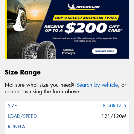
Size Range
Not sure what size you need?
Search by vehicle
, or
contact us using the form above.
8.50R17.5
121/120M