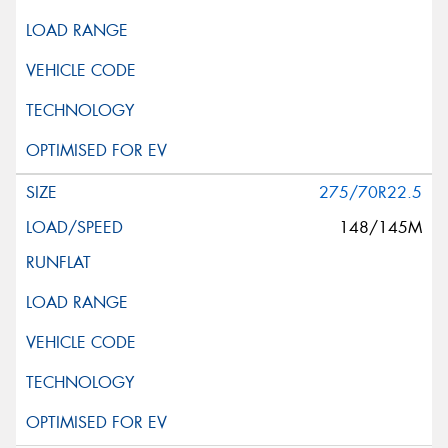
275/70R22.5
148/145M