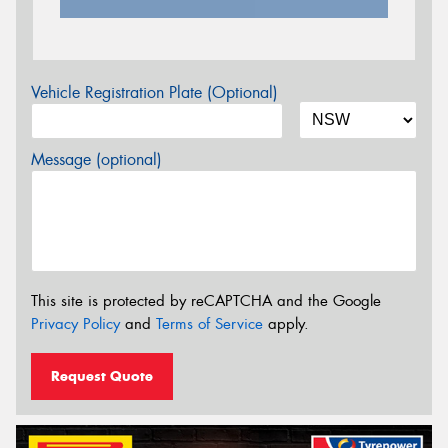
Vehicle Registration Plate (Optional)
Message (optional)
This site is protected by reCAPTCHA and the Google
Privacy Policy
and
Terms of Service
apply.
Request Quote