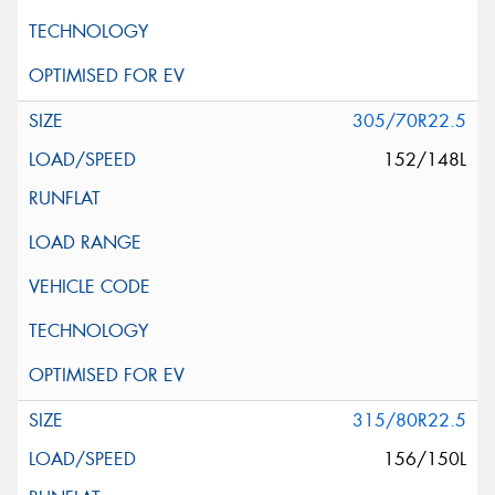
305/70R22.5
152/148L
315/80R22.5
156/150L