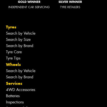
GOLD WINNER
SILVER WINNER
INDEPENDENT CAR SERVICING
TYRE RETAILERS
Tyres
Search by Vehicle
Search by Size
Search by Brand
Tyre Care
Tyre Tips
Wheels
Search by Vehicle
Search by Brand
Services
4WD Accessories
Batteries
Inspections