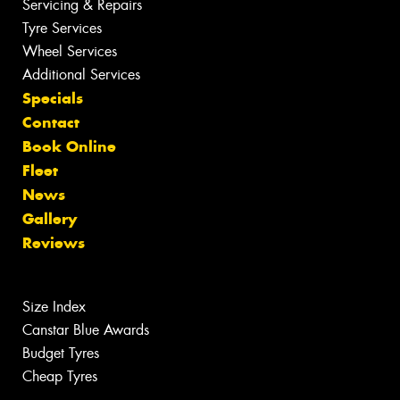
Servicing & Repairs
Tyre Services
Wheel Services
Additional Services
Specials
Contact
Book Online
Fleet
News
Gallery
Reviews
Size Index
Canstar Blue Awards
Budget Tyres
Cheap Tyres