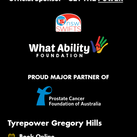
PROUD MAJOR PARTNER OF
Tyrepower Gregory Hills
Book Online