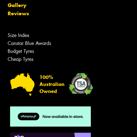
Gallery
Reviews
Size Index
Canstar Blue Awards
Budget Tyres
Cheap Tyres
100%
Australian
Owned