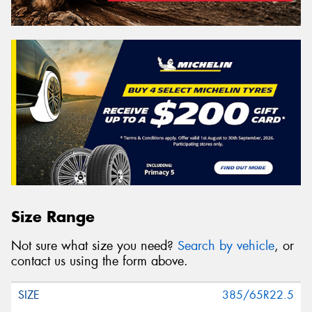
Size Range
Not sure what size you need?
Search by vehicle
, or
contact us using the form above.
385/65R22.5