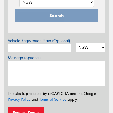
Search
Vehicle Registration Plate (Optional)
Message (optional)
This site is protected by reCAPTCHA and the Google
Privacy Policy
and
Terms of Service
apply.
Request Quote