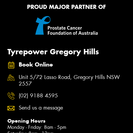
PROUD MAJOR PARTNER OF
Tyrepower Gregory Hills
Book Online
Unit 5/72 Lasso Road, Gregory Hills NSW
2557
(02) 9188 4595
Send us a message
Opening Hours
Monday - Friday: 8am - 5pm