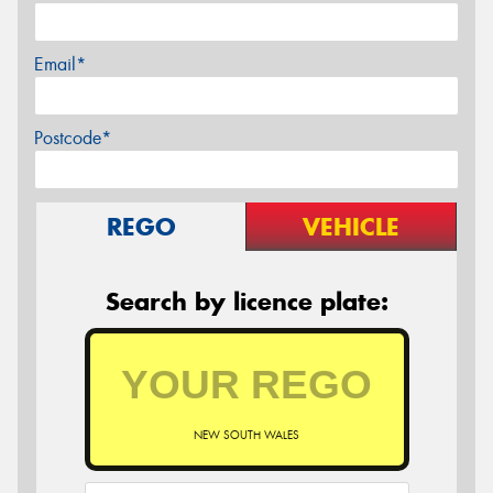
Email*
Postcode*
REGO
VEHICLE
Search by licence plate:
NEW SOUTH WALES