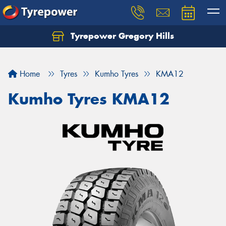
Tyrepower Gregory Hills
Let us know what you need, and our team will
text you shortly.
Home
Tyres
Kumho Tyres
KMA12
Your details
Kumho Tyres KMA12