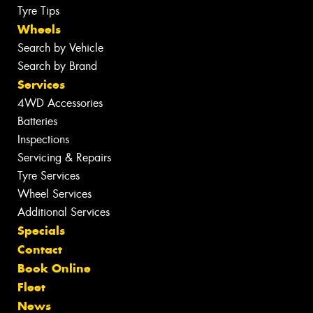
Tyre Tips
Wheels
Search by Vehicle
Search by Brand
Services
4WD Accessories
Batteries
Inspections
Servicing & Repairs
Tyre Services
Wheel Services
Additional Services
Specials
Contact
Book Online
Fleet
News