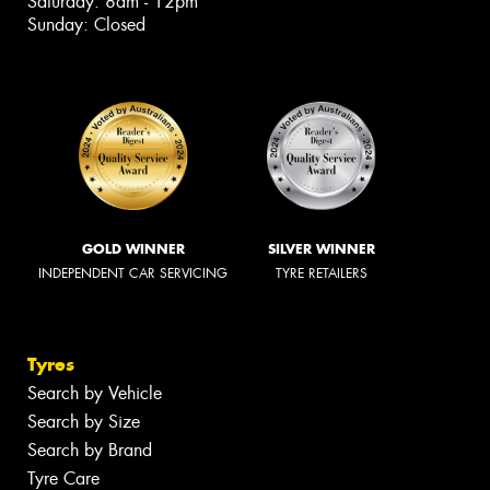
Saturday: 8am - 12pm
Sunday: Closed
GOLD WINNER
SILVER WINNER
INDEPENDENT CAR SERVICING
TYRE RETAILERS
Tyres
Search by Vehicle
Search by Size
Search by Brand
Tyre Care