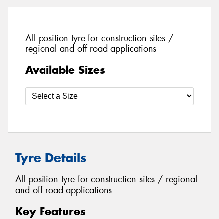
All position tyre for construction sites /
regional and off road applications
Available Sizes
Tyre Details
All position tyre for construction sites / regional
and off road applications
Key Features