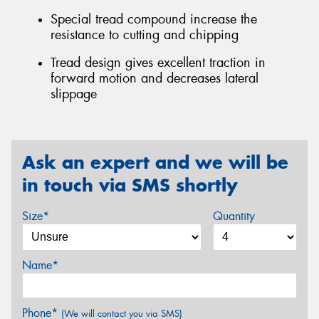
Special tread compound increase the
resistance to cutting and chipping
Tread design gives excellent traction in
forward motion and decreases lateral
slippage
Ask an expert and we will be
in touch via SMS shortly
Size*
Quantity
Name*
Phone*
(We will contact you via SMS)