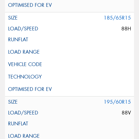
185/65R15
88H
195/60R15
88V