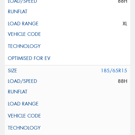
88H
XL
185/65R15
88H