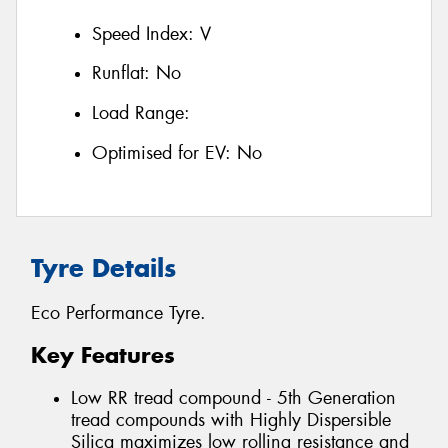
Speed Index:
V
Runflat:
No
Load Range:
Optimised for EV:
No
Tyre Details
Eco Performance Tyre.
Key Features
Low RR tread compound - 5th Generation
tread compounds with Highly Dispersible
Silica maximizes low rolling resistance and