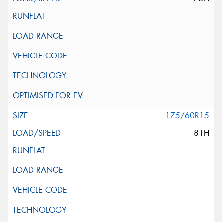
175/60R15
81H