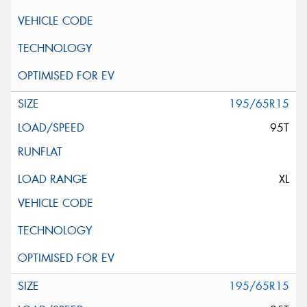
195/65R15
95T
XL
195/65R15