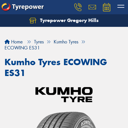
Tyrepower Gregory Hills
Let us know what you need, and our team will
text you shortly.
Home
Tyres
Kumho Tyres
Your details
ECOWING ES31
Kumho Tyres ECOWING
ES31