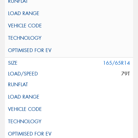
165/65R14
79T