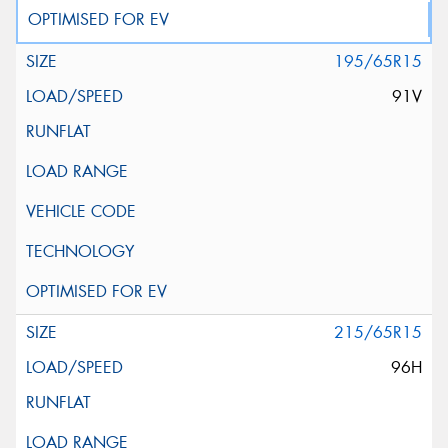
195/65R15
91V
215/65R15
96H