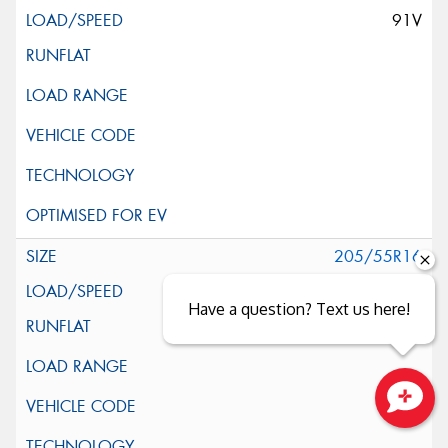
91V
205/55R16
91V
Have a question? Text us here!
Close sales faster