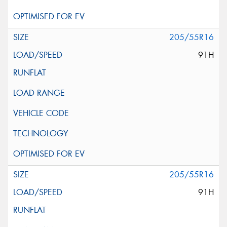
205/55R16
91H
205/55R16
91H