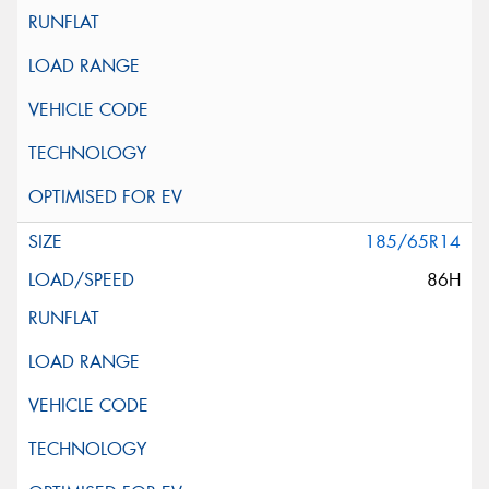
185/65R14
86H