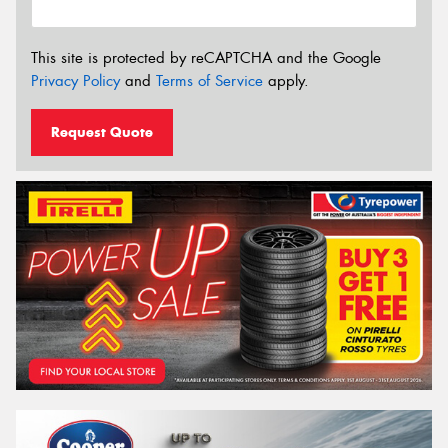
This site is protected by reCAPTCHA and the Google
Privacy Policy
and
Terms of Service
apply.
Request Quote