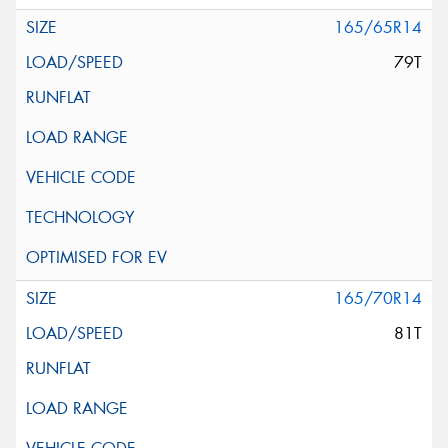
165/65R14
79T
165/70R14
81T