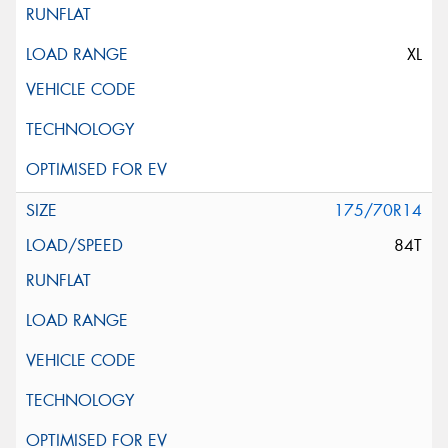
XL
175/70R14
84T