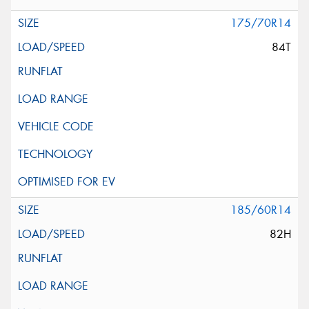
175/70R14
84T
185/60R14
82H