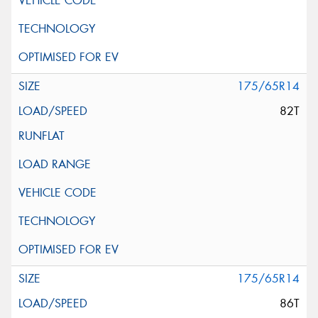
175/65R14
82T
175/65R14
86T