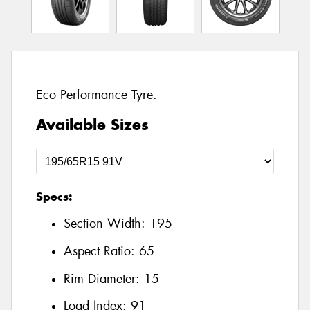
Eco Performance Tyre.
Available Sizes
Specs:
Section Width:
195
Aspect Ratio:
65
Rim Diameter:
15
Load Index:
91