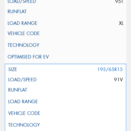
95T
XL
195/65R15
91V