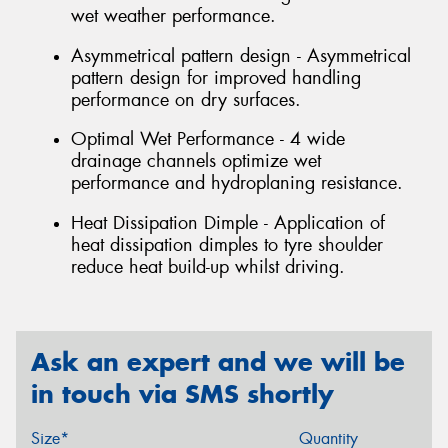
wet weather performance.
Asymmetrical pattern design - Asymmetrical
pattern design for improved handling
performance on dry surfaces.
Optimal Wet Performance - 4 wide
drainage channels optimize wet
performance and hydroplaning resistance.
Heat Dissipation Dimple - Application of
heat dissipation dimples to tyre shoulder
reduce heat build-up whilst driving.
Ask an expert and we will be
in touch via SMS shortly
Size*
Quantity