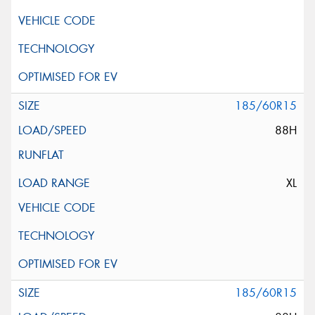
185/60R15
88H
XL
185/60R15