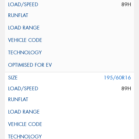
89H
195/60R16
89H