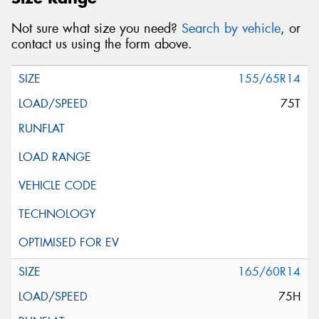
Not sure what size you need?
Search by vehicle
, or
contact us using the form above.
155/65R14
75T
165/60R14
75H