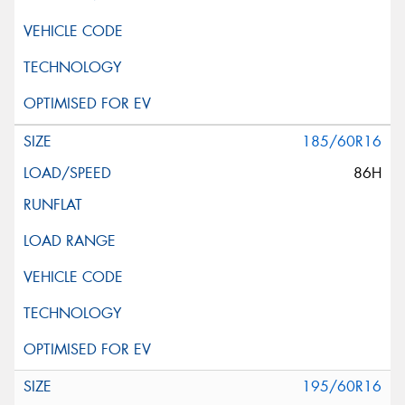
185/60R16
86H
195/60R16