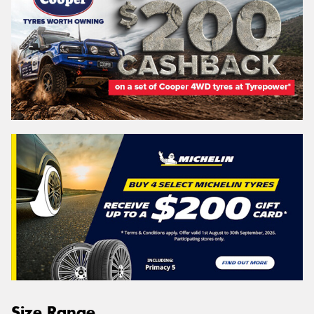
Size Range