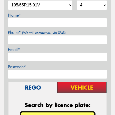
Name*
Phone*
(We will contact you via SMS)
Email*
Postcode*
REGO
VEHICLE
Search by licence plate: