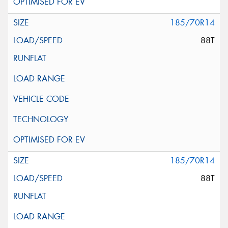
185/70R14
88T
185/70R14
88T