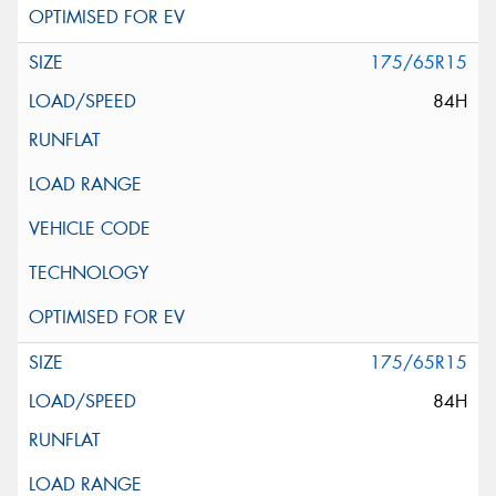
175/65R15
84H
175/65R15
84H