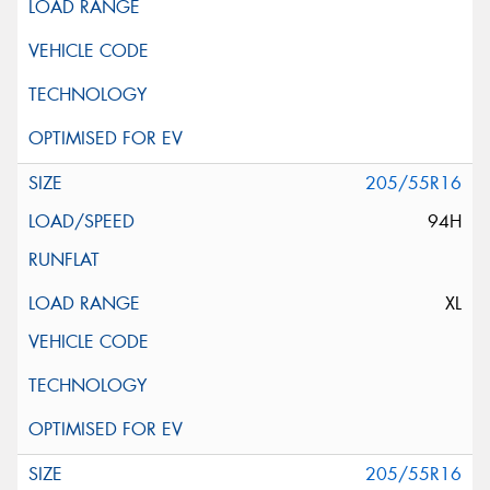
205/55R16
94H
XL
205/55R16