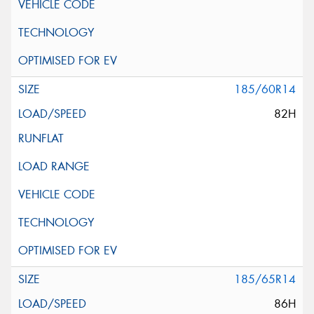
185/60R14
82H
185/65R14
86H