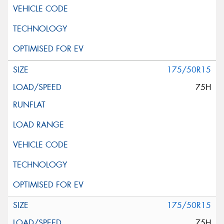
175/50R15
75H
175/50R15
75H