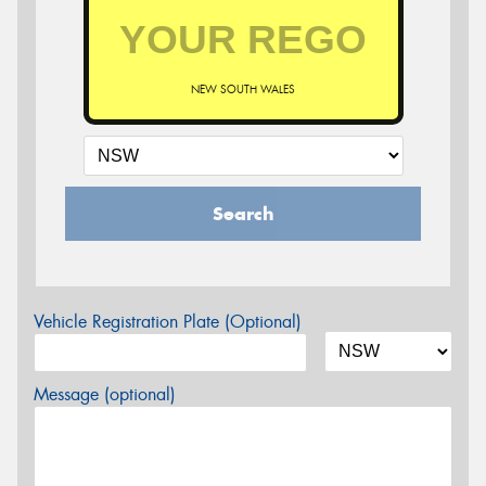
NEW SOUTH WALES
Search
Vehicle Registration Plate (Optional)
Message (optional)